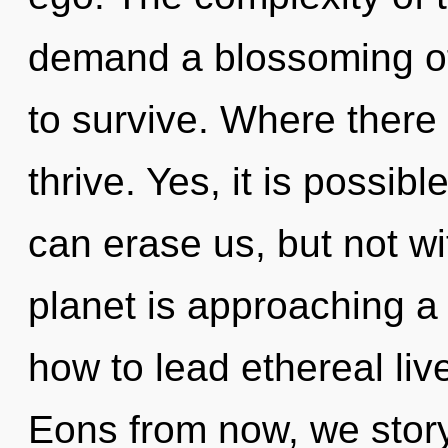
demand a blossoming of
to survive. Where there i
thrive. Yes, it is possibl
can erase us, but not wi
planet is approaching a 
how to lead ethereal liv
Eons from now, we storyt