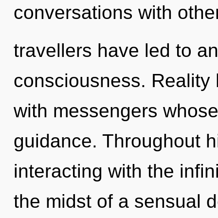
conversations with othe
travellers have led to an
consciousness. Reality
with messengers whose
guidance. Throughout h
interacting with the infi
the midst of a sensual 