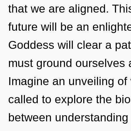
that we are aligned. Th
future will be an enligh
Goddess will clear a pat
must ground ourselves 
Imagine an unveiling of
called to explore the bio
between understanding 