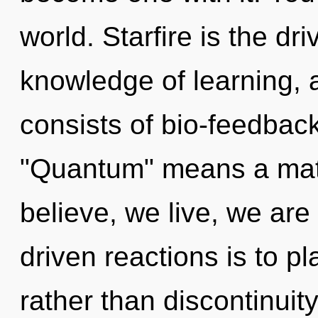
world. Starfire is the dr
knowledge of learning,
consists of bio-feedbac
"Quantum" means a matu
believe, we live, we are
driven reactions is to pl
rather than discontinuit