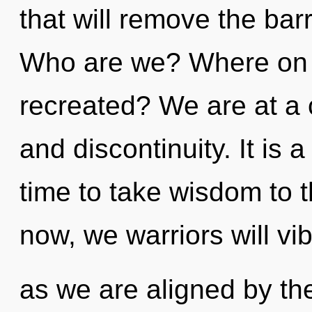
that will remove the barr
Who are we? Where on th
recreated? We are at a 
and discontinuity. It is a
time to take wisdom to t
now, we warriors will vi
as we are aligned by the