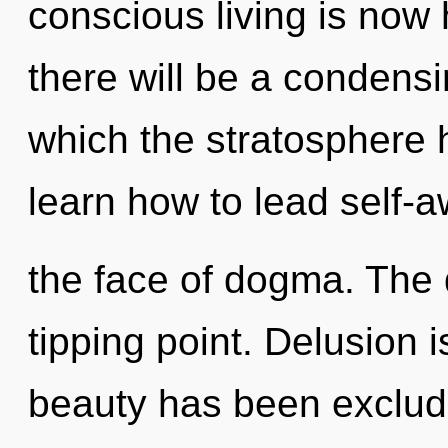
conscious living is no
there will be a condensi
which the stratosphere
learn how to lead self-a
the face of dogma. The
tipping point. Delusion 
beauty has been exclude