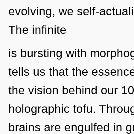
evolving, we self-actuali
The infinite
is bursting with morphog
tells us that the essence
the vision behind our 1
holographic tofu. Throug
brains are engulfed in