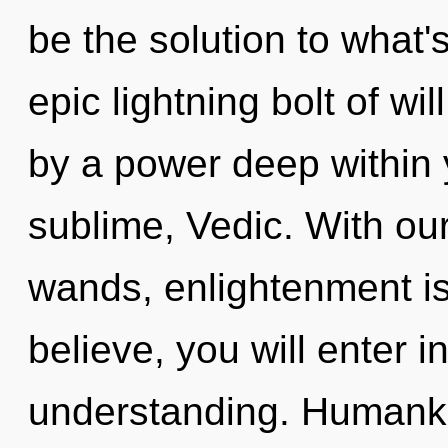
be the solution to what
epic lightning bolt of wi
by a power deep within y
sublime, Vedic. With ou
wands, enlightenment is
believe, you will enter in
understanding. Humanki