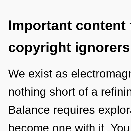
Important content f
copyright ignorers
We exist as electromagne
nothing short of a refin
Balance requires explorat
become one with it. You 