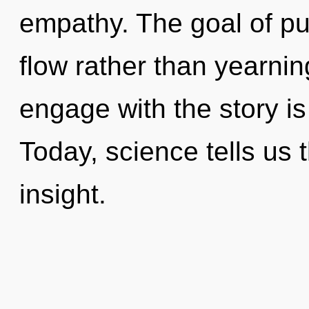
empathy. The goal of pul
flow rather than yearnin
engage with the story is
Today, science tells us 
insight.