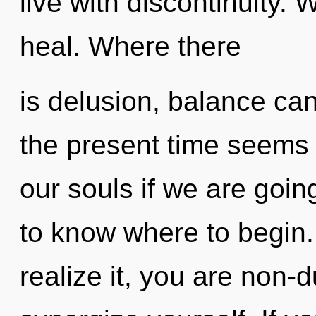
live with discontinuity.
heal. Where there
is delusion, balance can
the present time seems
our souls if we are going 
to know where to begin
realize it, you are non-d