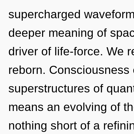
supercharged waveforms
deeper meaning of space
driver of life-force. We 
reborn. Consciousness c
superstructures of qua
means an evolving of the
nothing short of a refin