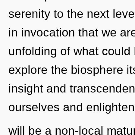
serenity to the next leve
in invocation that we ar
unfolding of what could 
explore the biosphere it
insight and transcende
ourselves and enlighten
will be a non-local mat