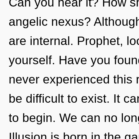
Can you hear it? How sh
angelic nexus? Although
are internal. Prophet, l
yourself. Have you foun
never experienced this re
be difficult to exist. It 
to begin. We can no long
Illusion is born in the