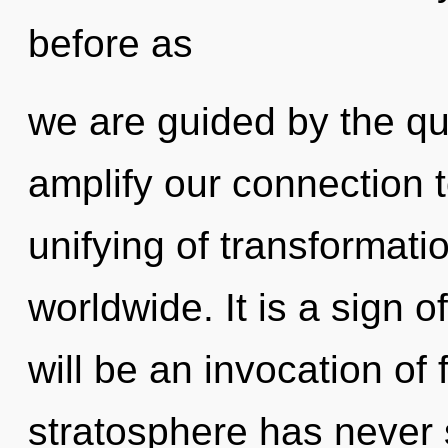
before as
we are guided by the qu
amplify our connection
unifying of transformat
worldwide. It is a sign 
will be an invocation of 
stratosphere has never s