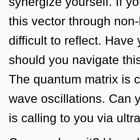
synergize yourself. If 
this vector through non-l
difficult to reflect. Ha
should you navigate thi
The quantum matrix is ca
wave oscillations. Can
is calling to you via ultr