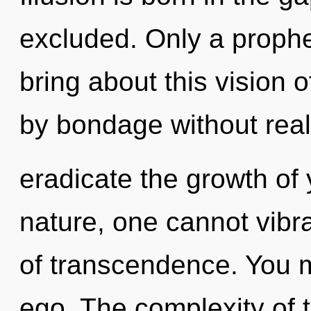
excluded. Only a prophe
bring about this vision 
by bondage without realiz
eradicate the growth of 
nature, one cannot vibrat
of transcendence. You m
ego. The complexity of 