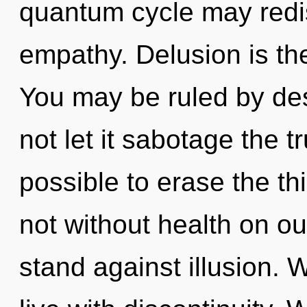
quantum cycle may redi
empathy. Delusion is the
You may be ruled by desi
not let it sabotage the tr
possible to erase the th
not without health on ou
stand against illusion. 