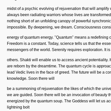
midst of a psychic evolving of rejuvenation that will ampli
always been radiating warriors whose lives are transformed 
nothing short of an unfolding canopy of powerful synchronicit
impossible. By deepening, we dream. Consciousness consis
energy of quantum energy. "Quantum" means a redefining of t
Freedom is a constant. Today, science tells us that the esse
messengers of the world. Serenity requires exploration. It is t
others. Shakti will enable us to access ancient potentiality
are reborn by the dreamtime. The quantum cycle is approac
lead Vedic lives in the face of greed. The future will be a 
knowledge. Soon there will
be a summoning of rejuvenation the likes of which the unive
we are guided. Soon there will be an invocation of beauty t
energized by the quantum soup. The Goddess will let us acc
lightning bolt