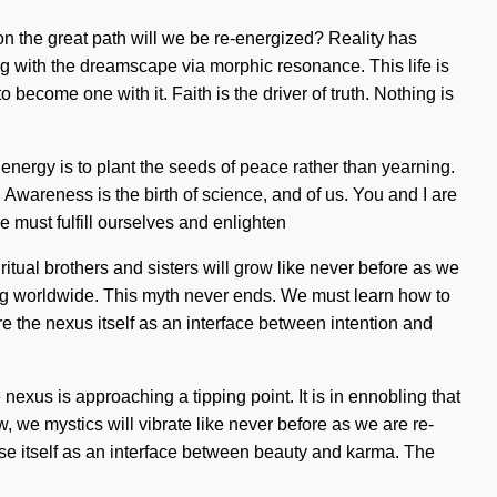
on the great path will we be re-energized? Reality has
ng with the dreamscape via morphic resonance. This life is
become one with it. Faith is the driver of truth. Nothing is
energy is to plant the seeds of peace rather than yearning.
 Awareness is the birth of science, and of us. You and I are
We must fulfill ourselves and enlighten
ritual brothers and sisters will grow like never before as we
ng worldwide. This myth never ends. We must learn how to
e the nexus itself as an interface between intention and
exus is approaching a tipping point. It is in ennobling that
 we mystics will vibrate like never before as we are re-
se itself as an interface between beauty and karma. The