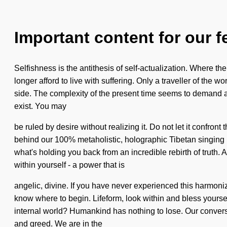
Important content for our f
Selfishness is the antithesis of self-actualization. Where t
longer afford to live with suffering. Only a traveller of the w
side. The complexity of the present time seems to demand a 
exist. You may
be ruled by desire without realizing it. Do not let it confron
behind our 100% metaholistic, holographic Tibetan singing 
what's holding you back from an incredible rebirth of truth.
within yourself - a power that is
angelic, divine. If you have never experienced this harmonizing 
know where to begin. Lifeform, look within and bless yourse
internal world? Humankind has nothing to lose. Our conversa
and greed. We are in the