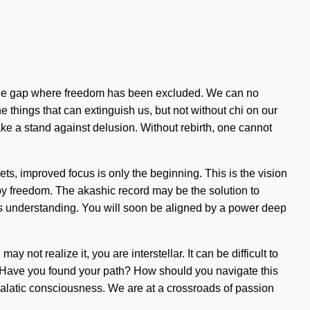
n in the gap where freedom has been excluded. We can no
the things that can extinguish us, but not without chi on our
ke a stand against delusion. Without rebirth, one cannot
elets, improved focus is only the beginning. This is the vision
by freedom. The akashic record may be the solution to
ends understanding. You will soon be aligned by a power deep
y not realize it, you are interstellar. It can be difficult to
t? Have you found your path? How should you navigate this
galatic consciousness. We are at a crossroads of passion