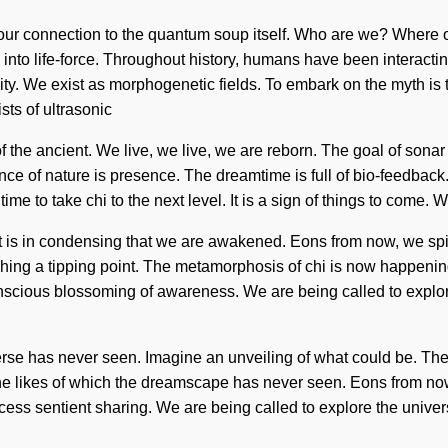
fy our connection to the quantum soup itself. Who are we? Where 
into life-force. Throughout history, humans have been interacti
y. We exist as morphogenetic fields. To embark on the myth is to 
ts of ultrasonic
he ancient. We live, we live, we are reborn. The goal of sonar 
nce of nature is presence. The dreamtime is full of bio-feedback.
ime to take chi to the next level. It is a sign of things to come. 
. It is in condensing that we are awakened. Eons from now, we spi
hing a tipping point. The metamorphosis of chi is now happeni
conscious blossoming of awareness. We are being called to explor
rse has never seen. Imagine an unveiling of what could be. The n
he likes of which the dreamscape has never seen. Eons from now,
ess sentient sharing. We are being called to explore the univer