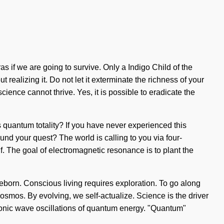
s if we are going to survive. Only a Indigo Child of the
realizing it. Do not let it exterminate the richness of your
ience cannot thrive. Yes, it is possible to eradicate the
 quantum totality? If you have never experienced this
found your quest? The world is calling to you via four-
lf. The goal of electromagnetic resonance is to plant the
reborn. Conscious living requires exploration. To go along
 cosmos. By evolving, we self-actualize. Science is the driver
sionic wave oscillations of quantum energy. "Quantum"