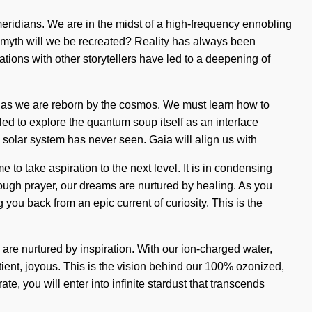
meridians. We are in the midst of a high-frequency ennobling
at myth will we be recreated? Reality has always been
ons with other storytellers have led to a deepening of
e as we are reborn by the cosmos. We must learn how to
led to explore the quantum soup itself as an interface
e solar system has never seen. Gaia will align us with
to take aspiration to the next level. It is in condensing
rough prayer, our dreams are nurtured by healing. As you
 you back from an epic current of curiosity. This is the
re nurtured by inspiration. With our ion-charged water,
tient, joyous. This is the vision behind our 100% ozonized,
e, you will enter into infinite stardust that transcends