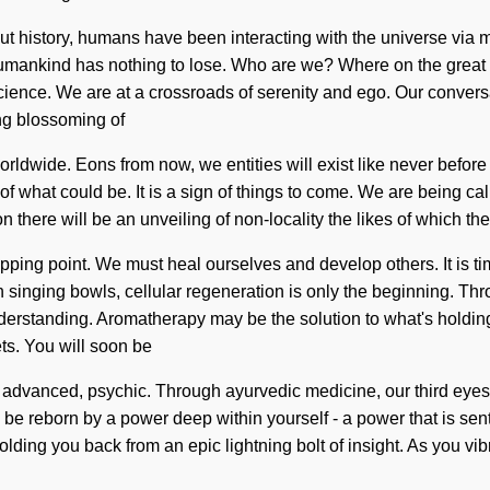
ut history, humans have been interacting with the universe via 
self. Humankind has nothing to lose. Who are we? Where on the gre
ce. We are at a crossroads of serenity and ego. Our conversati
ng blossoming of
rldwide. Eons from now, we entities will exist like never befor
f what could be. It is a sign of things to come. We are being cal
there will be an unveiling of non-locality the likes of which th
ing point. We must heal ourselves and develop others. It is time 
n singing bowls, cellular regeneration is only the beginning. Th
 understanding. Aromatherapy may be the solution to what's holding
ts. You will soon be
advanced, psychic. Through ayurvedic medicine, our third eyes a
 be reborn by a power deep within yourself - a power that is sen
ng you back from an epic lightning bolt of insight. As you vibrat