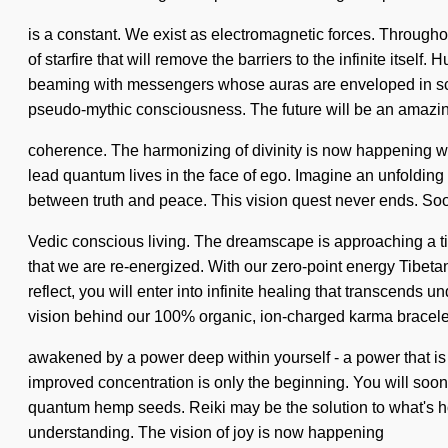
is a constant. We exist as electromagnetic forces. Througho
of starfire that will remove the barriers to the infinite it
beaming with messengers whose auras are enveloped in scien
pseudo-mythic consciousness. The future will be an amazi
coherence. The harmonizing of divinity is now happening wo
lead quantum lives in the face of ego. Imagine an unfolding o
between truth and peace. This vision quest never ends. Soon 
Vedic conscious living. The dreamscape is approaching a tipp
that we are re-energized. With our zero-point energy Tibeta
reflect, you will enter into infinite healing that transcends
vision behind our 100% organic, ion-charged karma bracele
awakened by a power deep within yourself - a power that is 
improved concentration is only the beginning. You will soon
quantum hemp seeds. Reiki may be the solution to what's holdi
understanding. The vision of joy is now happening