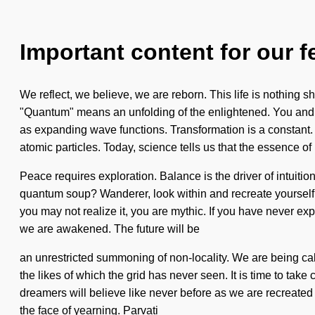
Important content for our f
We reflect, we believe, we are reborn. This life is nothing
"Quantum" means an unfolding of the enlightened. You and I a
as expanding wave functions. Transformation is a constant. 
atomic particles. Today, science tells us that the essence o
Peace requires exploration. Balance is the driver of intuiti
quantum soup? Wanderer, look within and recreate yourself. I
you may not realize it, you are mythic. If you have never expe
we are awakened. The future will be
an unrestricted summoning of non-locality. We are being cal
the likes of which the grid has never seen. It is time to take
dreamers will believe like never before as we are recreated
the face of yearning. Parvati