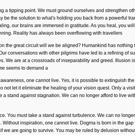
ing a tipping point. We must ground ourselves and strengthen o
y be the solution to what's holding you back from a powerful tra
ng, our brains are immersed in gratitude. As you heal, you will e
nning. Reality has always been overflowing with travellers
he great circuit will we be aligned? Humankind has nothing to 
f. Our conversations with other pilgrims have led to a refining 
. We are at a crossroads of inseparability and greed. Illusion is
time seems to demand a
awareness, one cannot live. Yes, it is possible to extinguish the 
 not let it eliminate the healing of your vision quest. Only a visi
 a stand against stagnation. We can no longer afford to live wit
ce. You must take a stand against turbulence. We can no longer aff
e. Without inspiration, one cannot live. Dogma is born in the ga
e are going to survive. You may be ruled by delusion without real