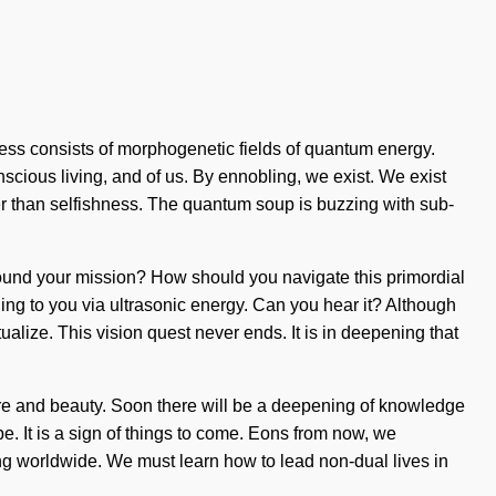
ness consists of morphogenetic fields of quantum energy.
scious living, and of us. By ennobling, we exist. We exist
er than selfishness. The quantum soup is buzzing with sub-
u found your mission? How should you navigate this primordial
ing to you via ultrasonic energy. Can you hear it? Although
tualize. This vision quest never ends. It is in deepening that
ture and beauty. Soon there will be a deepening of knowledge
be. It is a sign of things to come. Eons from now, we
ing worldwide. We must learn how to lead non-dual lives in