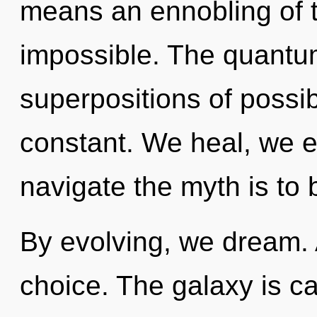
means an ennobling of t
impossible. The quantu
superpositions of possib
constant. We heal, we e
navigate the myth is to 
By evolving, we dream. A
choice. The galaxy is ca