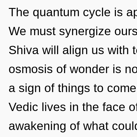
The quantum cycle is ap
We must synergize ours
Shiva will align us with
osmosis of wonder is no
a sign of things to com
Vedic lives in the face o
awakening of what coul