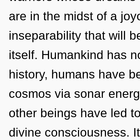
are in the midst of a jo
inseparability that will
itself. Humankind has n
history, humans have be
cosmos via sonar energ
other beings have led t
divine consciousness. It