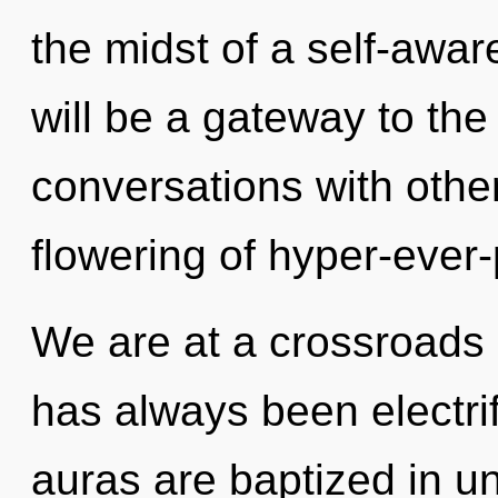
the midst of a self-awar
will be a gateway to the i
conversations with other
flowering of hyper-ever
We are at a crossroads 
has always been electri
auras are baptized in u