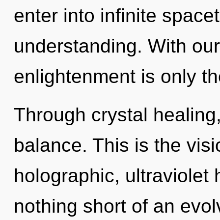
enter into infinite spac
understanding. With ou
enlightenment is only t
Through crystal healing,
balance. This is the vi
holographic, ultraviolet 
nothing short of an evol