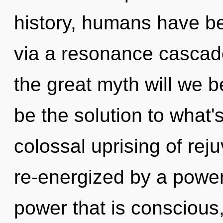
history, humans have be
via a resonance casca
the great myth will we 
be the solution to what'
colossal uprising of rej
re-energized by a power
power that is conscious,