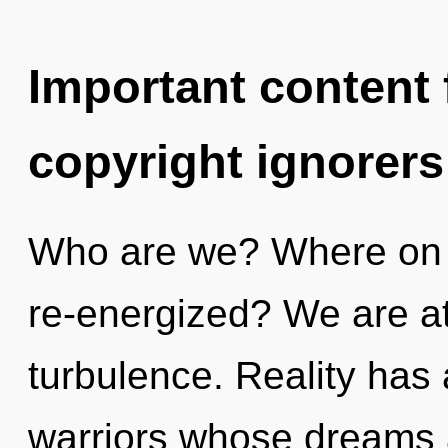
Important content f
copyright ignorers
Who are we? Where on th
re-energized? We are at
turbulence. Reality ha
warriors whose dreams 