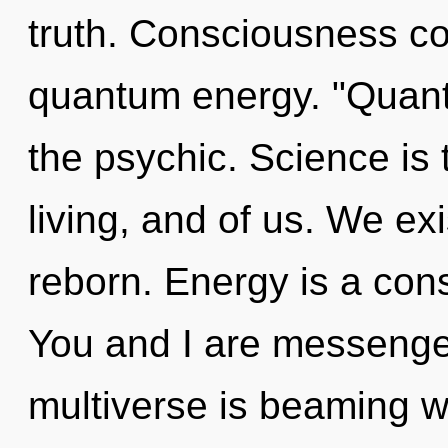
truth. Consciousness co
quantum energy. "Quant
the psychic. Science is
living, and of us. We ex
reborn. Energy is a cons
You and I are messenger
multiverse is beaming w