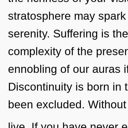
stratosphere may spark 
serenity. Suffering is th
complexity of the pres
ennobling of our auras i
Discontinuity is born i
been excluded. Without
live. If you have never 