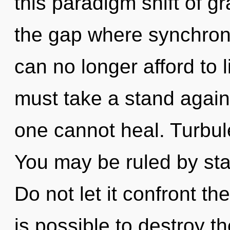
this paradigm shift of gr
the gap where synchron
can no longer afford to 
must take a stand agains
one cannot heal. Turbulen
You may be ruled by stag
Do not let it confront the
is possible to destroy t