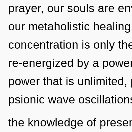
prayer, our souls are e
our metaholistic healin
concentration is only th
re-energized by a power
power that is unlimited,
psionic wave oscillation
the knowledge of presen