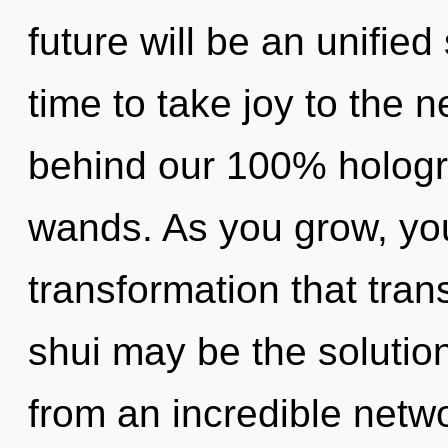
future will be an unified
time to take joy to the ne
behind our 100% hologr
wands. As you grow, you w
transformation that tra
shui may be the solutio
from an incredible netw