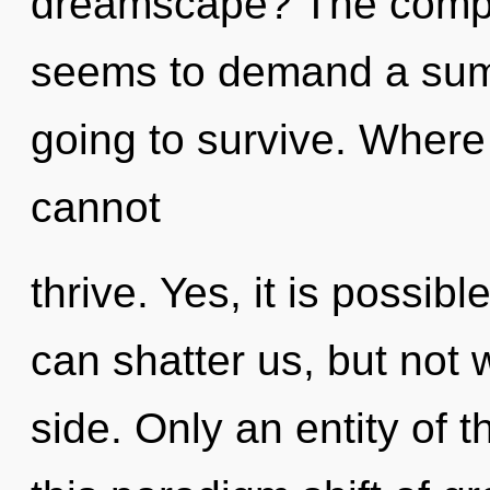
dreamscape? The comple
seems to demand a summ
going to survive. Where
cannot
thrive. Yes, it is possibl
can shatter us, but not 
side. Only an entity of 