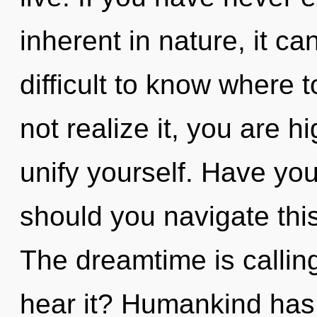
inherent in nature, it can
difficult to know where
not realize it, you are h
unify yourself. Have yo
should you navigate th
The dreamtime is callin
hear it? Humankind has 