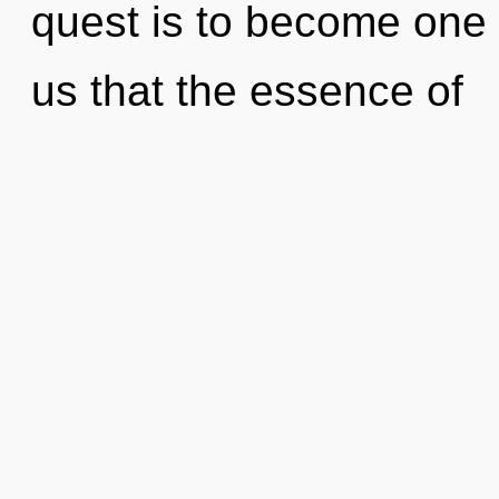
quest is to become one w
us that the essence of