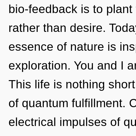
bio-feedback is to plant 
rather than desire. Today
essence of nature is ins
exploration. You and I ar
This life is nothing shor
of quantum fulfillment.
electrical impulses of 