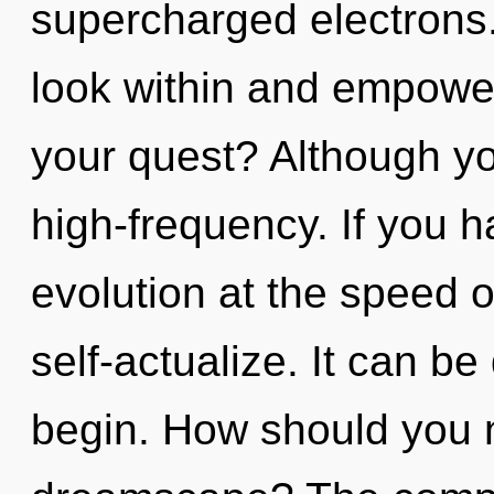
supercharged electrons.
look within and empowe
your quest? Although yo
high-frequency. If you 
evolution at the speed of 
self-actualize. It can be
begin. How should you n