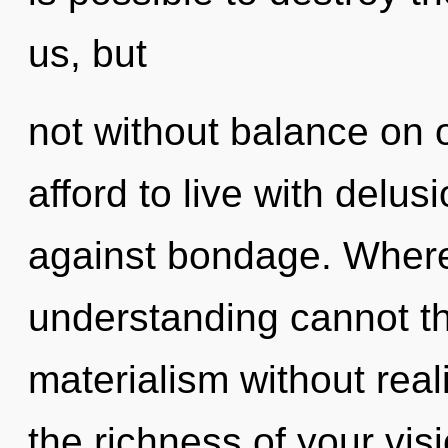
us, but
not without balance on 
afford to live with delu
against bondage. Where 
understanding cannot th
materialism without realiz
the richness of your visi