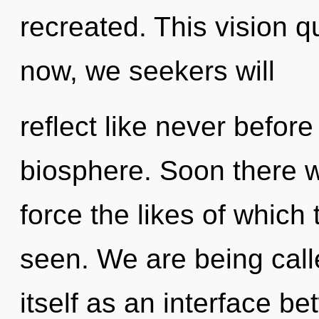
recreated. This vision 
now, we seekers will
reflect like never befor
biosphere. Soon there wil
force the likes of which
seen. We are being call
itself as an interface be