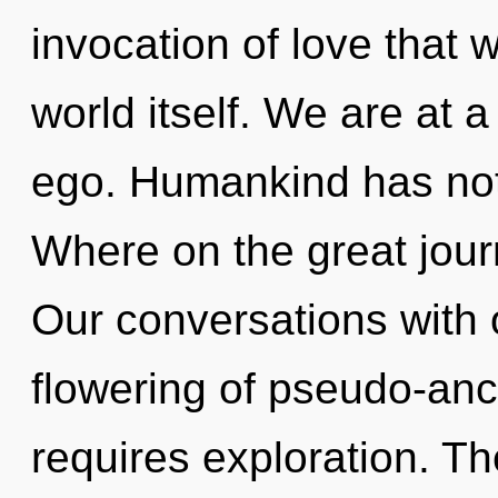
invocation of love that w
world itself. We are at 
ego. Humankind has not
Where on the great jou
Our conversations with 
flowering of pseudo-anc
requires exploration. Th