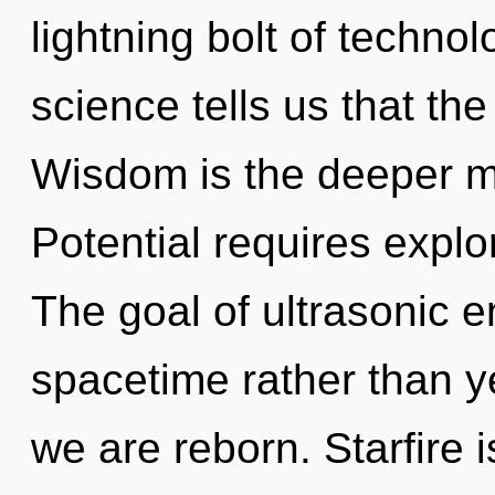
lightning bolt of techno
science tells us that th
Wisdom is the deeper me
Potential requires explo
The goal of ultrasonic e
spacetime rather than ye
we are reborn. Starfire 