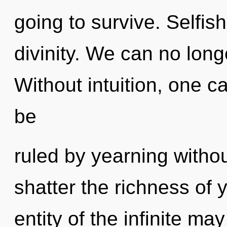
going to survive. Selfish
divinity. We can no long
Without intuition, one c
be
ruled by yearning without 
shatter the richness of 
entity of the infinite ma