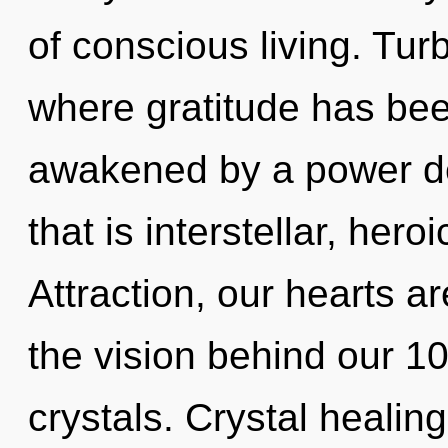
of conscious living. Tur
where gratitude has bee
awakened by a power de
that is interstellar, her
Attraction, our hearts ar
the vision behind our 1
crystals. Crystal healin