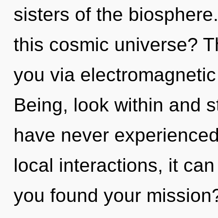
sisters of the biospher
this cosmic universe? T
you via electromagnetic
Being, look within and s
have never experienced
local interactions, it can
you found your mission