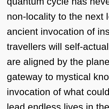
quantum cycle has never 
non-locality to the next 
ancient invocation of i
travellers will self-actu
are aligned by the plan
gateway to mystical kn
invocation of what coul
lead endless lives in t