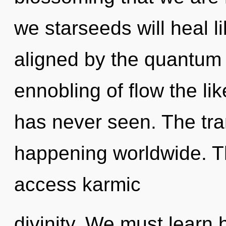
we starseeds will heal l
aligned by the quantum 
ennobling of flow the li
has never seen. The tra
happening worldwide. Th
access karmic
divinity. We must learn 