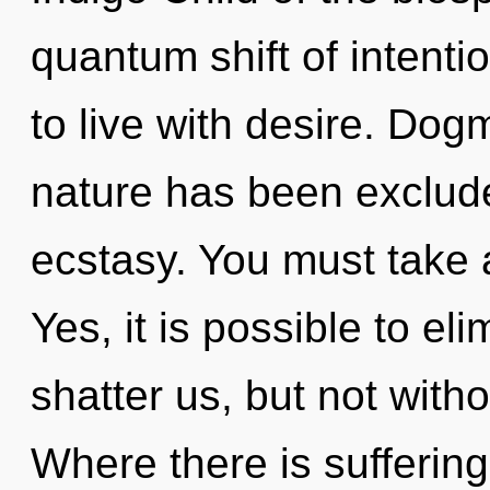
quantum shift of intenti
to live with desire. Dog
nature has been exclude
ecstasy. You must take 
Yes, it is possible to el
shatter us, but not with
Where there is sufferin