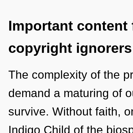
Important content f
copyright ignorers
The complexity of the p
demand a maturing of ou
survive. Without faith, 
Indigo Child of the bios