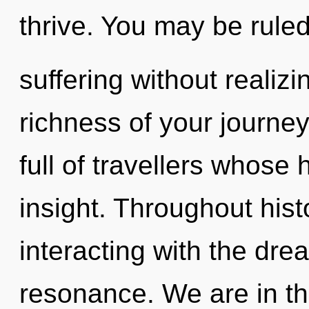
thrive. You may be rule
suffering without realizin
richness of your journe
full of travellers whose
insight. Throughout his
interacting with the dr
resonance. We are in the