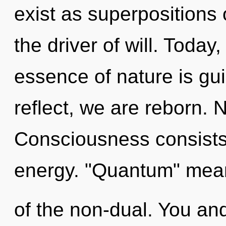
exist as superpositions 
the driver of will. Today,
essence of nature is gu
reflect, we are reborn. 
Consciousness consists
energy. "Quantum" mea
of the non-dual. You and