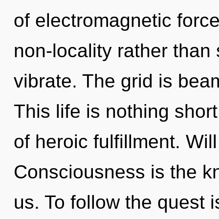
of electromagnetic force
non-locality rather than
vibrate. The grid is bea
This life is nothing sho
of heroic fulfillment. Wil
Consciousness is the k
us. To follow the quest 