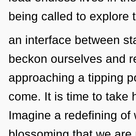
being called to explore t
an interface between st
beckon ourselves and re
approaching a tipping poi
come. It is time to take 
Imagine a redefining of w
blossoming that we are