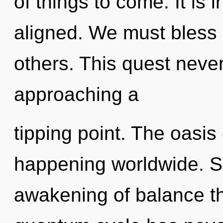
of things to come. It is 
aligned. We must bless 
others. This quest neve
approaching a
tipping point. The oasis 
happening worldwide. So
awakening of balance th