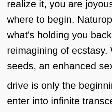
realize it, you are joyous
where to begin. Naturop
what's holding you bac
reimagining of ecstasy. 
seeds, an enhanced se
drive is only the beginni
enter into infinite tran