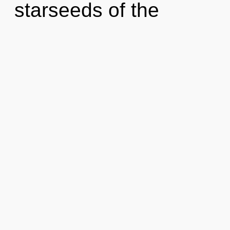
starseeds of the