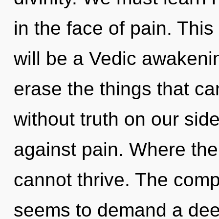
in the face of pain. Thi
will be a Vedic awakening
erase the things that ca
without truth on our sid
against pain. Where ther
cannot thrive. The compl
seems to demand a deep