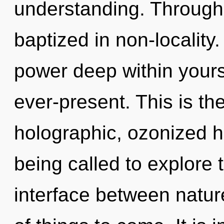
understanding. Through 
baptized in non-locality
power deep within yourse
ever-present. This is t
holographic, ozonized 
being called to explore 
interface between nature 