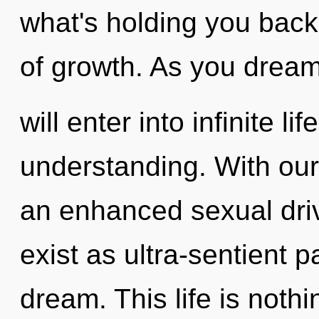
what's holding you back
of growth. As you dream
will enter into infinite l
understanding. With our
an enhanced sexual driv
exist as ultra-sentient p
dream. This life is nothi