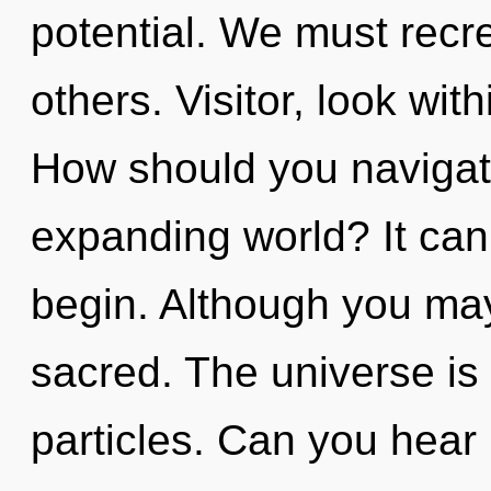
potential. We must rec
others. Visitor, look wit
How should you navigat
expanding world? It can 
begin. Although you may 
sacred. The universe is 
particles. Can you hear 