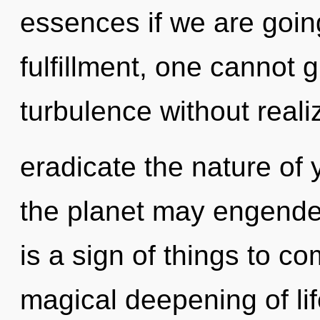
essences if we are goin
fulfillment, one cannot
turbulence without realizi
eradicate the nature of 
the planet may engender
is a sign of things to co
magical deepening of lif