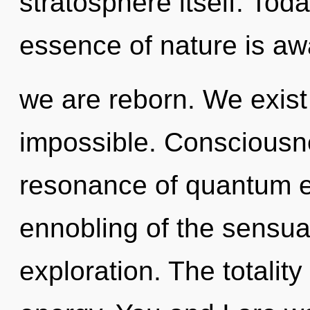
stratosphere itself. Toda
essence of nature is aw
we are reborn. We exist
impossible. Consciousn
resonance of quantum 
ennobling of the sensual
exploration. The totality