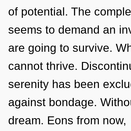
of potential. The comple
seems to demand an invo
are going to survive. Wh
cannot thrive. Discontin
serenity has been exclu
against bondage. Withou
dream. Eons from now,