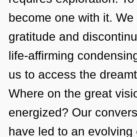
become one with it. We 
gratitude and discontinu
life-affirming condensing
us to access the dreamt
Where on the great visio
energized? Our conversa
have led to an evolving o