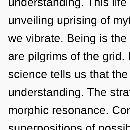
understanding. This life 
unveiling uprising of my
we vibrate. Being is the
are pilgrims of the grid.
science tells us that th
understanding. The stra
morphic resonance. Con
superpositions of possib