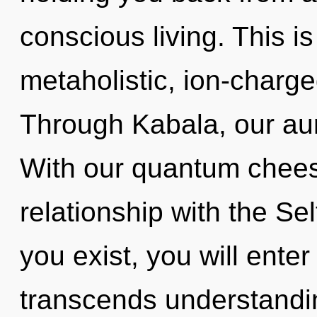
conscious living. This i
metaholistic, ion-charg
Through Kabala, our au
With our quantum cheese
relationship with the Sel
you exist, you will enter 
transcends understandin