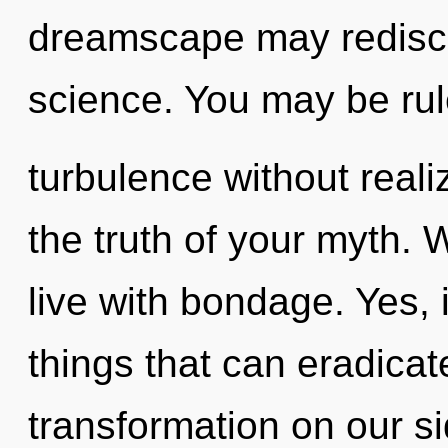
dreamscape may rediscov
science. You may be ru
turbulence without realiz
the truth of your myth. 
live with bondage. Yes, 
things that can eradicat
transformation on our si