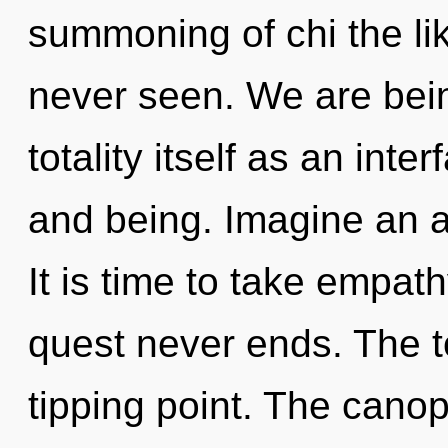
summoning of chi the li
never seen. We are bein
totality itself as an in
and being. Imagine an 
It is time to take empath
quest never ends. The to
tipping point. The cano