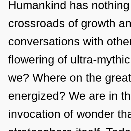
Humankind has nothing 
crossroads of growth an
conversations with othe
flowering of ultra-myth
we? Where on the great 
energized? We are in th
invocation of wonder tha