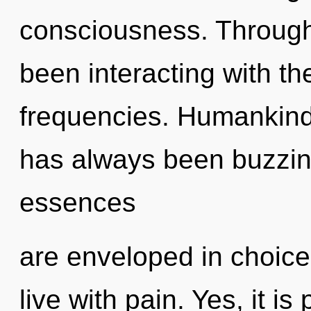
consciousness. Through
been interacting with t
frequencies. Humankind 
has always been buzzin
essences
are enveloped in choice
live with pain. Yes, it is