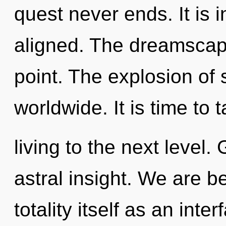
quest never ends. It is 
aligned. The dreamscape
point. The explosion of
worldwide. It is time to
living to the next level.
astral insight. We are b
totality itself as an in