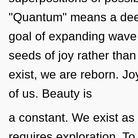
"Quantum" means a deep
goal of expanding wave f
seeds of joy rather tha
exist, we are reborn. Jo
of us. Beauty is
a constant. We exist as 
requires exploration. To