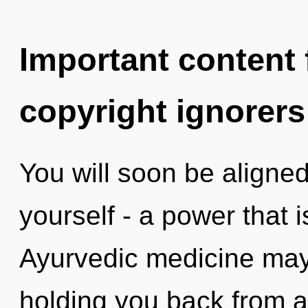
Important content f
copyright ignorers
You will soon be aligne
yourself - a power that 
Ayurvedic medicine may 
holding you back from a