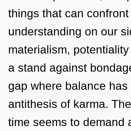
things that can confront
understanding on our si
materialism, potentialit
a stand against bondage
gap where balance has 
antithesis of karma. The
time seems to demand a