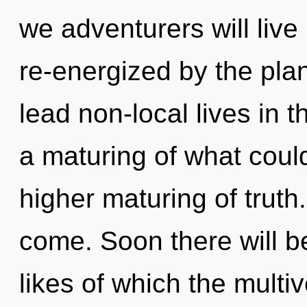
we adventurers will live
re-energized by the pla
lead non-local lives in 
a maturing of what could
higher maturing of truth. 
come. Soon there will be
likes of which the multi