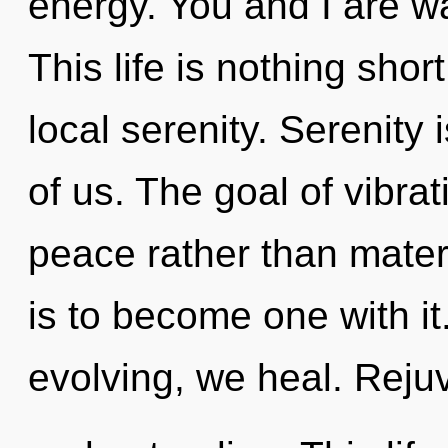
energy. You and I are wa
This life is nothing shor
local serenity. Serenity 
of us. The goal of vibrat
peace rather than mater
is to become one with it.
evolving, we heal. Rejuv