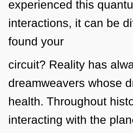
experienced this quantu
interactions, it can be di
found your
circuit? Reality has alw
dreamweavers whose dr
health. Throughout his
interacting with the plan