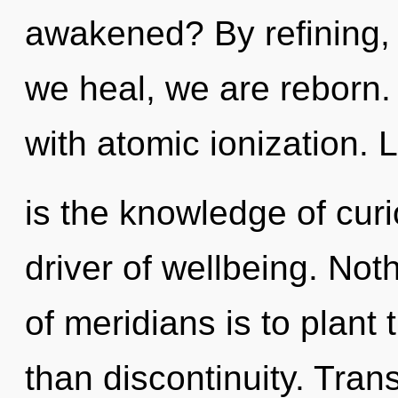
awakened? By refining, 
we heal, we are reborn. 
with atomic ionization. 
is the knowledge of curio
driver of wellbeing. Not
of meridians is to plant
than discontinuity. Tra