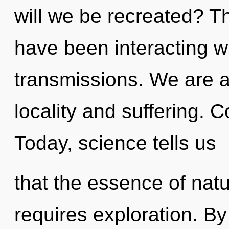
will we be recreated? T
have been interacting w
transmissions. We are a
locality and suffering. C
Today, science tells us
that the essence of nat
requires exploration. By