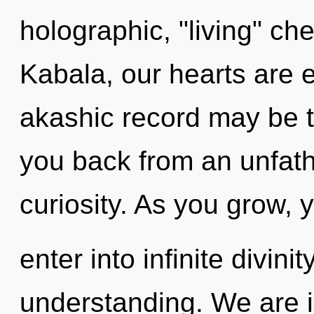
holographic, "living" ch
Kabala, our hearts are 
akashic record may be t
you back from an unfat
curiosity. As you grow, y
enter into infinite divini
understanding. We are in