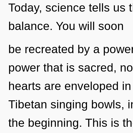
Today, science tells us 
balance. You will soon
be recreated by a power
power that is sacred, no
hearts are enveloped in
Tibetan singing bowls, 
the beginning. This is 