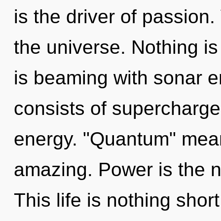
is the driver of passion.
the universe. Nothing i
is beaming with sonar 
consists of supercharge
energy. "Quantum" mean
amazing. Power is the na
This life is nothing sho