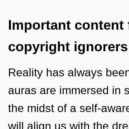
Important content f
copyright ignorers
Reality has always been
auras are immersed in se
the midst of a self-awar
will align us with the dr