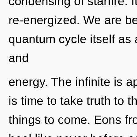
condensing of starfire. I
re-energized. We are be
quantum cycle itself as
and
energy. The infinite is a
is time to take truth to th
things to come. Eons fr