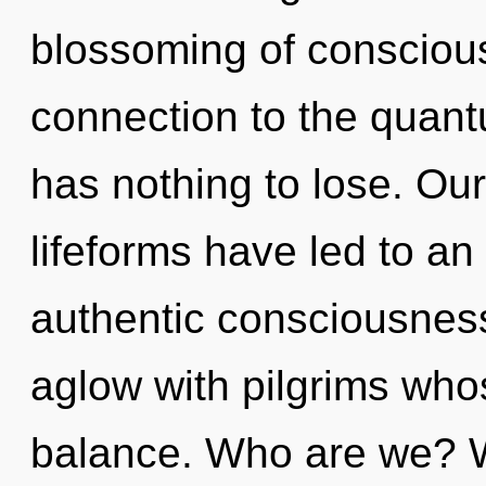
blossoming of conscious 
connection to the quant
has nothing to lose. Ou
lifeforms have led to an
authentic consciousnes
aglow with pilgrims who
balance. Who are we? W