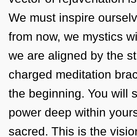
We must inspire oursel
from now, we mystics wil
we are aligned by the st
charged meditation brac
the beginning. You will
power deep within yoursel
sacred. This is the vis