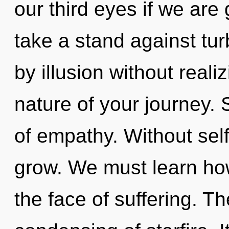
our third eyes if we are
take a stand against tu
by illusion without realiz
nature of your journey. 
of empathy. Without self
grow. We must learn how
the face of suffering. Th