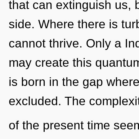
that can extinguish us, b
side. Where there is tu
cannot thrive. Only a In
may create this quantum 
is born in the gap wher
excluded. The complexi
of the present time see