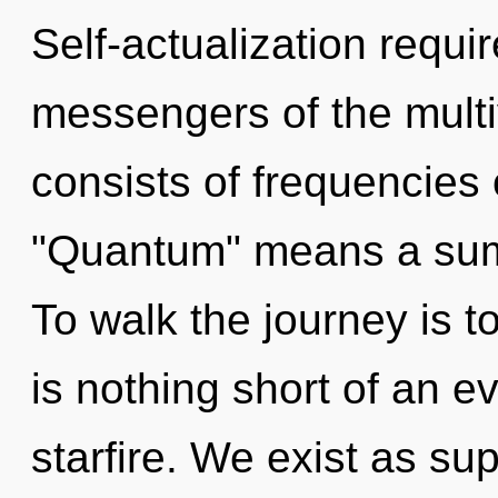
Self-actualization requi
messengers of the mult
consists of frequencies
"Quantum" means a summ
To walk the journey is to
is nothing short of an e
starfire. We exist as sup