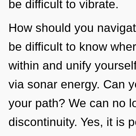
be difficult to vibrate.
How should you navigate 
be difficult to know whe
within and unify yourself
via sonar energy. Can y
your path? We can no lon
discontinuity. Yes, it is 