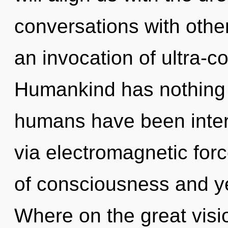
conversations with oth
an invocation of ultra-
Humankind has nothing t
humans have been intera
via electromagnetic for
of consciousness and y
Where on the great visi