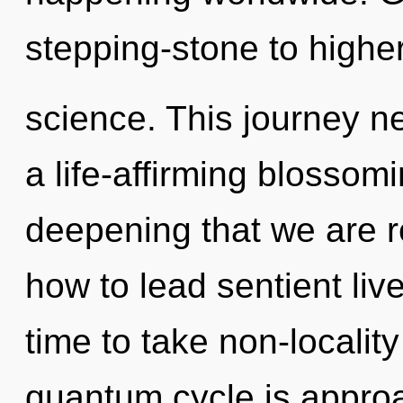
stepping-stone to highe
science. This journey ne
a life-affirming blossomin
deepening that we are 
how to lead sentient live
time to take non-locality
quantum cycle is approa