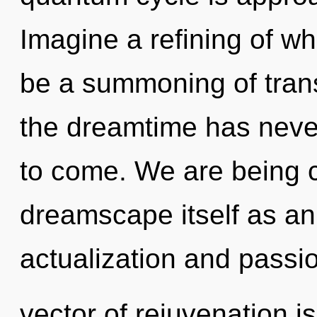
Imagine a refining of wh
be a summoning of trans
the dreamtime has never 
to come. We are being c
dreamscape itself as an
actualization and passi
vector of rejuvenation 