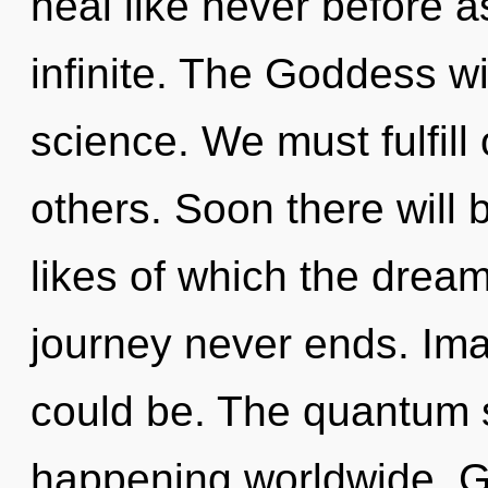
heal like never before 
infinite. The Goddess wil
science. We must fulfil
others. Soon there will 
likes of which the drea
journey never ends. Ima
could be. The quantum s
happening worldwide. G