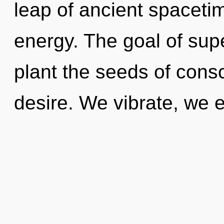
leap of ancient spacetim
energy. The goal of sup
plant the seeds of consc
desire. We vibrate, we e