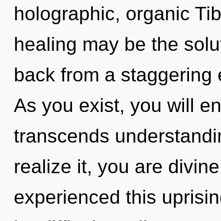
holographic, organic Tib
healing may be the solu
back from a staggering e
As you exist, you will ent
transcends understandi
realize it, you are divin
experienced this uprisin