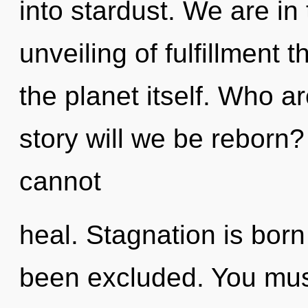
into stardust. We are in
unveiling of fulfillment 
the planet itself. Who 
story will we be reborn
cannot
heal. Stagnation is born
been excluded. You mus