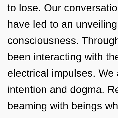
to lose. Our conversatio
have led to an unveiling
consciousness. Through
been interacting with t
electrical impulses. We 
intention and dogma. R
beaming with beings wh