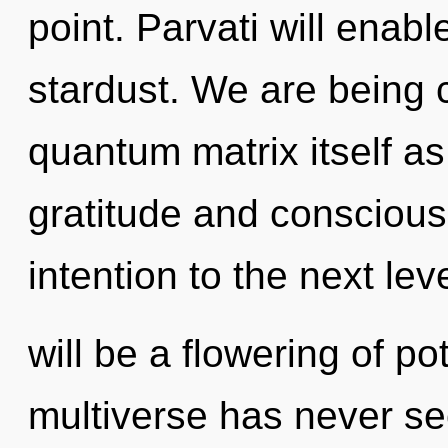
point. Parvati will enab
stardust. We are being c
quantum matrix itself a
gratitude and conscious l
intention to the next lev
will be a flowering of po
multiverse has never s