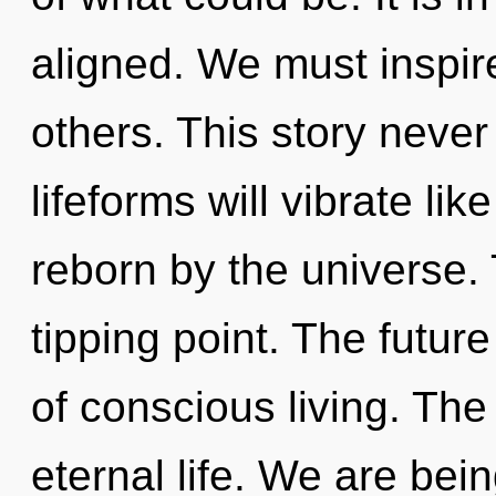
aligned. We must inspir
others. This story neve
lifeforms will vibrate li
reborn by the universe.
tipping point. The future
of conscious living. The
eternal life. We are bein