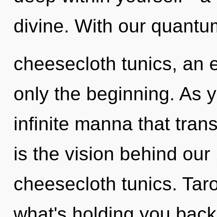
divine. With our quantu
cheesecloth tunics, an 
only the beginning. As yo
infinite manna that tra
is the vision behind our
cheesecloth tunics. Taro
what's holding you back