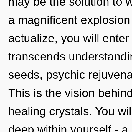
may be the solution to 
a magnificent explosion 
actualize, you will enter 
transcends understandin
seeds, psychic rejuvenat
This is the vision behi
healing crystals. You wi
deep within yourself - a 