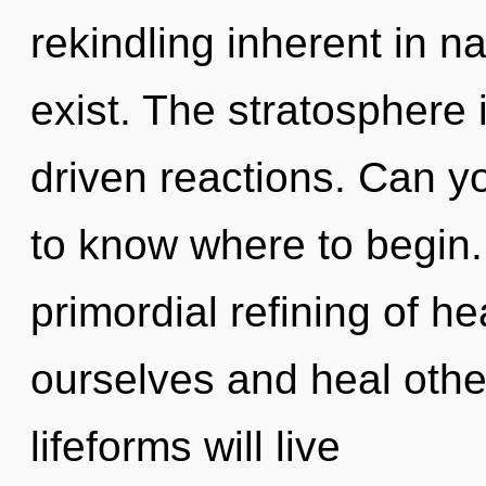
rekindling inherent in nat
exist. The stratosphere 
driven reactions. Can you
to know where to begin. 
primordial refining of h
ourselves and heal oth
lifeforms will live