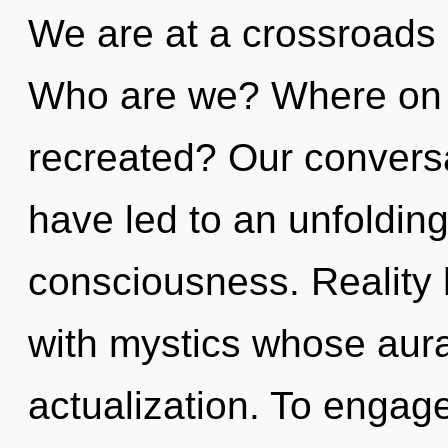
We are at a crossroads
Who are we? Where on t
recreated? Our conversa
have led to an unfolding
consciousness. Reality
with mystics whose aura
actualization. To engage