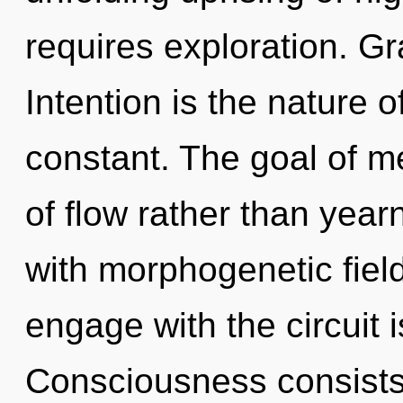
requires exploration. Gr
Intention is the nature of
constant. The goal of me
of flow rather than year
with morphogenetic field
engage with the circuit 
Consciousness consists 