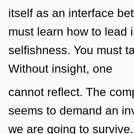
itself as an interface 
must learn how to lead in
selfishness. You must t
Without insight, one
cannot reflect. The comp
seems to demand an inv
we are going to survive