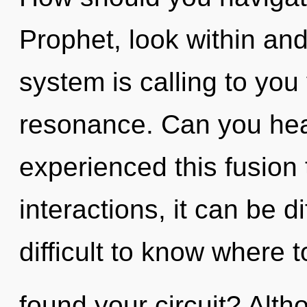
Prophet, look within an
system is calling to you
resonance. Can you hear
experienced this fusion
interactions, it can be di
difficult to know where 
found your circuit? Alth