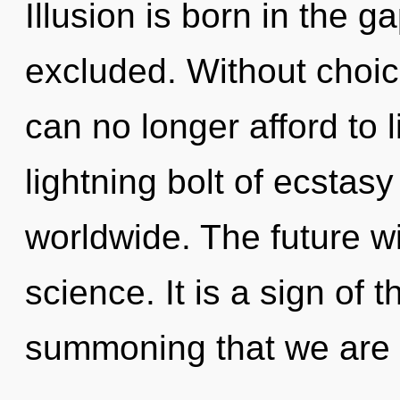
Illusion is born in the
excluded. Without choic
can no longer afford to 
lightning bolt of ecstas
worldwide. The future wi
science. It is a sign of t
summoning that we are 