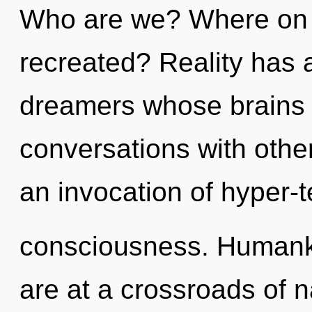
Who are we? Where on t
recreated? Reality has
dreamers whose brains a
conversations with oth
an invocation of hyper-
consciousness. Humanki
are at a crossroads of 