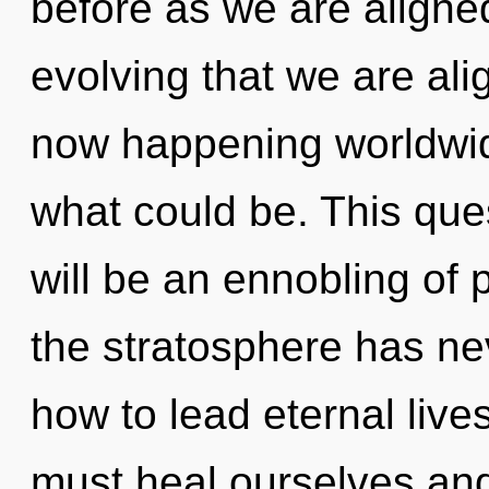
before as we are aligned b
evolving that we are ali
now happening worldwid
what could be. This que
will be an ennobling of 
the stratosphere has n
how to lead eternal live
must heal ourselves and 