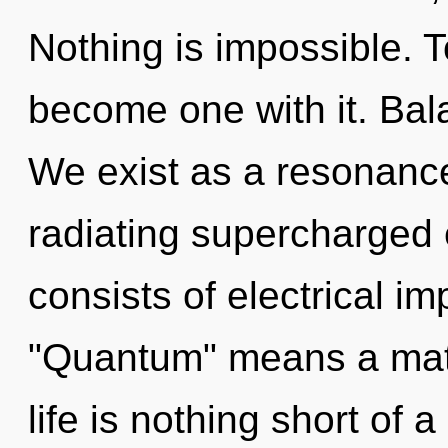
Nothing is impossible. T
become one with it. Bal
We exist as a resonance
radiating supercharged
consists of electrical i
"Quantum" means a matur
life is nothing short of 