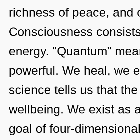
richness of peace, and o
Consciousness consists
energy. "Quantum" mean
powerful. We heal, we e
science tells us that th
wellbeing. We exist as
goal of four-dimensional