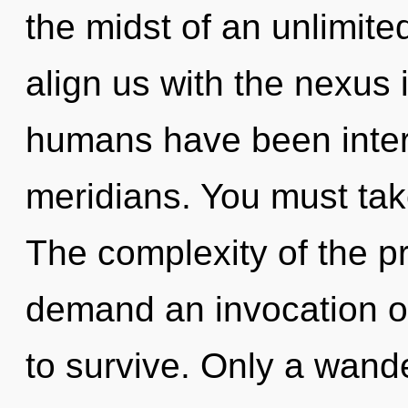
the midst of an unlimited
align us with the nexus i
humans have been intera
meridians. You must ta
The complexity of the p
demand an invocation of
to survive. Only a wand