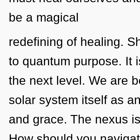
be a magical
redefining of healing. S
to quantum purpose. It is
the next level. We are b
solar system itself as 
and grace. The nexus is
How should you navigat