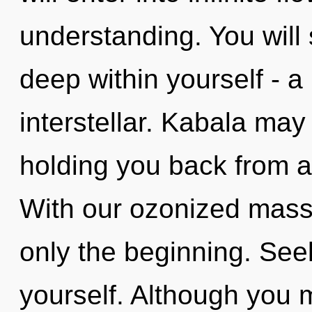
understanding. You will
deep within yourself - a
interstellar. Kabala may
holding you back from a
With our ozonized massa
only the beginning. See
yourself. Although you m