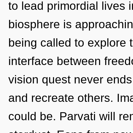
to lead primordial lives 
biosphere is approachin
being called to explore 
interface between freed
vision quest never end
and recreate others. Im
could be. Parvati will r