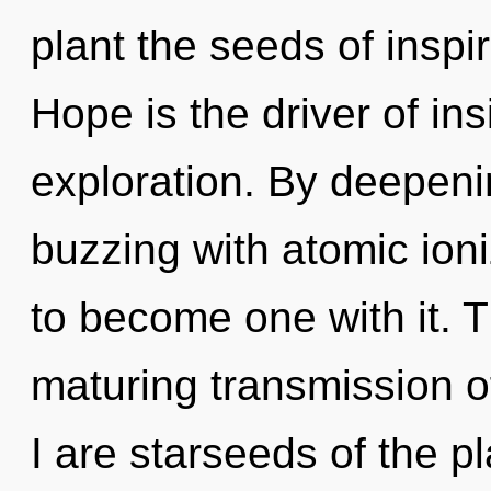
plant the seeds of inspi
Hope is the driver of ins
exploration. By deepeni
buzzing with atomic ioni
to become one with it. Th
maturing transmission o
I are starseeds of the p