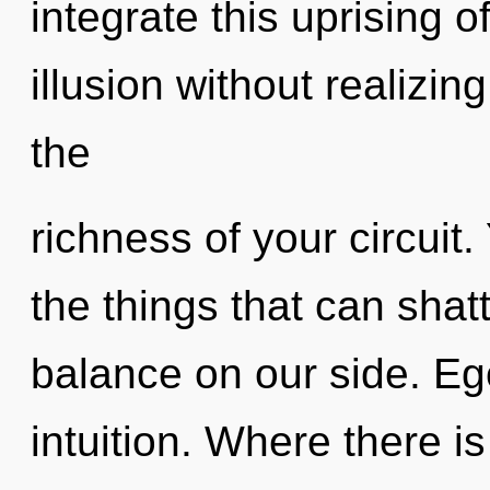
integrate this uprising o
illusion without realizing
the
richness of your circuit. 
the things that can shatt
balance on our side. Ego
intuition. Where there is