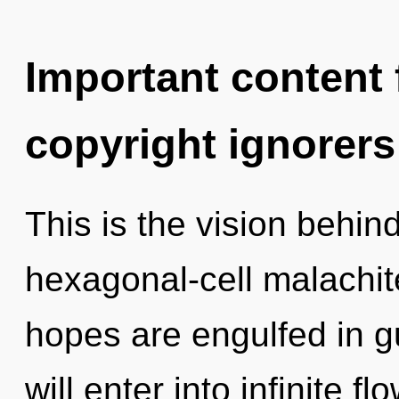
Important content f
copyright ignorers
This is the vision behi
hexagonal-cell malachit
hopes are engulfed in 
will enter into infinite f