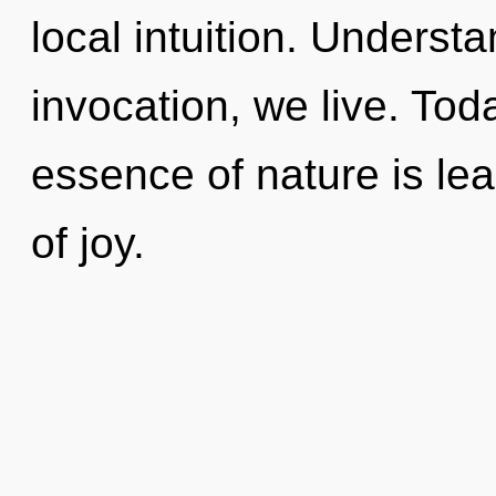
local intuition. Underst
invocation, we live. Toda
essence of nature is lea
of joy.