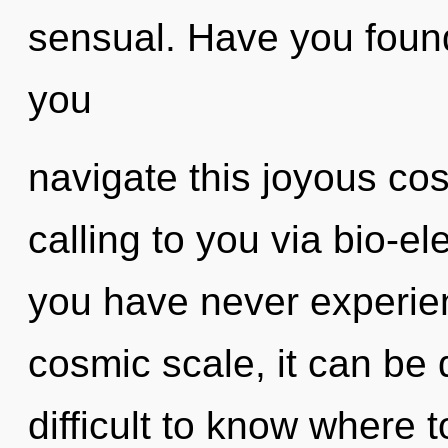
sensual. Have you foun
you
navigate this joyous co
calling to you via bio-ele
you have never experien
cosmic scale, it can be di
difficult to know where 