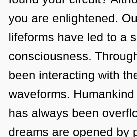
you are enlightened. Ou
lifeforms have led to a
consciousness. Through
been interacting with th
waveforms. Humankind h
has always been overflo
dreams are opened by po