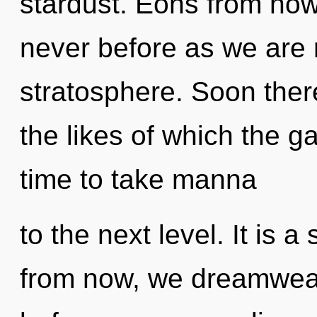
stardust. Eons from now, 
never before as we are 
stratosphere. Soon there 
the likes of which the g
time to take manna
to the next level. It is 
from now, we dreamweave