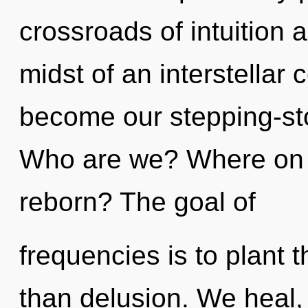
crossroads of intuition 
midst of an interstellar 
become our stepping-ston
Who are we? Where on t
reborn? The goal of
frequencies is to plant 
than delusion. We heal,