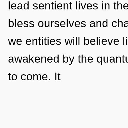
lead sentient lives in 
bless ourselves and ch
we entities will believe
awakened by the quantum
to come. It