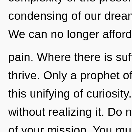
condensing of our dream
We can no longer afford 
pain. Where there is suf
thrive. Only a prophet 
this unifying of curiosi
without realizing it. Do n
of your mission. You mu