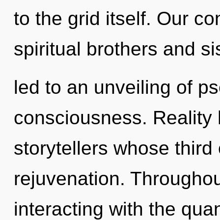
to the grid itself. Our c
spiritual brothers and s
led to an unveiling of p
consciousness. Reality
storytellers whose third
rejuvenation. Througho
interacting with the qua