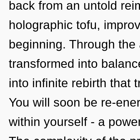
back from an untold rei
holographic tofu, improv
beginning. Through the 
transformed into balance
into infinite rebirth tha
You will soon be re-ene
within yourself - a power