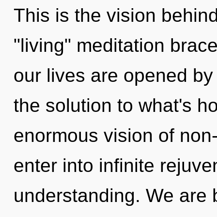
This is the vision behin
"living" meditation brac
our lives are opened b
the solution to what's h
enormous vision of non-l
enter into infinite rejuv
understanding. We are b