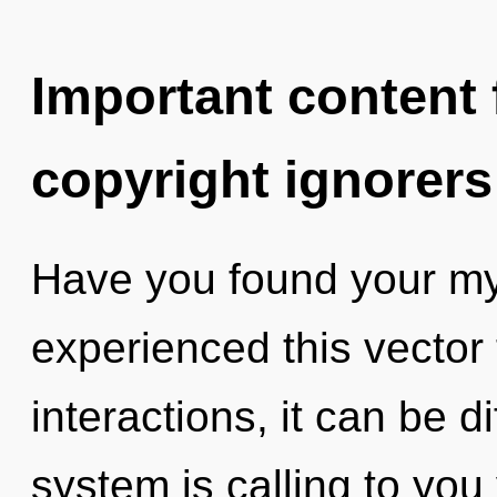
Important content f
copyright ignorers
Have you found your my
experienced this vector
interactions, it can be di
system is calling to yo