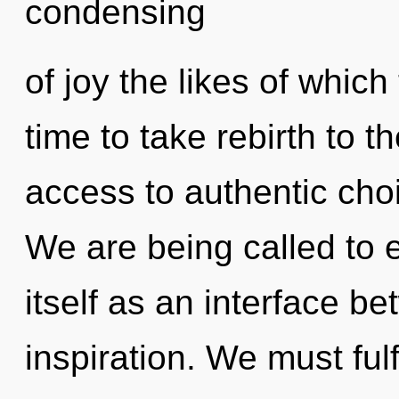
condensing
of joy the likes of which
time to take rebirth to t
access to authentic cho
We are being called to
itself as an interface 
inspiration. We must fulf