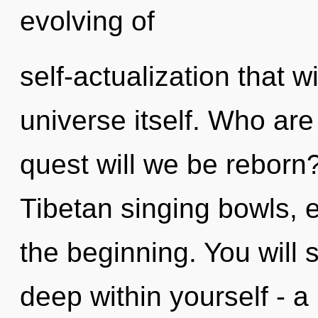
evolving of
self-actualization that w
universe itself. Who ar
quest will we be reborn
Tibetan singing bowls, 
the beginning. You will
deep within yourself - a 