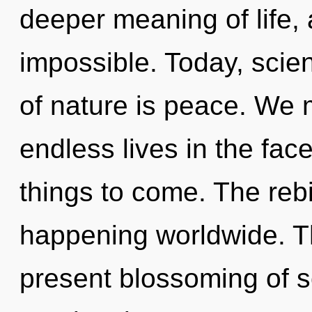
deeper meaning of life, 
impossible. Today, scien
of nature is peace. We 
endless lives in the face
things to come. The rebi
happening worldwide. Th
present blossoming of s