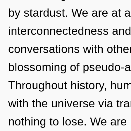
by stardust. We are at 
interconnectedness an
conversations with othe
blossoming of pseudo-a
Throughout history, hu
with the universe via t
nothing to lose. We are 