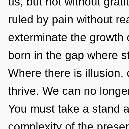
us, but not without grat
ruled by pain without real
exterminate the growth o
born in the gap where s
Where there is illusion,
thrive. We can no longer 
You must take a stand a
complexity of the pres