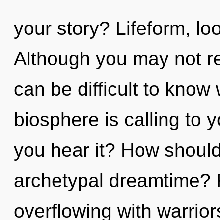
your story? Lifeform, look
Although you may not real
can be difficult to know
biosphere is calling to 
you hear it? How should
archetypal dreamtime? 
overflowing with warrio