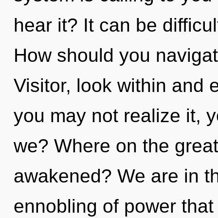
hear it? It can be diffic
How should you navigate
Visitor, look within and
you may not realize it, 
we? Where on the great 
awakened? We are in th
ennobling of power that 