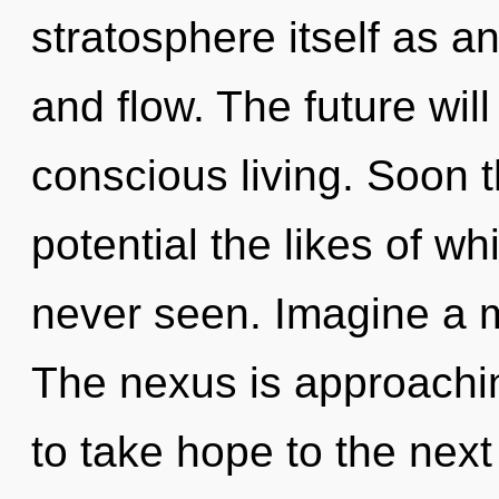
stratosphere itself as 
and flow. The future wil
conscious living. Soon t
potential the likes of 
never seen. Imagine a m
The nexus is approaching
to take hope to the next