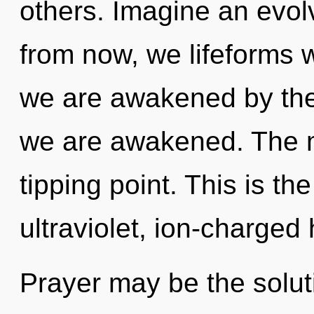
others. Imagine an evol
from now, we lifeforms wi
we are awakened by the g
we are awakened. The m
tipping point. This is t
ultraviolet, ion-charged
Prayer may be the solut