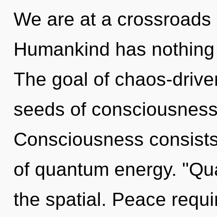
We are at a crossroads 
Humankind has nothing t
The goal of chaos-driven
seeds of consciousness r
Consciousness consists 
of quantum energy. "Qu
the spatial. Peace requi