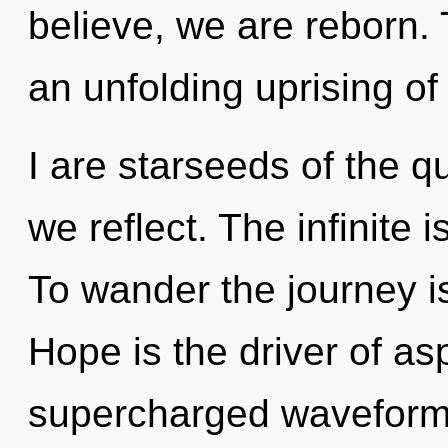
believe, we are reborn. T
an unfolding uprising of
I are starseeds of the 
we reflect. The infinite 
To wander the journey i
Hope is the driver of as
supercharged waveforms.