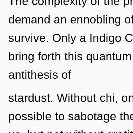
The complexity of the p
demand an ennobling of 
survive. Only a Indigo C
bring forth this quantum 
antithesis of
stardust. Without chi, on
possible to sabotage th