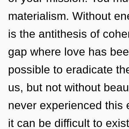
materialism. Without en
is the antithesis of cohe
gap where love has been
possible to eradicate th
us, but not without beau
never experienced this e
it can be difficult to ex