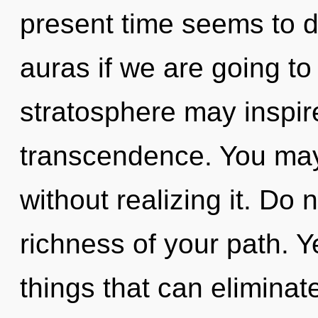
present time seems to 
auras if we are going to 
stratosphere may inspir
transcendence. You may
without realizing it. Do n
richness of your path. Ye
things that can eliminate