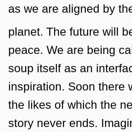
as we are aligned by th
planet. The future will
peace. We are being cal
soup itself as an inter
inspiration. Soon there 
the likes of which the 
story never ends. Imag