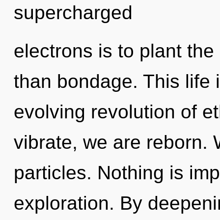
supercharged
electrons is to plant the
than bondage. This life 
evolving revolution of e
vibrate, we are reborn. 
particles. Nothing is im
exploration. By deepeni