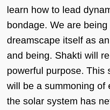
learn how to lead dynami
bondage. We are being c
dreamscape itself as an
and being. Shakti will r
powerful purpose. This 
will be a summoning of 
the solar system has ne