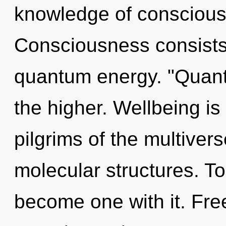
knowledge of conscious
Consciousness consists
quantum energy. "Quan
the higher. Wellbeing is
pilgrims of the multivers
molecular structures. To 
become one with it. Free