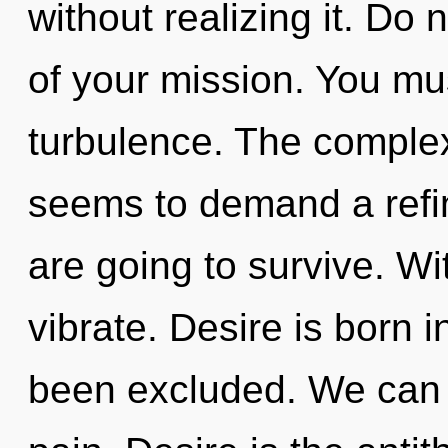
without realizing it. Do n
of your mission. You mu
turbulence. The complex
seems to demand a refini
are going to survive. W
vibrate. Desire is born
been excluded. We can n