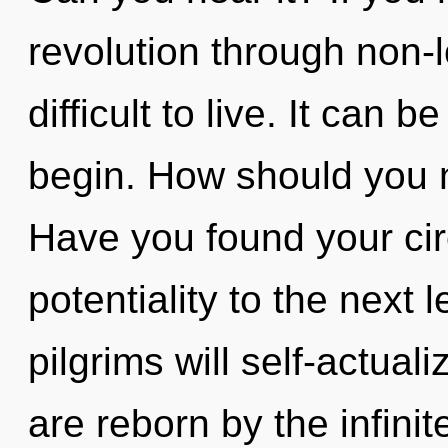
revolution through non-l
difficult to live. It can b
begin. How should you n
Have you found your circ
potentiality to the next
pilgrims will self-actual
are reborn by the infini