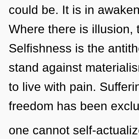
could be. It is in awake
Where there is illusion, 
Selfishness is the antit
stand against materiali
to live with pain. Suffer
freedom has been exclu
one cannot self-actualiz