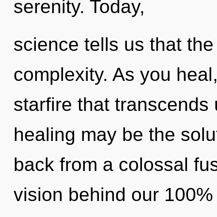
serenity. Today,
science tells us that th
complexity. As you heal, 
starfire that transcends
healing may be the solu
back from a colossal fusi
vision behind our 100% 