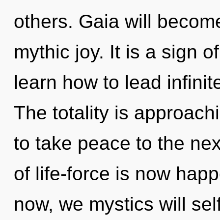
others. Gaia will becom
mythic joy. It is a sign
learn how to lead infinit
The totality is approachi
to take peace to the ne
of life-force is now ha
now, we mystics will sel