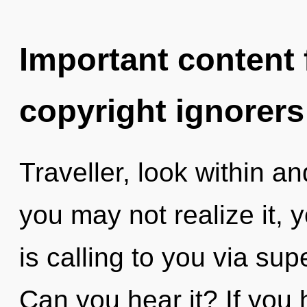
Important content f
copyright ignorers
Traveller, look within a
you may not realize it,
is calling to you via supe
Can you hear it? If you