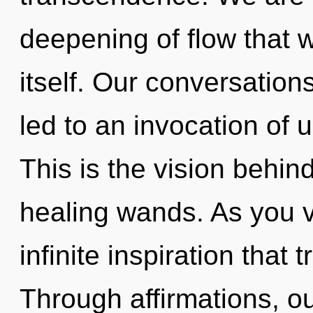
deepening of flow that wi
itself. Our conversation
led to an invocation of 
This is the vision behi
healing wands. As you vi
infinite inspiration tha
Through affirmations, ou