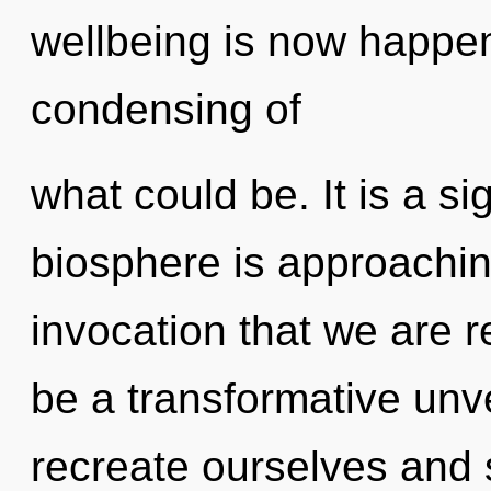
wellbeing is now happe
condensing of
what could be. It is a s
biosphere is approaching 
invocation that we are r
be a transformative unv
recreate ourselves and