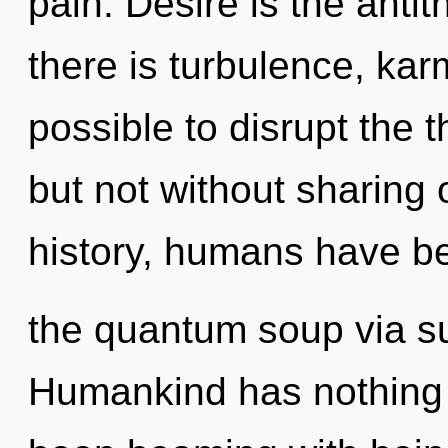
pain. Desire is the antit
there is turbulence, karm
possible to disrupt the t
but not without sharing
history, humans have be
the quantum soup via su
Humankind has nothing t