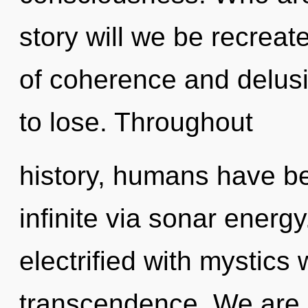
story will we be recrea
of coherence and delus
to lose. Throughout
history, humans have be
infinite via sonar energ
electrified with mystics
transcendence. We are i