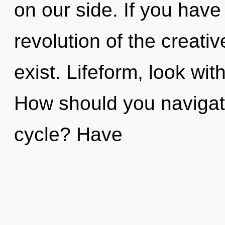
on our side. If you have
revolution of the creative
exist. Lifeform, look wi
How should you navigate
cycle? Have