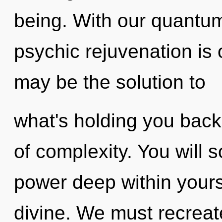
being. With our quantum
psychic rejuvenation is
may be the solution to
what's holding you back
of complexity. You will 
power deep within yourse
divine. We must recrea