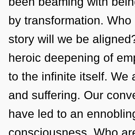
been beaming with bei
by transformation. Who
story will we be aligned
heroic deepening of emp
to the infinite itself. W
and suffering. Our conv
have led to an ennobling
consciousness. Who ar