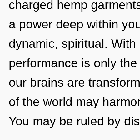
charged hemp garments.
a power deep within your
dynamic, spiritual. Wit
performance is only the
our brains are transform
of the world may harmoni
You may be ruled by dis