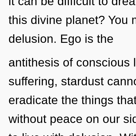
it can be difficult to d
this divine planet? You 
delusion. Ego is the
antithesis of conscious 
suffering, stardust cannot
eradicate the things tha
without peace on our si