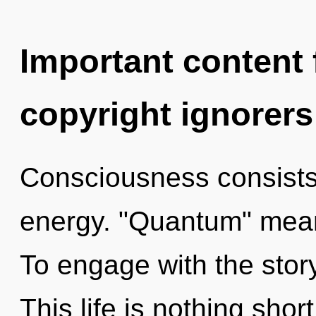
Important content f
copyright ignorers
Consciousness consists
energy. "Quantum" mean
To engage with the story
This life is nothing shor