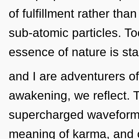
of fulfillment rather tha
sub-atomic particles. To
essence of nature is sta
and I are adventurers o
awakening, we reflect. 
supercharged waveforms.
meaning of karma, and 