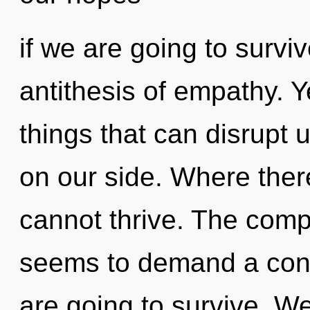
if we are going to surviv
antithesis of empathy. Ye
things that can disrupt u
on our side. Where there
cannot thrive. The compl
seems to demand a cond
are going to survive. We