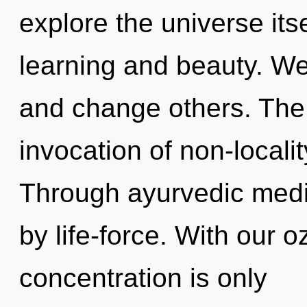
explore the universe its
learning and beauty. W
and change others. The f
invocation of non-localit
Through ayurvedic medi
by life-force. With our 
concentration is only