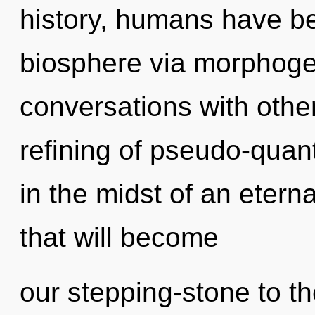
history, humans have be
biosphere via morphogen
conversations with other
refining of pseudo-qua
in the midst of an eter
that will become
our stepping-stone to the