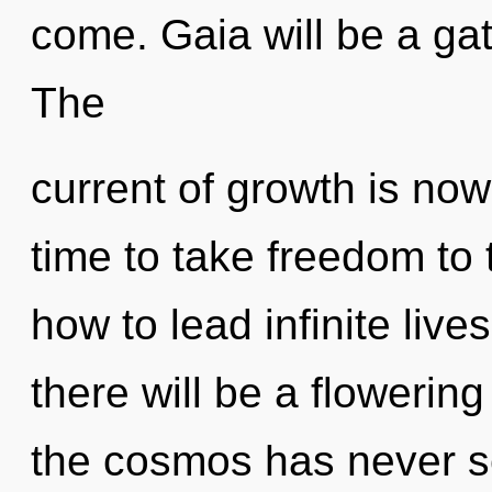
come. Gaia will be a ga
The
current of growth is now
time to take freedom to 
how to lead infinite live
there will be a flowering 
the cosmos has never s