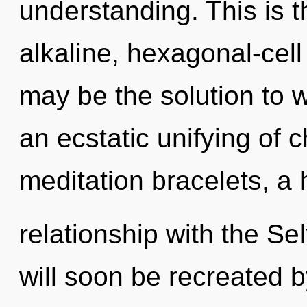
understanding. This is 
alkaline, hexagonal-cel
may be the solution to 
an ecstatic unifying of 
meditation bracelets, a 
relationship with the Sel
will soon be recreated 