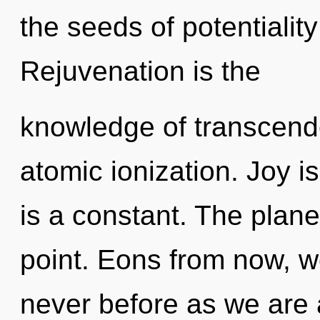
the seeds of potentialit
Rejuvenation is the
knowledge of transcend
atomic ionization. Joy is
is a constant. The plane
point. Eons from now, we 
never before as we are 