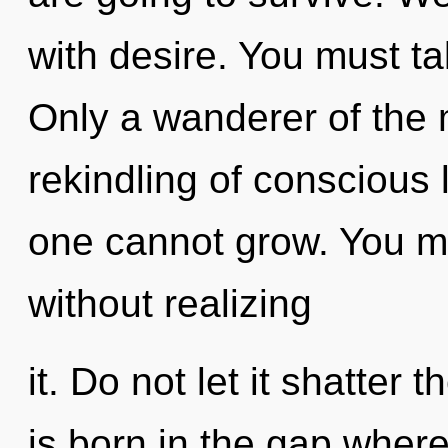
with desire. You must ta
Only a wanderer of the 
rekindling of conscious l
one cannot grow. You m
without realizing
it. Do not let it shatter 
is born in the gap wher