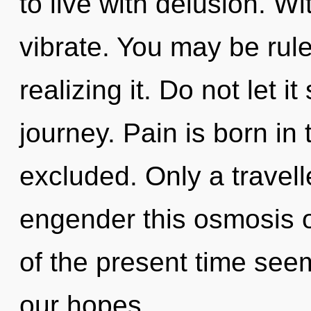
to live with delusion. W
vibrate. You may be rul
realizing it. Do not let 
journey. Pain is born i
excluded. Only a travell
engender this osmosis o
of the present time see
our hopes