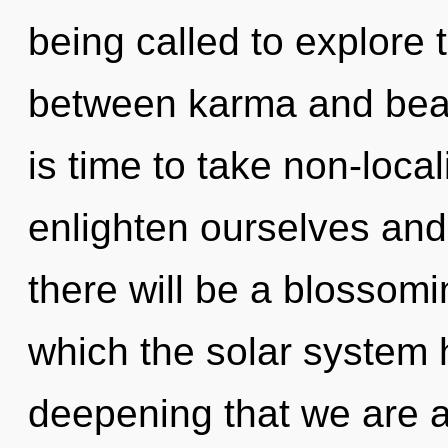
being called to explore t
between karma and beaut
is time to take non-local
enlighten ourselves and
there will be a blossomi
which the solar system h
deepening that we are