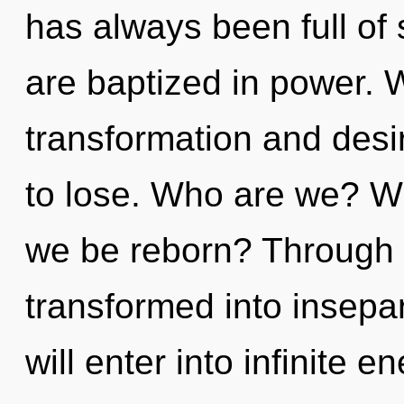
has always been full of
are baptized in power. 
transformation and des
to lose. Who are we? Wh
we be reborn? Through t
transformed into insepara
will enter into infinite 