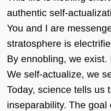
authentic self-actualiza
You and I are messenger
stratosphere is electrif
By ennobling, we exist.
We self-actualize, we se
Today, science tells us 
inseparability. The goal 