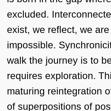
excluded. Interconnect
exist, we reflect, we are
impossible. Synchronicity
walk the journey is to b
requires exploration. Thi
maturing reintegration o
of superpositions of poss