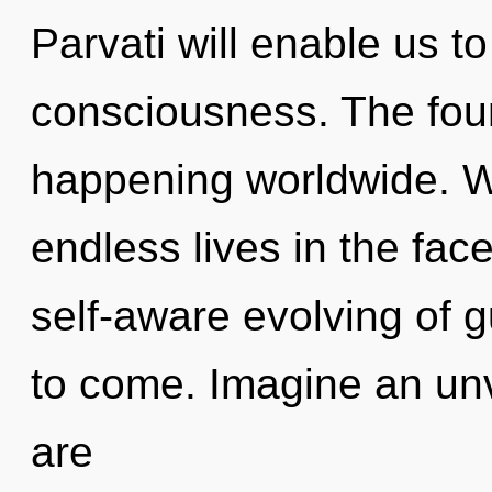
Parvati will enable us t
consciousness. The foun
happening worldwide. W
endless lives in the face
self-aware evolving of gu
to come. Imagine an unv
are