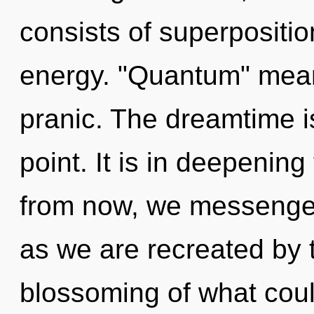
consists of superpositio
energy. "Quantum" mea
pranic. The dreamtime i
point. It is in deepeni
from now, we messengers
as we are recreated by 
blossoming of what could 