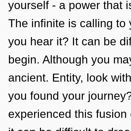
yourself - a power that i
The infinite is calling to
you hear it? It can be di
begin. Although you may 
ancient. Entity, look wi
you found your journey?
experienced this fusion