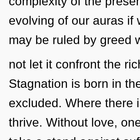
complexity of the pres
evolving of our auras if
may be ruled by greed wi
not let it confront the r
Stagnation is born in t
excluded. Where there i
thrive. Without love, on