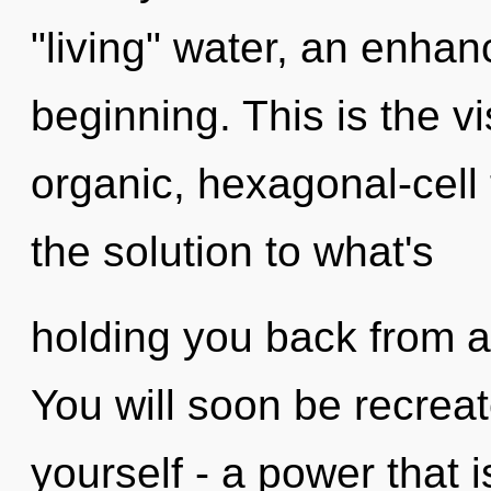
"living" water, an enhan
beginning. This is the 
organic, hexagonal-cel
the solution to what's
holding you back from a 
You will soon be recrea
yourself - a power that