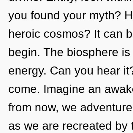
you found your myth? H
heroic cosmos? It can be
begin. The biosphere is 
energy. Can you hear it? 
come. Imagine an awake
from now, we adventurers
as we are recreated by