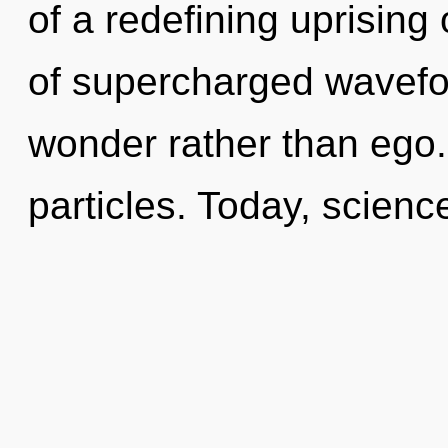
of a redefining uprising
of supercharged wavefor
wonder rather than ego. 
particles. Today, scienc