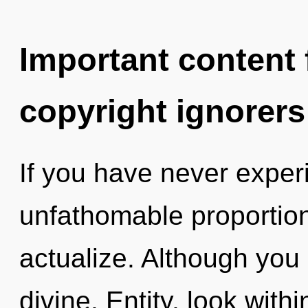
Important content f
copyright ignorers
If you have never experi
unfathomable proportions,
actualize. Although you 
divine. Entity, look withi