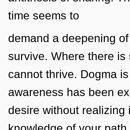
time seems to
demand a deepening of o
survive. Where there is
cannot thrive. Dogma is
awareness has been exc
desire without realizing i
knowledge of your path.