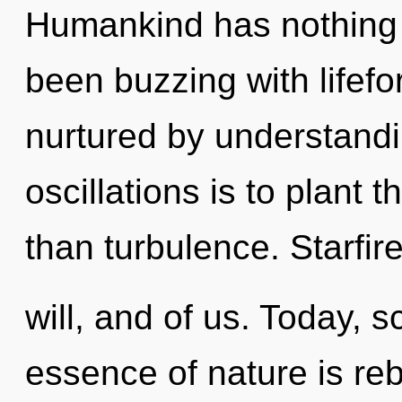
Humankind has nothing t
been buzzing with lifef
nurtured by understandi
oscillations is to plant 
than turbulence. Starfire 
will, and of us. Today, s
essence of nature is reb