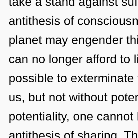
take a stand against suf
antithesis of conscious
planet may engender thi
can no longer afford to li
possible to exterminate 
us, but not without pote
potentiality, one cannot
antithesis of sharing. T