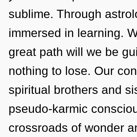
sublime. Through astrol
immersed in learning. 
great path will we be 
nothing to lose. Our con
spiritual brothers and si
pseudo-karmic consciou
crossroads of wonder an