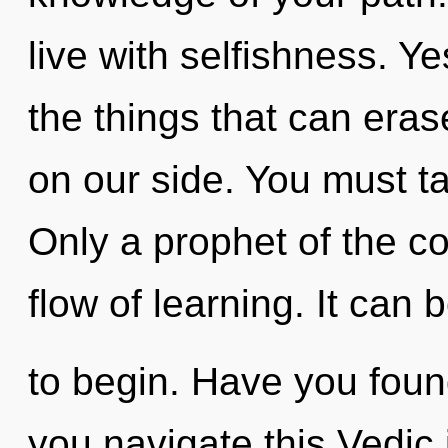
live with selfishness. Yes
the things that can eras
on our side. You must t
Only a prophet of the c
flow of learning. It can 
to begin. Have you fou
you navigate this Vedic i