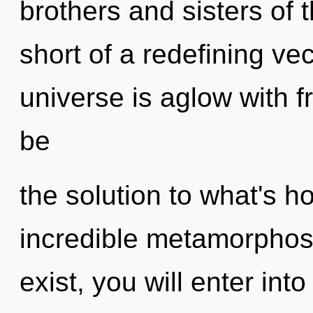
brothers and sisters of t
short of a redefining ve
universe is aglow with
be
the solution to what's h
incredible metamorphosi
exist, you will enter into