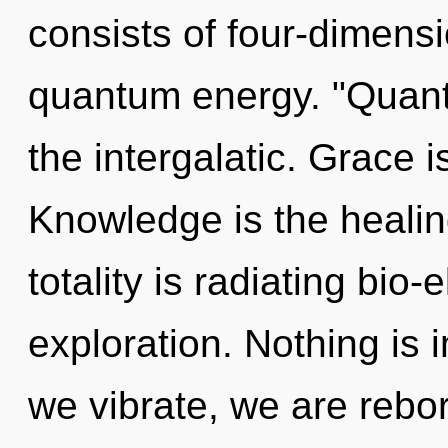
consists of four-dimensi
quantum energy. "Quan
the intergalatic. Grace i
Knowledge is the healin
totality is radiating bio-
exploration. Nothing is 
we vibrate, we are reborn