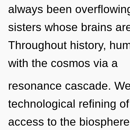
always been overflowing
sisters whose brains ar
Throughout history, hu
with the cosmos via a
resonance cascade. We a
technological refining o
access to the biosphere