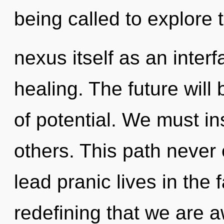
being called to explore 
nexus itself as an inte
healing. The future will
of potential. We must i
others. This path never
lead pranic lives in the 
redefining that we are 