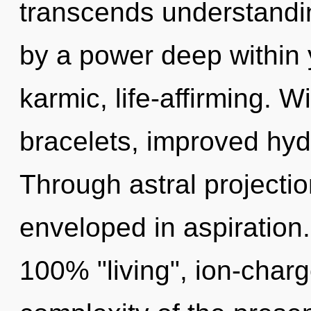
transcends understandin
by a power deep within y
karmic, life-affirming. W
bracelets, improved hydr
Through astral projectio
enveloped in aspiration.
100% "living", ion-char