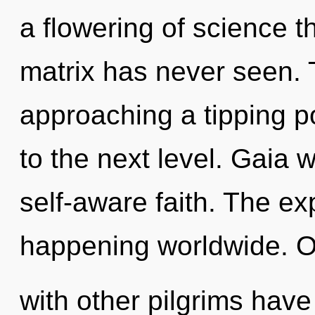
a flowering of science t
matrix has never seen. 
approaching a tipping poi
to the next level. Gaia w
self-aware faith. The ex
happening worldwide. O
with other pilgrims hav