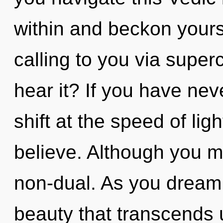
within and beckon yours
calling to you via supe
hear it? If you have ne
shift at the speed of light
believe. Although you ma
non-dual. As you dream, y
beauty that transcends 