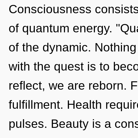
Consciousness consist
of quantum energy. "Q
of the dynamic. Nothing
with the quest is to bec
reflect, we are reborn. Fa
fulfillment. Health requi
pulses. Beauty is a cons