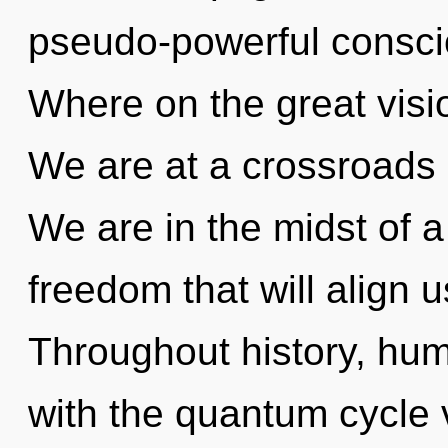
pseudo-powerful consc
Where on the great visi
We are at a crossroads
We are in the midst of 
freedom that will align u
Throughout history, hu
with the quantum cycle 