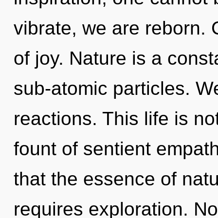
vibrate, we are reborn. 
of joy. Nature is a const
sub-atomic particles. W
reactions. This life is n
fount of sentient empath
that the essence of nat
requires exploration. No