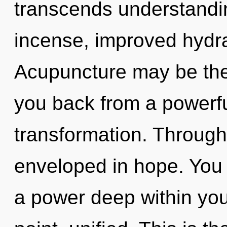
transcends understandi
incense, improved hydra
Acupuncture may be the 
you back from a powerfu
transformation. Through
enveloped in hope. You 
a power deep within your