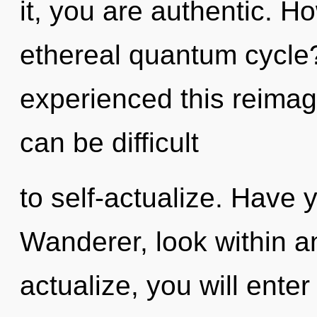
it, you are authentic. H
ethereal quantum cycle?
experienced this reimagi
can be difficult
to self-actualize. Have
Wanderer, look within an
actualize, you will enter 