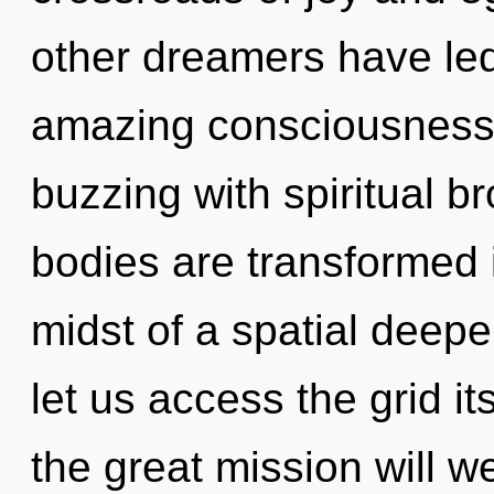
other dreamers have led
amazing consciousness.
buzzing with spiritual b
bodies are transformed 
midst of a spatial deepen
let us access the grid 
the great mission will 