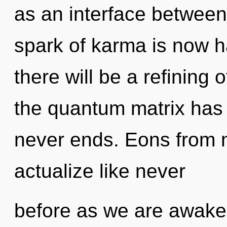
as an interface between
spark of karma is now 
there will be a refining 
the quantum matrix has 
never ends. Eons from no
actualize like never
before as we are awakene