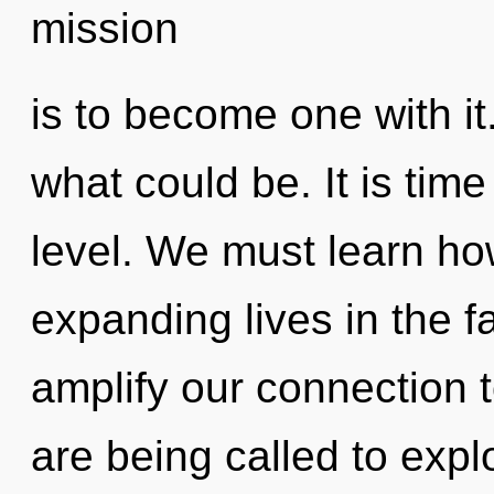
mission
is to become one with it
what could be. It is time
level. We must learn ho
expanding lives in the fa
amplify our connection 
are being called to expl