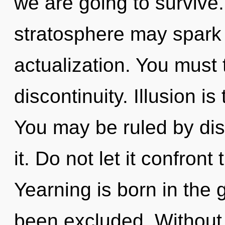
we are going to survive.
stratosphere may spark t
actualization. You must 
discontinuity. Illusion i
You may be ruled by disc
it. Do not let it confron
Yearning is born in the
been excluded. Without