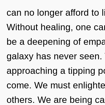
can no longer afford to l
Without healing, one can
be a deepening of empat
galaxy has never seen. 
approaching a tipping poi
come. We must enlight
others. We are being cal