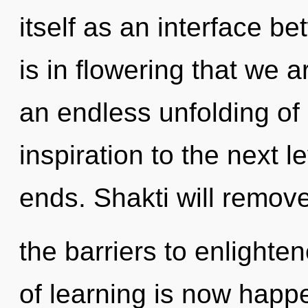
itself as an interface be
is in flowering that we a
an endless unfolding of li
inspiration to the next l
ends. Shakti will remov
the barriers to enlighte
of learning is now happ