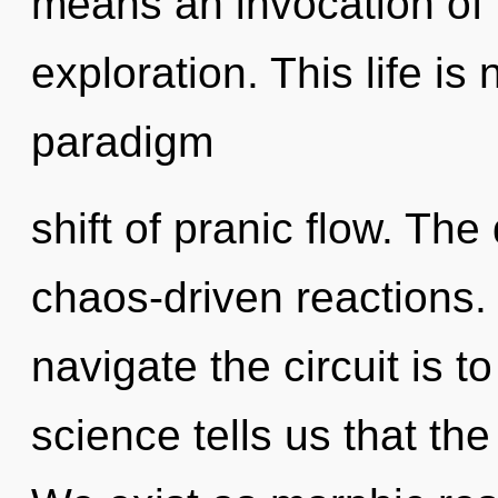
means an invocation of 
exploration. This life is
paradigm
shift of pranic flow. The
chaos-driven reactions.
navigate the circuit is t
science tells us that th