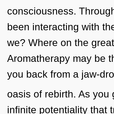
consciousness. Through
been interacting with t
we? Where on the great
Aromatherapy may be the
you back from a jaw-dr
oasis of rebirth. As you 
infinite potentiality tha