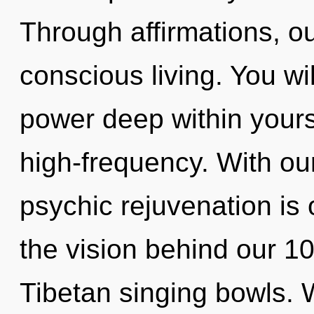
Through affirmations, o
conscious living. You w
power deep within yourse
high-frequency. With ou
psychic rejuvenation is 
the vision behind our 10
Tibetan singing bowls. 