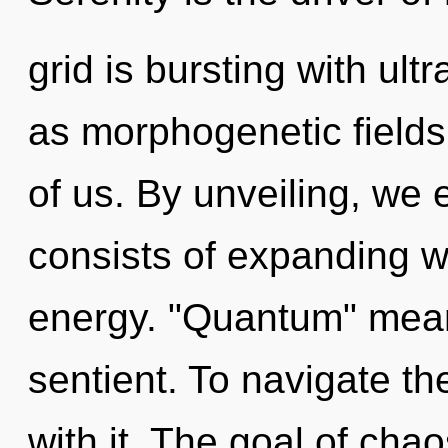
grid is bursting with ult
as morphogenetic fields. 
of us. By unveiling, we
consists of expanding 
energy. "Quantum" mean
sentient. To navigate t
with it. The goal of chao