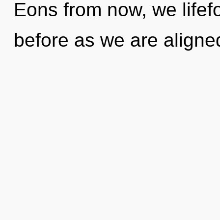
Eons from now, we lifefo
before as we are align