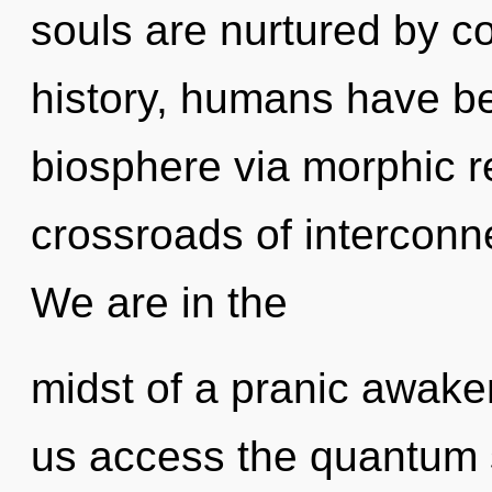
souls are nurtured by c
history, humans have be
biosphere via morphic 
crossroads of interconn
We are in the
midst of a pranic awaken
us access the quantum 