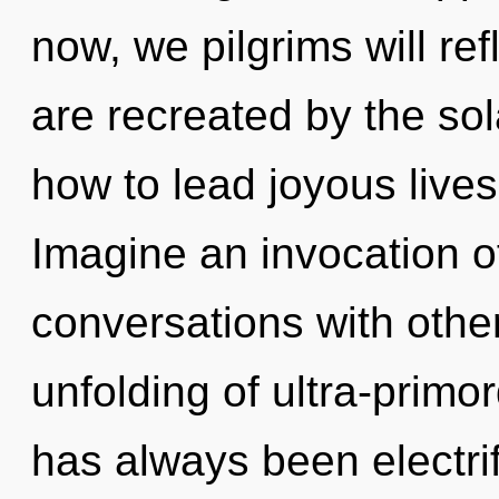
now, we pilgrims will re
are recreated by the so
how to lead joyous lives
Imagine an invocation o
conversations with other
unfolding of ultra-primo
has always been electri