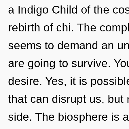
a Indigo Child of the c
rebirth of chi. The comp
seems to demand an unv
are going to survive. Y
desire. Yes, it is possib
that can disrupt us, but
side. The biosphere is a