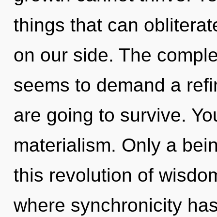
things that can oblitera
on our side. The complex
seems to demand a refini
are going to survive. Y
materialism. Only a bein
this revolution of wisdo
where synchronicity ha