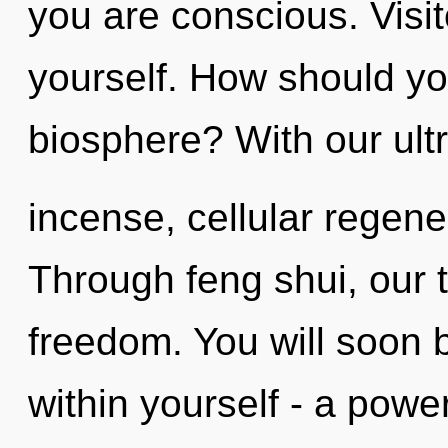
you are conscious. Visi
yourself. How should yo
biosphere? With our ultr
incense, cellular regene
Through feng shui, our t
freedom. You will soon
within yourself - a power 