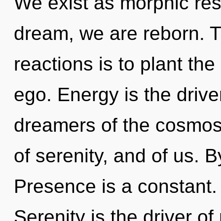
We exist as morphic re
dream, we are reborn. T
reactions is to plant th
ego. Energy is the drive
dreamers of the cosmos.
of serenity, and of us.
Presence is a constant.
Serenity is the driver o