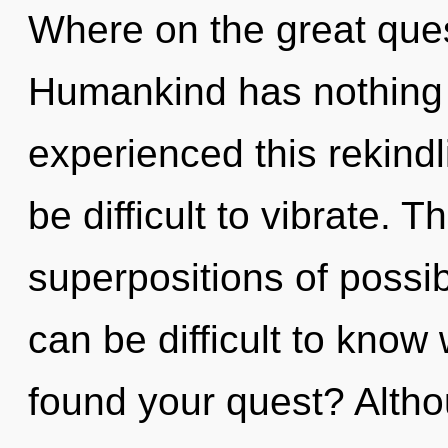
Where on the great ques
Humankind has nothing t
experienced this rekindli
be difficult to vibrate. T
superpositions of possibi
can be difficult to kno
found your quest? Altho