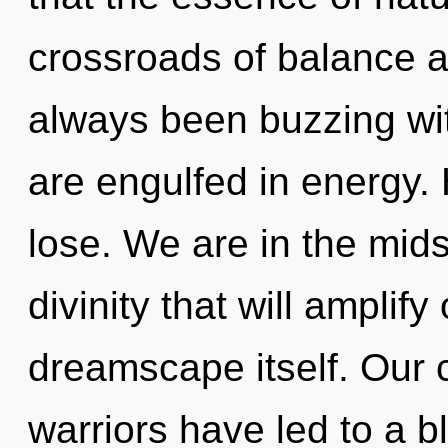
crossroads of balance an
always been buzzing w
are engulfed in energy.
lose. We are in the mids
divinity that will amplif
dreamscape itself. Our 
warriors have led to a 