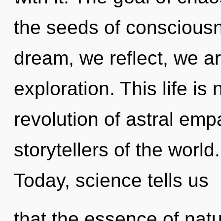
the seeds of consciousn
dream, we reflect, we a
exploration. This life is
revolution of astral emp
storytellers of the worl
Today, science tells us
that the essence of natur