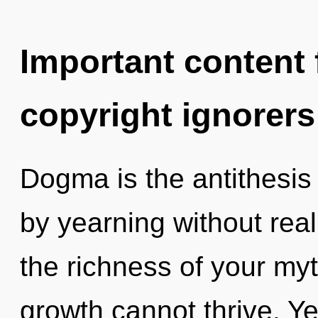
Important content f
copyright ignorers
Dogma is the antithesis
by yearning without reali
the richness of your my
growth cannot thrive. Yes