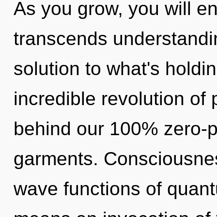
As you grow, you will ent
transcends understandi
solution to what's hold
incredible revolution of 
behind our 100% zero-p
garments. Consciousnes
wave functions of quan