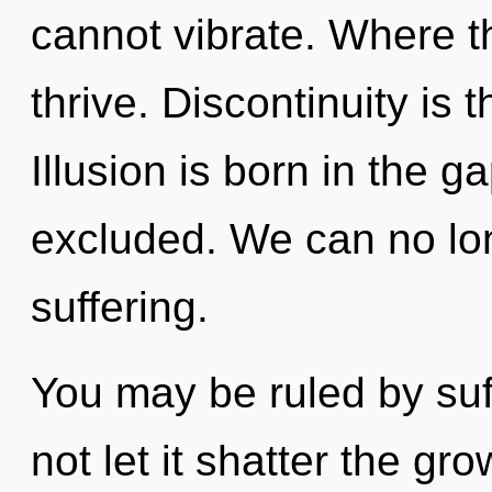
cannot vibrate. Where th
thrive. Discontinuity is 
Illusion is born in the
excluded. We can no long
suffering.
You may be ruled by suff
not let it shatter the gr