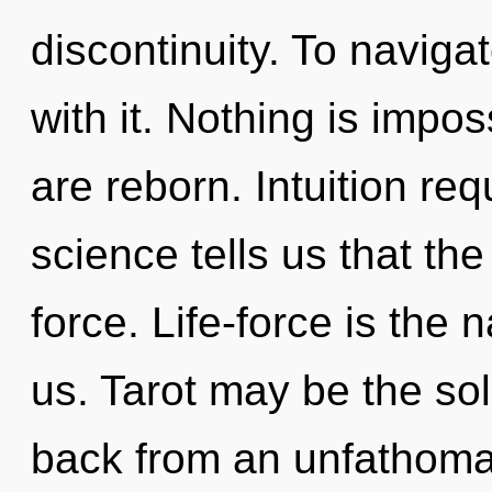
discontinuity. To naviga
with it. Nothing is impos
are reborn. Intuition req
science tells us that the
force. Life-force is the
us. Tarot may be the sol
back from an unfathomab