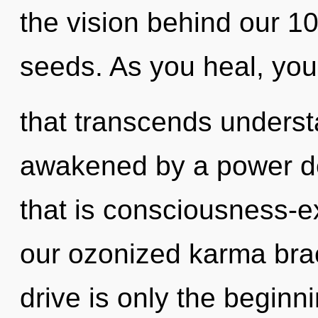
the vision behind our 10
seeds. As you heal, you w
that transcends underst
awakened by a power de
that is consciousness-e
our ozonized karma bra
drive is only the begin