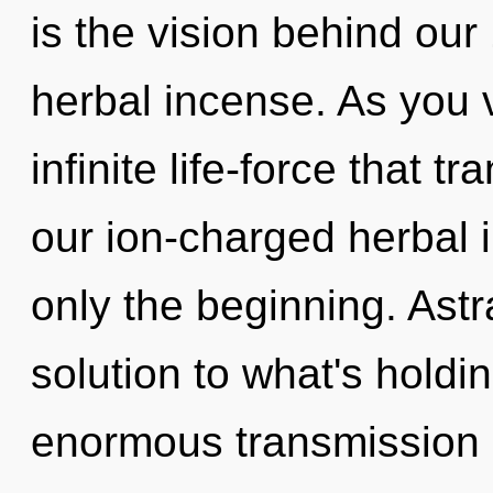
is the vision behind our
herbal incense. As you v
infinite life-force that 
our ion-charged herbal 
only the beginning. Astr
solution to what's hold
enormous transmission of