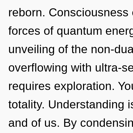
reborn. Consciousness c
forces of quantum ener
unveiling of the non-du
overflowing with ultra-se
requires exploration. Yo
totality. Understanding i
and of us. By condensing