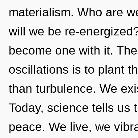
materialism. Who are w
will we be re-energized?
become one with it. The
oscillations is to plant t
than turbulence. We exi
Today, science tells us 
peace. We live, we vibr