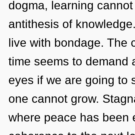
dogma, learning cannot t
antithesis of knowledge
live with bondage. The 
time seems to demand a
eyes if we are going to s
one cannot grow. Stagna
where peace has been ex