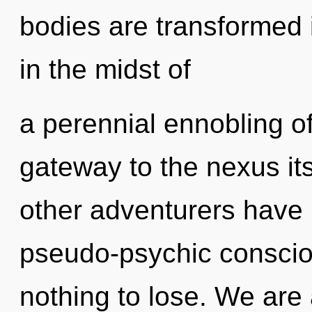
bodies are transformed 
in the midst of
a perennial ennobling of
gateway to the nexus its
other adventurers have 
pseudo-psychic consci
nothing to lose. We are 