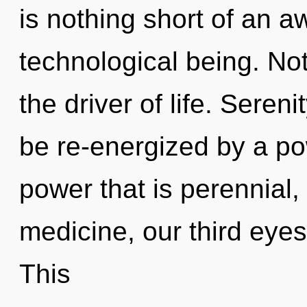
is nothing short of an a
technological being. Not
the driver of life. Seren
be re-energized by a po
power that is perennial,
medicine, our third eyes
This