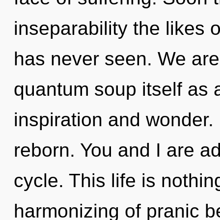
inseparability the likes
has never seen. We are 
quantum soup itself as 
inspiration and wonder. 
reborn. You and I are a
cycle. This life is nothi
harmonizing of pranic bei