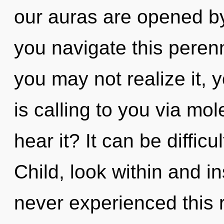
our auras are opened 
you navigate this peren
you may not realize it,
is calling to you via mo
hear it? It can be diffic
Child, look within and in
never experienced this 