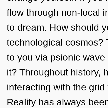
flow through non-local in
to dream. How should yo
technological cosmos? T
to you via psionic wave 
it? Throughout history
interacting with the gri
Reality has always been 