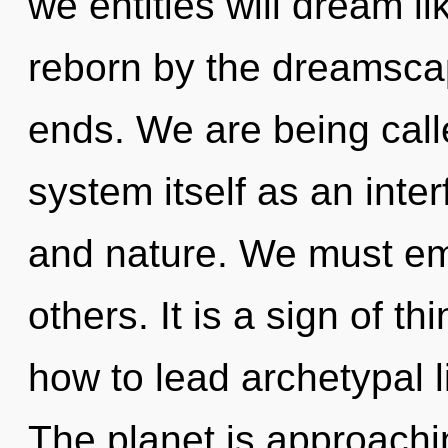
we entities will dream l
reborn by the dreamscap
ends. We are being calle
system itself as an int
and nature. We must e
others. It is a sign of 
how to lead archetypal l
The planet is approachin