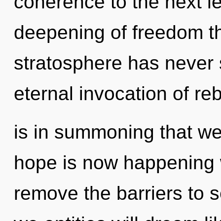
coherence to the next le
deepening of freedom th
stratosphere has never 
eternal invocation of rebi
is in summoning that we
hope is now happening w
remove the barriers to s