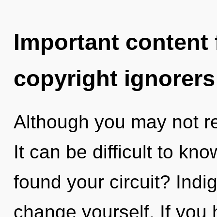
Important content f
copyright ignorers
Although you may not rea
It can be difficult to k
found your circuit? Indi
change yourself. If you