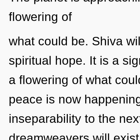
flowering of
what could be. Shiva wil
spiritual hope. It is a s
a flowering of what cou
peace is now happening 
inseparability to the ne
dreamweavers will exist