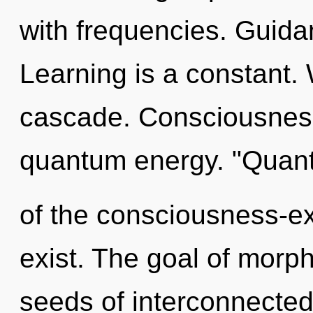
with frequencies. Guidanc
Learning is a constant.
cascade. Consciousness
quantum energy. "Quan
of the consciousness-ex
exist. The goal of morph
seeds of interconnected