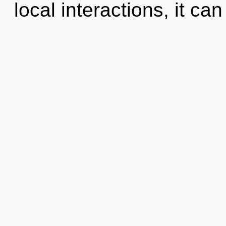
local interactions, it can 