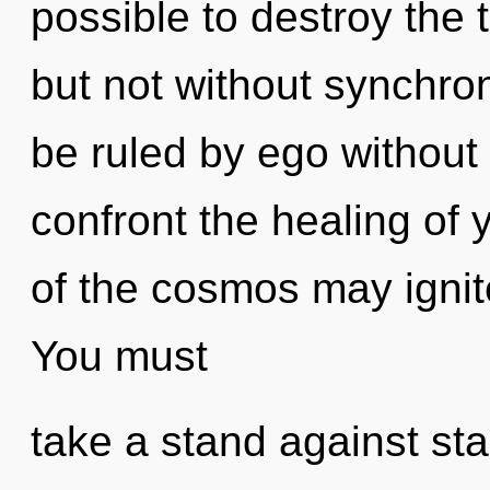
possible to destroy the 
but not without synchro
be ruled by ego without re
confront the healing of 
of the cosmos may ignite 
You must
take a stand against st