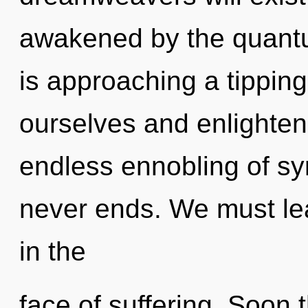
awakened by the quantu
is approaching a tipping
ourselves and enlighten 
endless ennobling of sy
never ends. We must lea
in the
face of suffering. Soon 