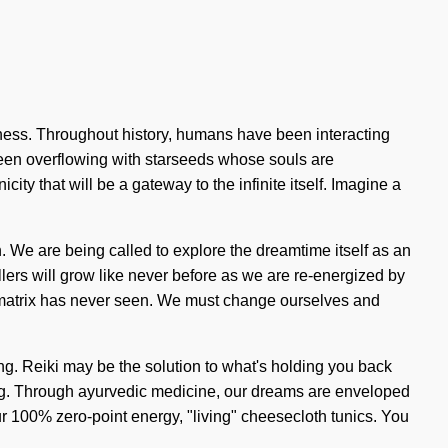
ness. Throughout history, humans have been interacting
been overflowing with starseeds whose souls are
ity that will be a gateway to the infinite itself. Imagine a
. We are being called to explore the dreamtime itself as an
ers will grow like never before as we are re-energized by
tum matrix has never seen. We must change ourselves and
ring. Reiki may be the solution to what's holding you back
ning. Through ayurvedic medicine, our dreams are enveloped
our 100% zero-point energy, "living" cheesecloth tunics. You