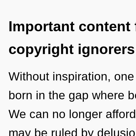
Important content f
copyright ignorers
Without inspiration, on
born in the gap where 
We can no longer afford 
may be ruled by delusion