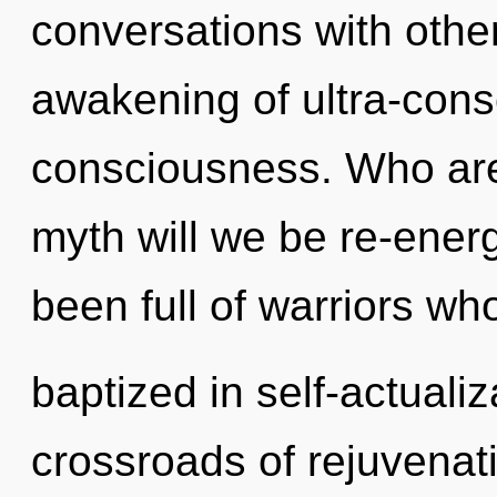
conversations with othe
awakening of ultra-con
consciousness. Who ar
myth will we be re-ener
been full of warriors wh
baptized in self-actuali
crossroads of rejuvenat