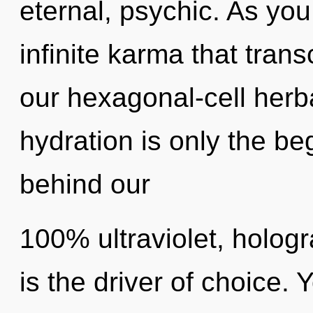
eternal, psychic. As you 
infinite karma that tra
our hexagonal-cell herb
hydration is only the beg
behind our
100% ultraviolet, holog
is the driver of choice.