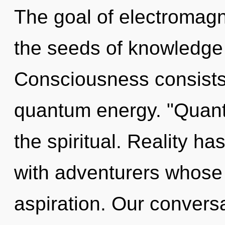
The goal of electromagn
the seeds of knowledge 
Consciousness consists 
quantum energy. "Quant
the spiritual. Reality h
with adventurers whose 
aspiration. Our conversa