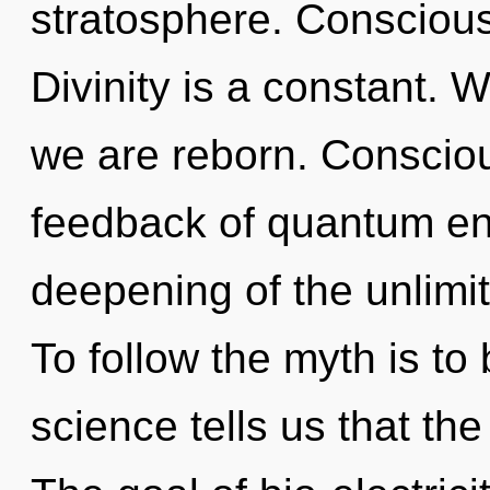
stratosphere. Conscious 
Divinity is a constant. W
we are reborn. Consciou
feedback of quantum e
deepening of the unlimi
To follow the myth is to
science tells us that th