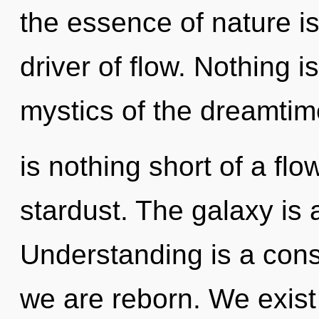
the essence of nature is 
driver of flow. Nothing i
mystics of the dreamtime
is nothing short of a flo
stardust. The galaxy is 
Understanding is a cons
we are reborn. We exist