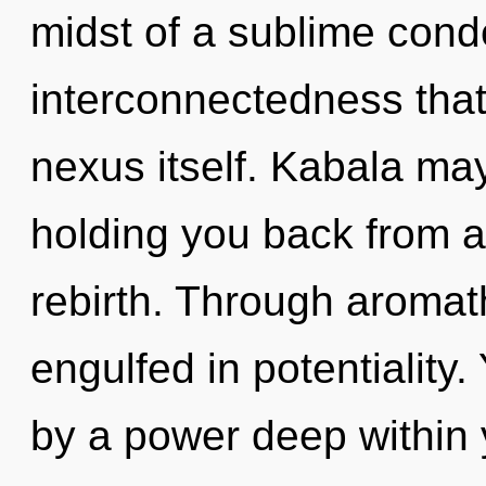
midst of a sublime cond
interconnectedness that 
nexus itself. Kabala may
holding you back from an
rebirth. Through aromat
engulfed in potentiality
by a power deep within y