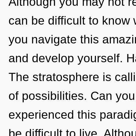
Although you may not rea
can be difficult to kno
you navigate this amazin
and develop yourself. 
The stratosphere is call
of possibilities. Can yo
experienced this paradig
be difficult to live. Alth