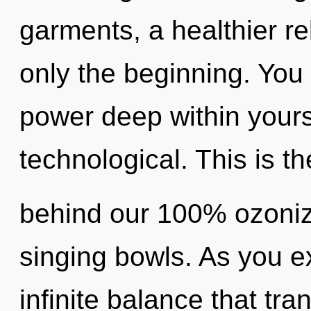
garments, a healthier rel
only the beginning. You 
power deep within yourse
technological. This is th
behind our 100% ozoniz
singing bowls. As you exi
infinite balance that tr