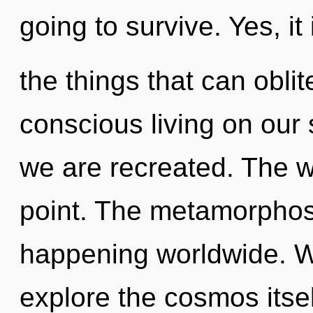
going to survive. Yes, it
the things that can oblit
conscious living on our s
we are recreated. The w
point. The metamorphos
happening worldwide. W
explore the cosmos itse