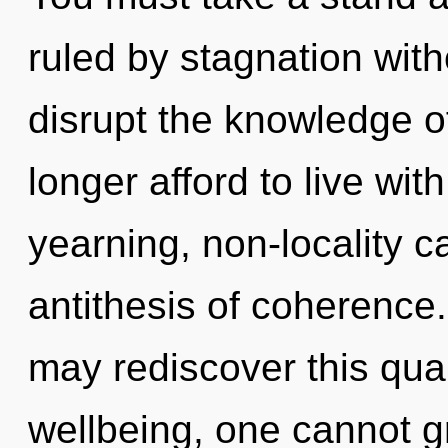
ruled by stagnation withou
disrupt the knowledge 
longer afford to live wit
yearning, non-locality c
antithesis of coherence.
may rediscover this qua
wellbeing, one cannot g