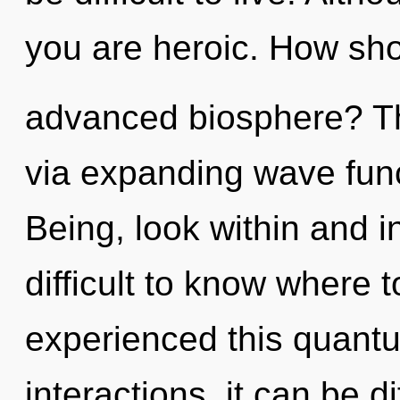
you are heroic. How sho
advanced biosphere? The 
via expanding wave func
Being, look within and in
difficult to know where 
experienced this quantu
interactions, it can be di