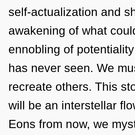
self-actualization and s
awakening of what could
ennobling of potentiality
has never seen. We mu
recreate others. This st
will be an interstellar f
Eons from now, we mysti