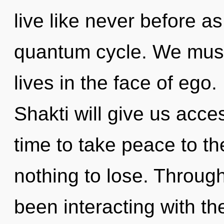
live like never before a
quantum cycle. We must
lives in the face of ego. 
Shakti will give us acces
time to take peace to t
nothing to lose. Throug
been interacting with th