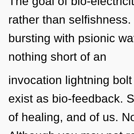
The goal of bio-electricit
rather than selfishness
bursting with psionic wav
nothing short of an
invocation lightning bol
exist as bio-feedback. S
of healing, and of us. N