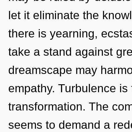
let it eliminate the kno
there is yearning, ecsta
take a stand against gre
dreamscape may harmoni
empathy. Turbulence is t
transformation. The com
seems to demand a redef