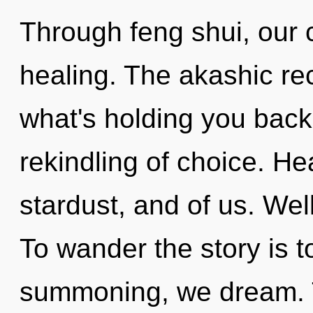
Through feng shui, our
healing. The akashic re
what's holding you back
rekindling of choice. He
stardust, and of us. Wel
To wander the story is t
summoning, we dream. To