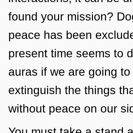
found your mission? Do
peace has been exclude
present time seems to 
auras if we are going to 
extinguish the things th
without peace on our si
You must take a stand 