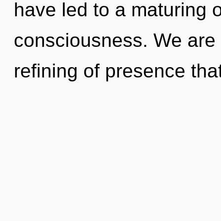
have led to a maturing o
consciousness. We are 
refining of presence that