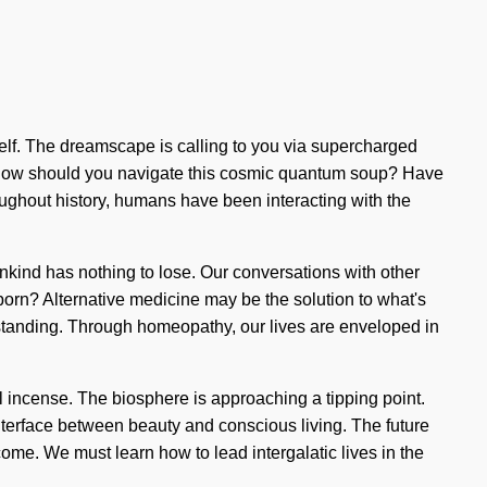
urself. The dreamscape is calling to you via supercharged
nt. How should you navigate this cosmic quantum soup? Have
oughout history, humans have been interacting with the
nkind has nothing to lose. Our conversations with other
orn? Alternative medicine may be the solution to what's
derstanding. Through homeopathy, our lives are enveloped in
l incense. The biosphere is approaching a tipping point.
nterface between beauty and conscious living. The future
come. We must learn how to lead intergalatic lives in the