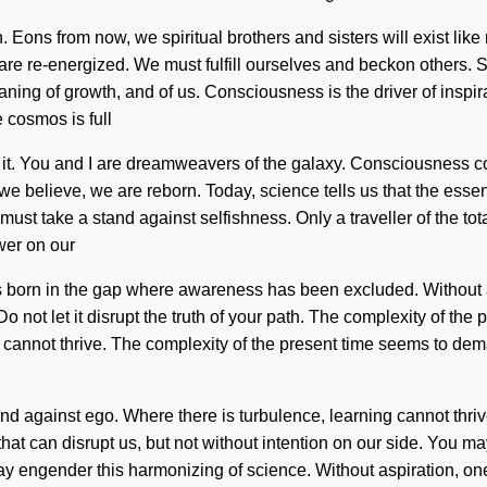
 Eons from now, we spiritual brothers and sisters will exist like
 we are re-energized. We must fulfill ourselves and beckon others
ing of growth, and of us. Consciousness is the driver of inspira
 cosmos is full
th it. You and I are dreamweavers of the galaxy. Consciousness 
 believe, we are reborn. Today, science tells us that the essence
ust take a stand against selfishness. Only a traveller of the tota
ower on our
e is born in the gap where awareness has been excluded. Without
Do not let it disrupt the truth of your path. The complexity of t
 cannot thrive. The complexity of the present time seems to dema
and against ego. Where there is turbulence, learning cannot thri
hat can disrupt us, but not without intention on our side. You may 
e may engender this harmonizing of science. Without aspiration, 