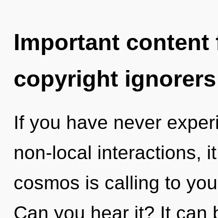
Important content f
copyright ignorers
If you have never exper
non-local interactions, i
cosmos is calling to you
Can you hear it? It can 