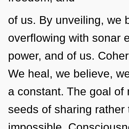
of us. By unveiling, we 
overflowing with sonar e
power, and of us. Coher
We heal, we believe, we
a constant. The goal of 
seeds of sharing rather 
impossible. Consciousn