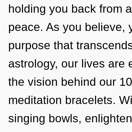
holding you back from a
peace. As you believe, yo
purpose that transcend
astrology, our lives are 
the vision behind our 1
meditation bracelets. W
singing bowls, enlighten