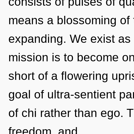
consists of pulses of 
means a blossoming of 
expanding. We exist as 
mission is to become one 
short of a flowering upris
goal of ultra-sentient pa
of chi rather than ego. 
freedom, and