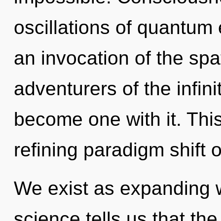
oscillations of quantu
an invocation of the spa
adventurers of the infini
become one with it. This 
refining paradigm shift o
We exist as expanding 
science tells us that th