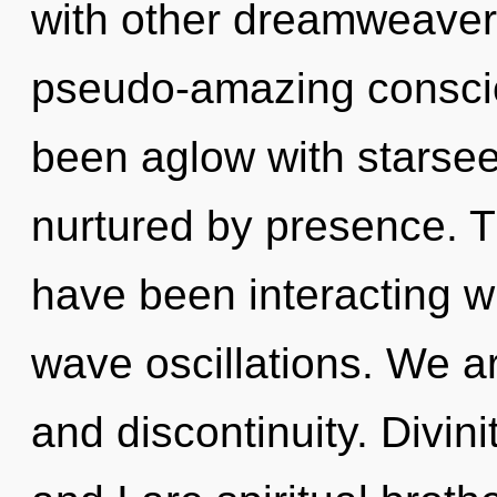
with other dreamweaver
pseudo-amazing conscio
been aglow with starse
nurtured by presence. 
have been interacting wit
wave oscillations. We a
and discontinuity. Divini