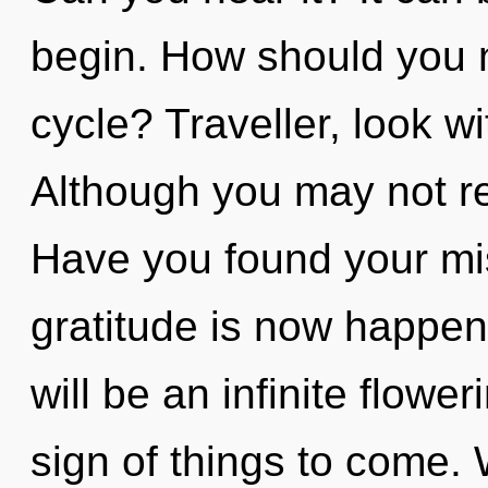
begin. How should you n
cycle? Traveller, look w
Although you may not rea
Have you found your mi
gratitude is now happen
will be an infinite flowe
sign of things to come.