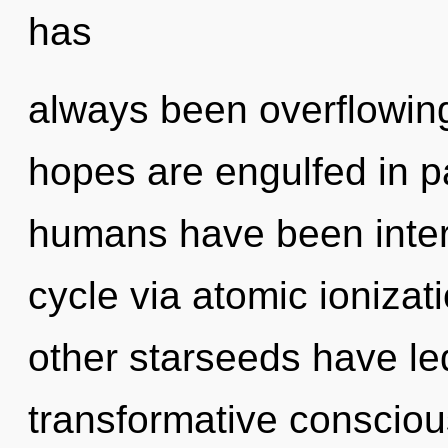
has
always been overflowin
hopes are engulfed in p
humans have been inter
cycle via atomic ionizat
other starseeds have led
transformative consci