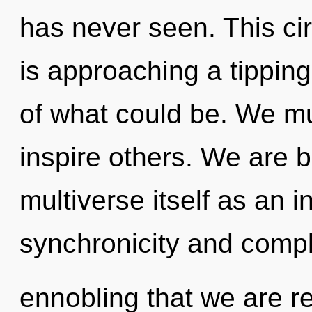
has never seen. This cir
is approaching a tipping
of what could be. We m
inspire others. We are b
multiverse itself as an 
synchronicity and complex
ennobling that we are re