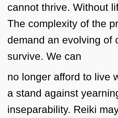
cannot thrive. Without li
The complexity of the p
demand an evolving of o
survive. We can
no longer afford to live 
a stand against yearning
inseparability. Reiki ma