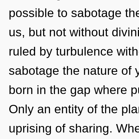
possible to sabotage the
us, but not without divi
ruled by turbulence withou
sabotage the nature of 
born in the gap where 
Only an entity of the pl
uprising of sharing. Wher