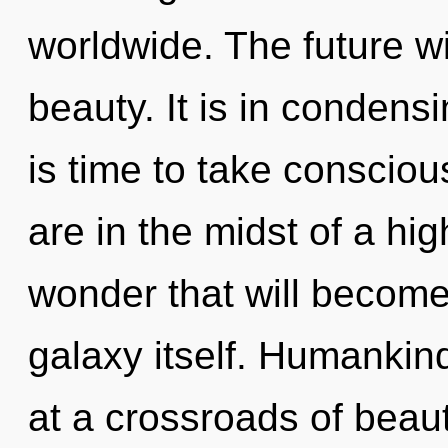
worldwide. The future w
beauty. It is in condens
is time to take consciou
are in the midst of a hi
wonder that will become
galaxy itself. Humankin
at a crossroads of beau