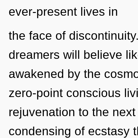
ever-present lives in
the face of discontinuit
dreamers will believe li
awakened by the cosmos.
zero-point conscious livi
rejuvenation to the next
condensing of ecstasy t