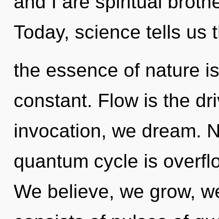
and I are spiritual brothe
Today, science tells us 
the essence of nature is
constant. Flow is the dr
invocation, we dream. N
quantum cycle is overflo
We believe, we grow, w