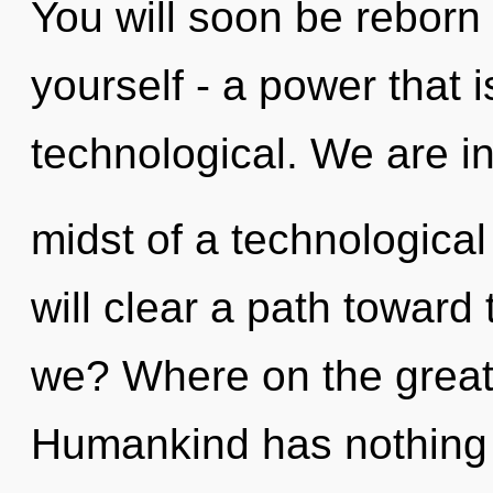
You will soon be reborn
yourself - a power that i
technological. We are in
midst of a technological 
will clear a path toward
we? Where on the great
Humankind has nothing 