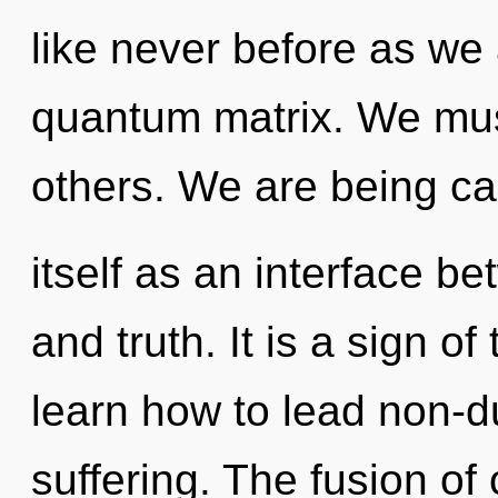
like never before as we
quantum matrix. We must 
others. We are being cal
itself as an interface 
and truth. It is a sign 
learn how to lead non-du
suffering. The fusion of