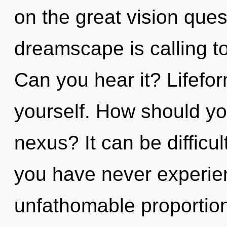
on the great vision que
dreamscape is calling to
Can you hear it? Lifefor
yourself. How should y
nexus? It can be difficul
you have never experien
unfathomable proportions,