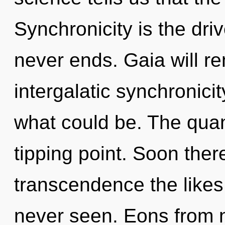
Synchronicity is the driv
never ends. Gaia will re
intergalatic synchronici
what could be. The qua
tipping point. Soon ther
transcendence the likes
never seen. Eons from n