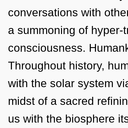
conversations with oth
a summoning of hyper-t
consciousness. Humanki
Throughout history, hu
with the solar system vi
midst of a sacred refining
us with the biosphere i