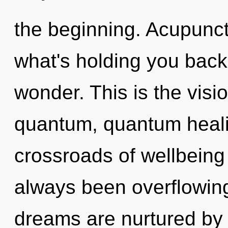
the beginning. Acupunct
what's holding you back
wonder. This is the vis
quantum, quantum heali
crossroads of wellbeing 
always been overflowing
dreams are nurtured by