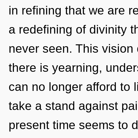
in refining that we are 
a redefining of divinity 
never seen. This vision
there is yearning, unde
can no longer afford to 
take a stand against pai
present time seems to d