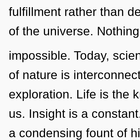
fulfillment rather than 
of the universe. Nothing
impossible. Today, scien
of nature is interconne
exploration. Life is the
us. Insight is a constant.
a condensing fount of h