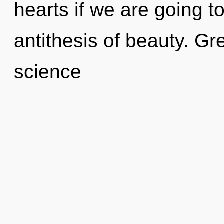
hearts if we are going t
antithesis of beauty. Gr
science