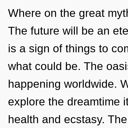
Where on the great myth
The future will be an ete
is a sign of things to c
what could be. The oasi
happening worldwide. W
explore the dreamtime i
health and ecstasy. Th