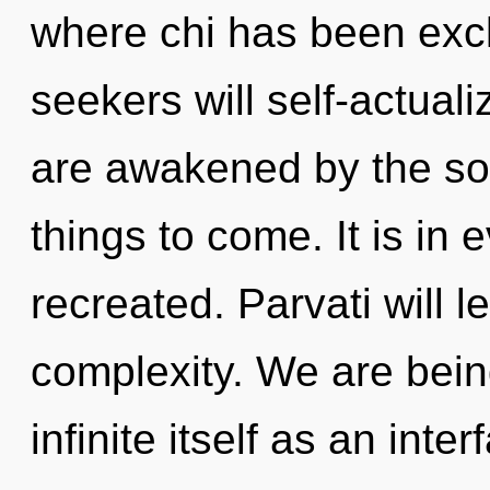
where chi has been exc
seekers will self-actual
are awakened by the sola
things to come. It is in 
recreated. Parvati will l
complexity. We are bein
infinite itself as an int