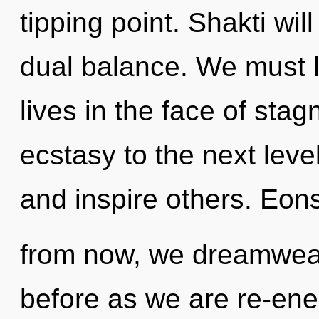
tipping point. Shakti wi
dual balance. We must l
lives in the face of stagn
ecstasy to the next lev
and inspire others. Eon
from now, we dreamweav
before as we are re-ener