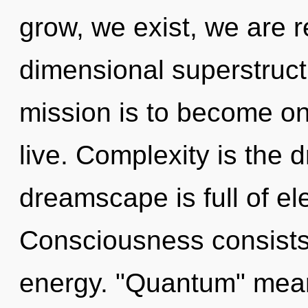
grow, we exist, we are r
dimensional superstruct
mission is to become one
live. Complexity is the d
dreamscape is full of el
Consciousness consists
energy. "Quantum" mean