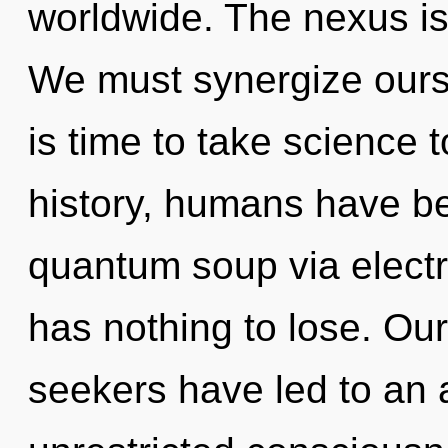
worldwide. The nexus is
We must synergize ourse
is time to take science 
history, humans have be
quantum soup via elect
has nothing to lose. Ou
seekers have led to an 