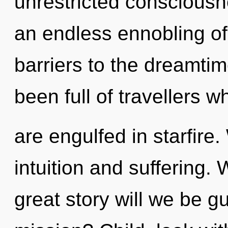
unrestricted consciousn
an endless ennobling of
barriers to the dreamtim
been full of travellers
are engulfed in starfire
intuition and suffering
great story will we be 