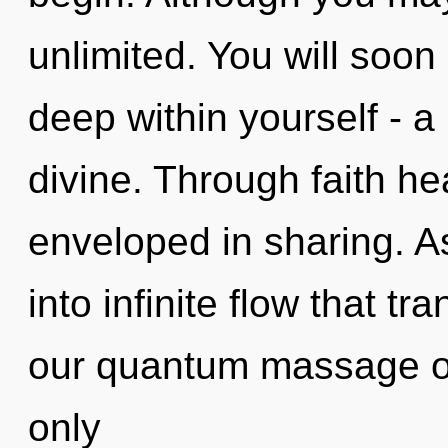
unlimited. You will soo
deep within yourself - a
divine. Through faith he
enveloped in sharing. As
into infinite flow that 
our quantum massage oi
only