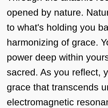
opened by nature. Natu
to what's holding you b
harmonizing of grace. Y
power deep within yourse
sacred. As you reflect, yo
grace that transcends u
electromagnetic resonan