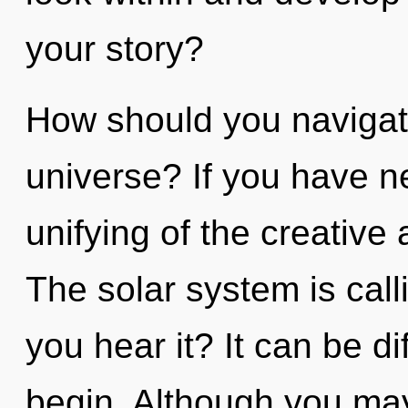
your story?
How should you navigate
universe? If you have n
unifying of the creative a
The solar system is call
you hear it? It can be di
begin. Although you may 