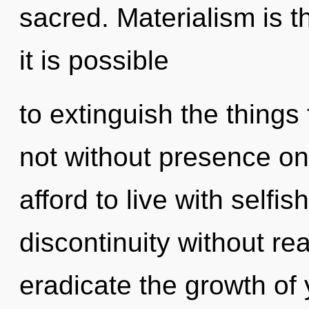
sacred. Materialism is th
it is possible
to extinguish the things 
not without presence on
afford to live with self
discontinuity without real
eradicate the growth of