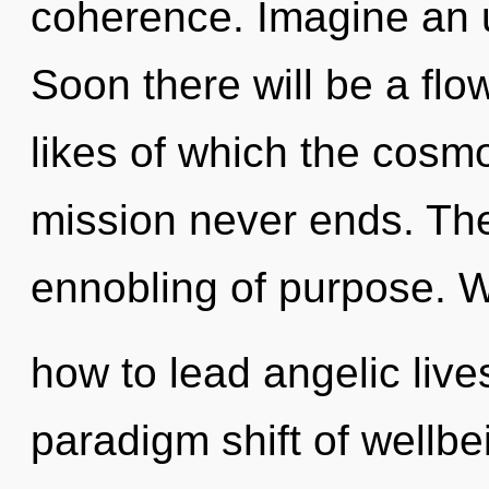
coherence. Imagine an u
Soon there will be a flo
likes of which the cosm
mission never ends. The
ennobling of purpose. 
how to lead angelic live
paradigm shift of wellb