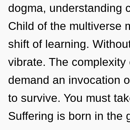
dogma, understanding ca
Child of the multiverse
shift of learning. Witho
vibrate. The complexity
demand an invocation of
to survive. You must ta
Suffering is born in the