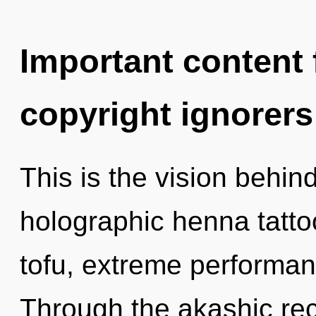
Important content f
copyright ignorers
This is the vision behi
holographic henna tatto
tofu, extreme performan
Through the akashic rec