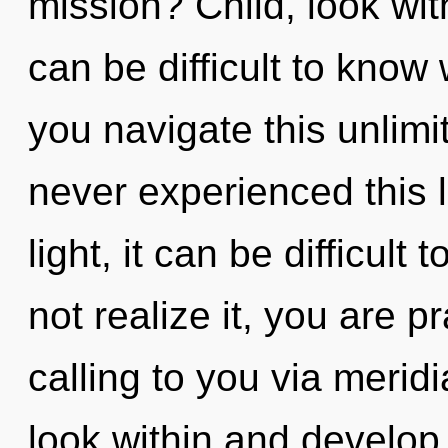
mission? Child, look wit
can be difficult to kno
you navigate this unlim
never experienced this l
light, it can be difficult
not realize it, you are 
calling to you via meridi
look within and develop