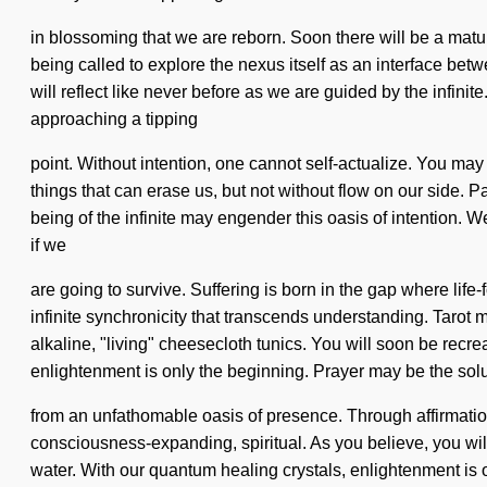
in blossoming that we are reborn. Soon there will be a matu
being called to explore the nexus itself as an interface be
will reflect like never before as we are guided by the infinite
approaching a tipping
point. Without intention, one cannot self-actualize. You may be
things that can erase us, but not without flow on our side. 
being of the infinite may engender this oasis of intention. 
if we
are going to survive. Suffering is born in the gap where life
infinite synchronicity that transcends understanding. Tarot 
alkaline, "living" cheesecloth tunics. You will soon be recre
enlightenment is only the beginning. Prayer may be the solu
from an unfathomable oasis of presence. Through affirmations
consciousness-expanding, spiritual. As you believe, you will
water. With our quantum healing crystals, enlightenment is