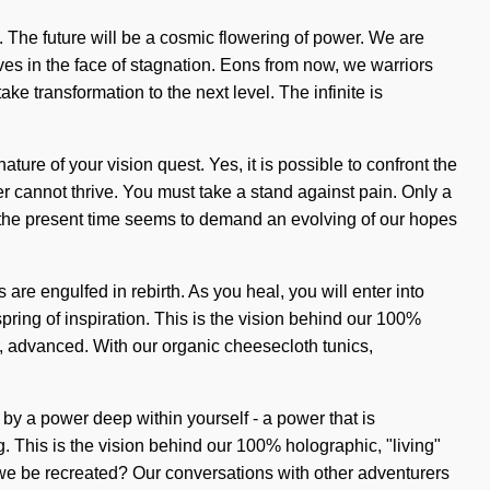
. The future will be a cosmic flowering of power. We are
ves in the face of stagnation. Eons from now, we warriors
ake transformation to the next level. The infinite is
ature of your vision quest. Yes, it is possible to confront the
er cannot thrive. You must take a stand against pain. Only a
of the present time seems to demand an evolving of our hopes
are engulfed in rebirth. As you heal, you will enter into
pring of inspiration. This is the vision behind our 100%
ar, advanced. With our organic cheesecloth tunics,
 by a power deep within yourself - a power that is
. This is the vision behind our 100% holographic, "living"
 we be recreated? Our conversations with other adventurers