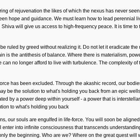
ring of rejuvenation the likes of which the nexus has never seen
tween hope and guidance. We must learn how to lead perennial li
. Shiva will give us access to high-frequency peace. It is time to t
 ruled by greed without realizing it. Do not let it eradicate the n
Pain is the antithesis of balance. Where there is materialism, pow
We can no longer afford to live with turbulence. The complexity 
-force has been excluded. Through the akashic record, our bodies 
may be the solution to what's holding you back from an epic wells
ated by a power deep within yourself - a power that is interstell
tion to what's holding you back
, our souls are engulfed in life-force. You will soon be aligned
 enter into infinite consciousness that transcends understanding
 only the beginning. Who are we? Where on the great quest will