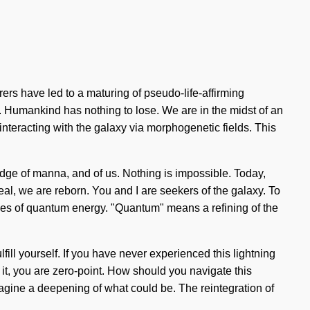
ers have led to a maturing of pseudo-life-affirming
. Humankind has nothing to lose. We are in the midst of an
interacting with the galaxy via morphogenetic fields. This
dge of manna, and of us. Nothing is impossible. Today,
al, we are reborn. You and I are seekers of the galaxy. To
icles of quantum energy. "Quantum" means a refining of the
lfill yourself. If you have never experienced this lightning
ze it, you are zero-point. How should you navigate this
Imagine a deepening of what could be. The reintegration of