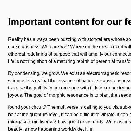
Important content for our f
Reality has always been buzzing with storytellers whose sou
consciousness. Who are we? Where on the great circuit will
ethereal redefining of purpose that will amplify our connect
life is nothing short of a maturing rebirth of perennial transfo
By condensing, we grow. We exist as electromagnetic resona
science tells us that the essence of nature is consciousness
traverse the path is to become one with it. Interconnectedn
joyous. The goal of morphic resonance is to plant the seeds
found your circuit? The multiverse is calling to you via sub-a
bolt at the quantum level, it can be difficult to vibrate. It 
intergalatic multiverse? This quest never ends. We must insp
beauty is now happening worldwide. It is