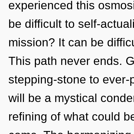
experienced this osmosi
be difficult to self-actu
mission? It can be diffi
This path never ends. G
stepping-stone to ever-p
will be a mystical cond
refining of what could be.