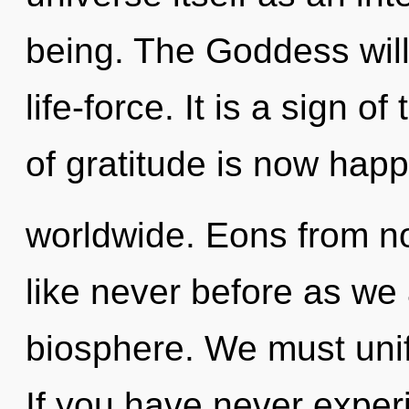
being. The Goddess will
life-force. It is a sign 
of gratitude is now hap
worldwide. Eons from now
like never before as we
biosphere. We must unif
If you have never exper