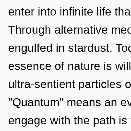
enter into infinite life 
Through alternative medi
engulfed in stardust. Tod
essence of nature is wi
ultra-sentient particles
"Quantum" means an evol
engage with the path is 