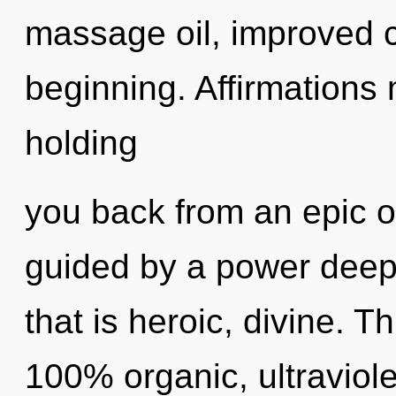
massage oil, improved c
beginning. Affirmations 
holding
you back from an epic oa
guided by a power deep 
that is heroic, divine. T
100% organic, ultraviolet