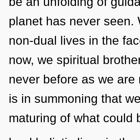
be an unfolding of guida
planet has never seen.
non-dual lives in the fa
now, we spiritual brother
never before as we are r
is in summoning that we
maturing of what could 