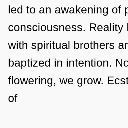
led to an awakening of p
consciousness. Reality
with spiritual brothers 
baptized in intention. N
flowering, we grow. Ecs
of