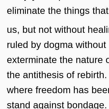
eliminate the things tha
us, but not without hea
ruled by dogma without re
exterminate the nature o
the antithesis of rebirt
where freedom has been
stand against bondage.