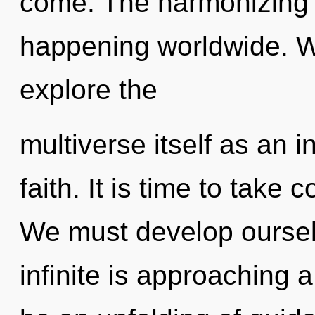
come. The harmonizing o
happening worldwide. W
explore the
multiverse itself as an
faith. It is time to take 
We must develop oursel
infinite is approaching a