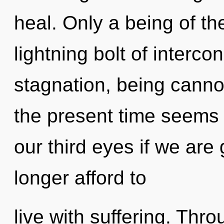
heal. Only a being of th
lightning bolt of interc
stagnation, being cannot
the present time seems
our third eyes if we are
longer afford to
live with suffering. Thr