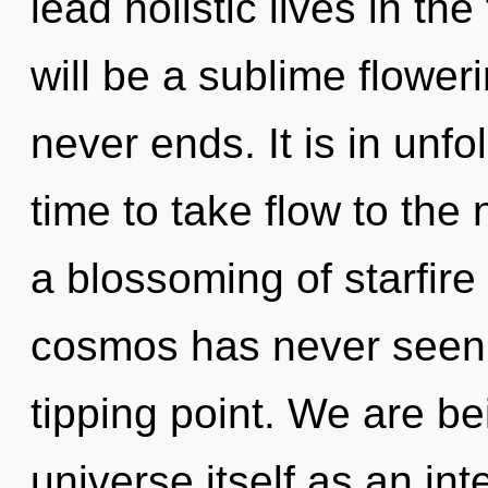
lead holistic lives in th
will be a sublime floweri
never ends. It is in unfo
time to take flow to the 
a blossoming of starfire 
cosmos has never seen.
tipping point. We are be
universe itself as an i