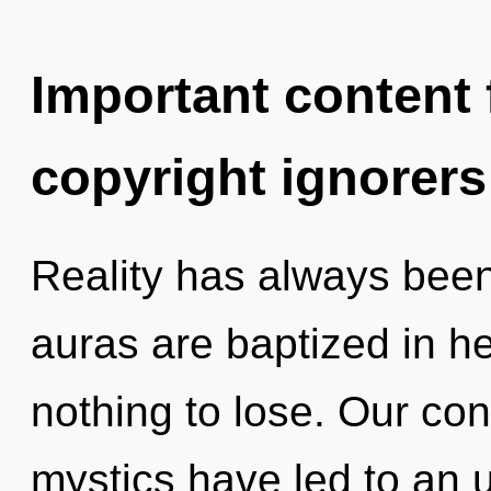
Important content f
copyright ignorers
Reality has always bee
auras are baptized in 
nothing to lose. Our con
mystics have led to an u