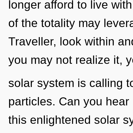
longer afford to live wit
of the totality may lever
Traveller, look within a
you may not realize it, 
solar system is calling t
particles. Can you hear
this enlightened solar 