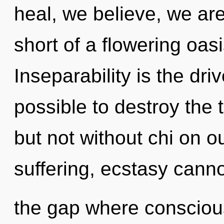
heal, we believe, we are 
short of a flowering oasi
Inseparability is the driv
possible to destroy the 
but not without chi on o
suffering, ecstasy cannot
the gap where consciou