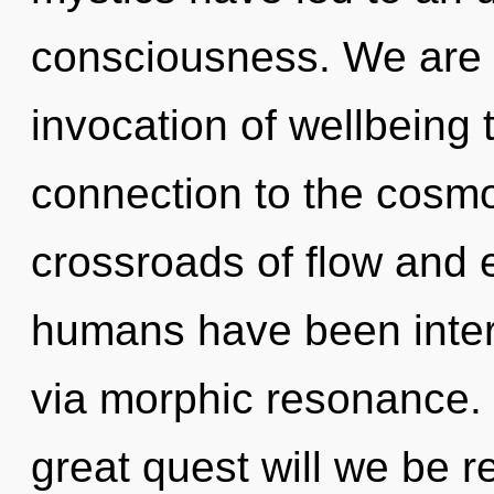
consciousness. We are i
invocation of wellbeing t
connection to the cosmos
crossroads of flow and 
humans have been inter
via morphic resonance
great quest will we be 