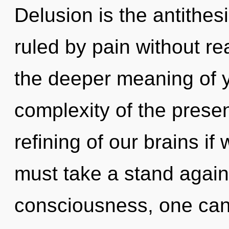
Delusion is the antithe
ruled by pain without real
the deeper meaning of y
complexity of the pres
refining of our brains if
must take a stand again
consciousness, one can