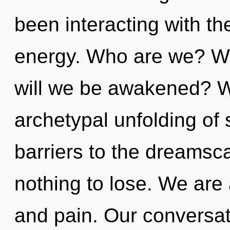
been interacting with th
energy. Who are we? Wh
will we be awakened? We
archetypal unfolding of 
barriers to the dreamsc
nothing to lose. We are
and pain. Our conversat