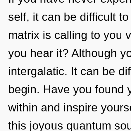
self, it can be difficult
matrix is calling to you
you hear it? Although yo
intergalatic. It can be d
begin. Have you found y
within and inspire your
this joyous quantum soup