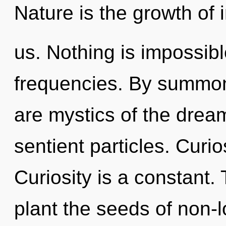
Nature is the growth of i
us. Nothing is impossibl
frequencies. By summon
are mystics of the dream
sentient particles. Curio
Curiosity is a constant. 
plant the seeds of non-l