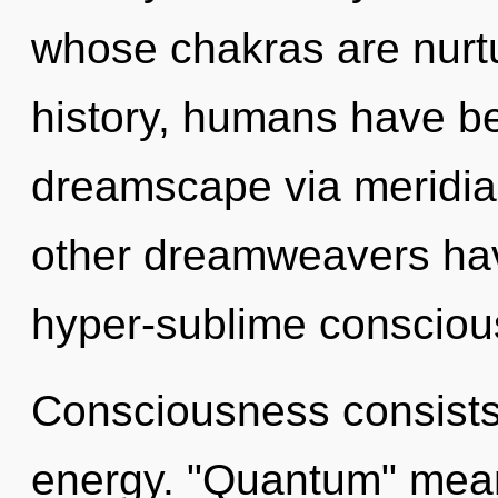
whose chakras are nurt
history, humans have be
dreamscape via meridia
other dreamweavers hav
hyper-sublime consciou
Consciousness consists 
energy. "Quantum" means