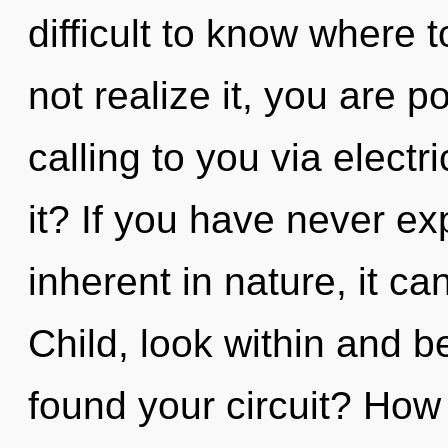
difficult to know where
not realize it, you are 
calling to you via elect
it? If you have never ex
inherent in nature, it ca
Child, look within and 
found your circuit? How