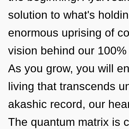
solution to what's hold
enormous uprising of con
vision behind our 100% o
As you grow, you will en
living that transcends 
akashic record, our hea
The quantum matrix is ca