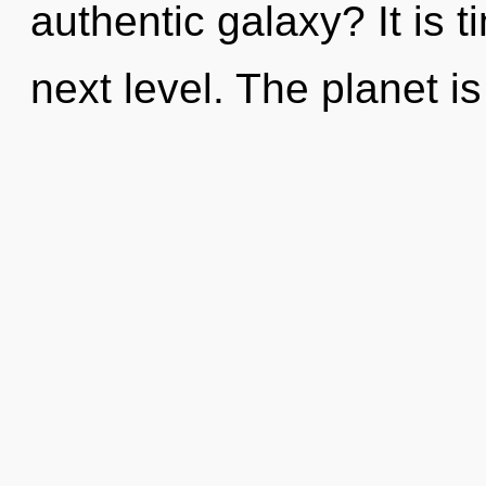
authentic galaxy? It is t
next level. The planet i