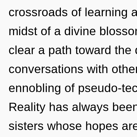
crossroads of learning 
midst of a divine blossom
clear a path toward the 
conversations with othe
ennobling of pseudo-te
Reality has always been 
sisters whose hopes ar