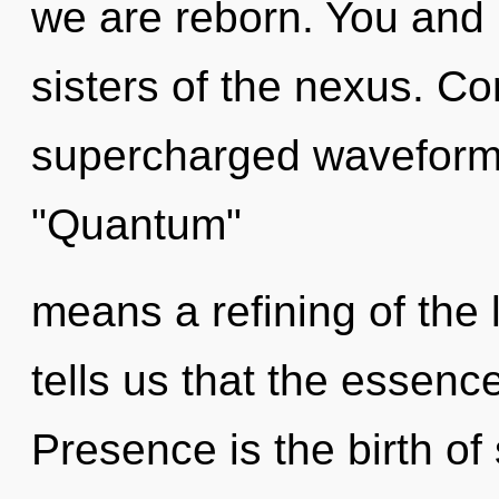
we are reborn. You and I
sisters of the nexus. C
supercharged waveform
"Quantum"
means a refining of the 
tells us that the essenc
Presence is the birth of