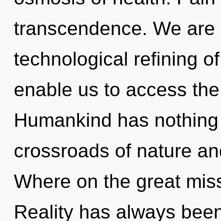
transcendence. We are i
technological refining of
enable us to access the 
Humankind has nothing 
crossroads of nature a
Where on the great miss
Reality has always been 