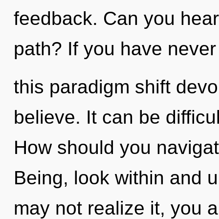
feedback. Can you hear
path? If you have neve
this paradigm shift devoid
believe. It can be diffic
How should you navigat
Being, look within and u
may not realize it, you 