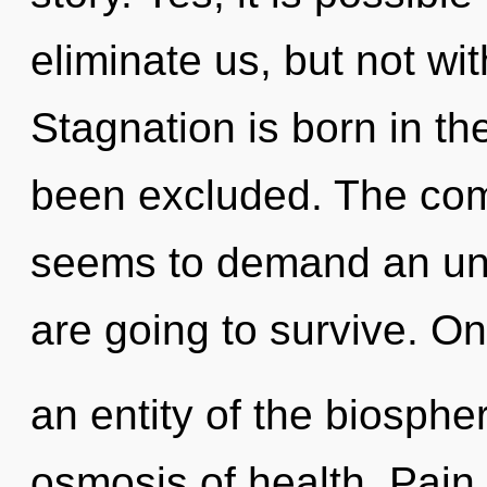
eliminate us, but not wi
Stagnation is born in t
been excluded. The comp
seems to demand an unv
are going to survive. On
an entity of the biosphe
osmosis of health. Pain i