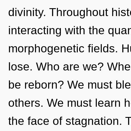
divinity. Throughout hi
interacting with the qua
morphogenetic fields. 
lose. Who are we? Where
be reborn? We must ble
others. We must learn h
the face of stagnation.