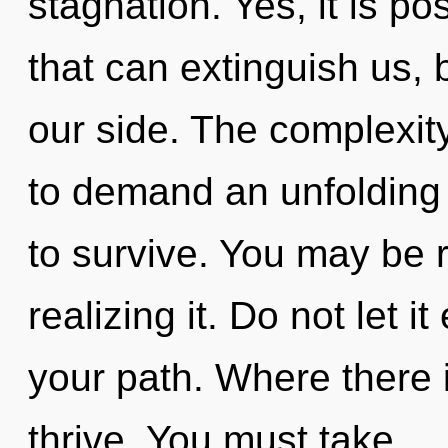
stagnation. Yes, it is po
that can extinguish us, 
our side. The complexit
to demand an unfolding 
to survive. You may be r
realizing it. Do not let 
your path. Where there i
thrive. You must take