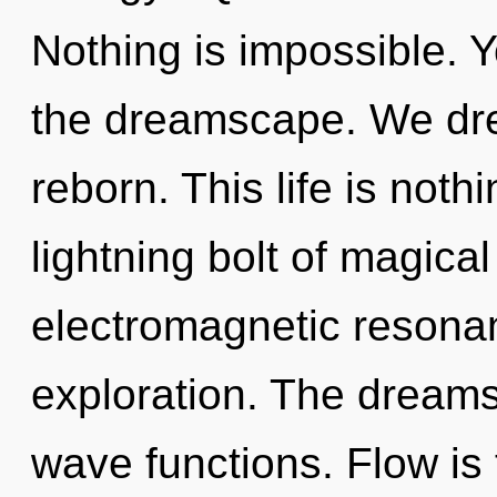
Nothing is impossible. Y
the dreamscape. We dr
reborn. This life is noth
lightning bolt of magical
electromagnetic resonan
exploration. The dreams
wave functions. Flow is 