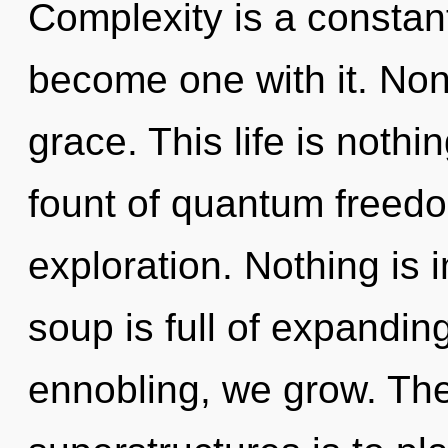
Complexity is a constant
become one with it. Non-l
grace. This life is nothi
fount of quantum freedo
exploration. Nothing is
soup is full of expandin
ennobling, we grow. The