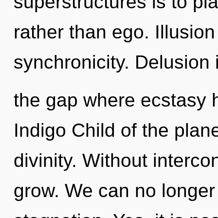
superstructures is to p
rather than ego. Illusion 
synchronicity. Delusion 
the gap where ecstasy 
Indigo Child of the plan
divinity. Without inter
grow. We can no longer a