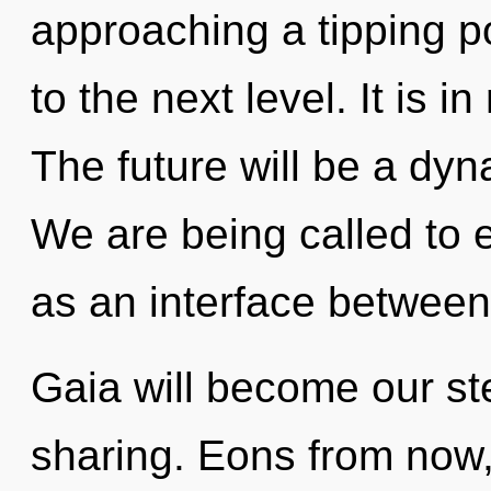
approaching a tipping poi
to the next level. It is 
The future will be a dyn
We are being called to e
as an interface between
Gaia will become our ste
sharing. Eons from now,