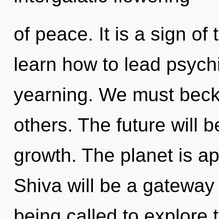
of peace. It is a sign o
learn how to lead psychi
yearning. We must beck
others. The future will b
growth. The planet is ap
Shiva will be a gateway
being called to explore t