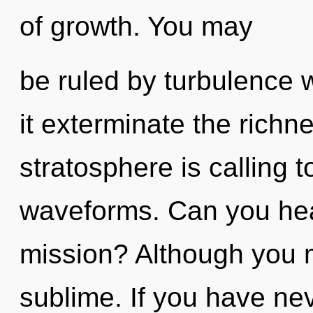
of growth. You may
be ruled by turbulence wi
it exterminate the richne
stratosphere is calling 
waveforms. Can you hea
mission? Although you m
sublime. If you have ne