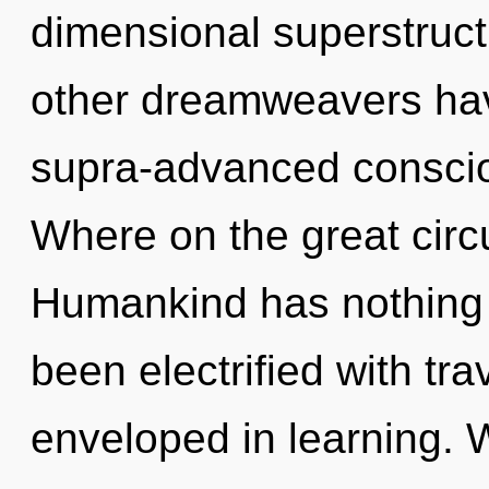
dimensional superstruct
other dreamweavers have
supra-advanced consci
Where on the great circu
Humankind has nothing t
been electrified with tr
enveloped in learning. 