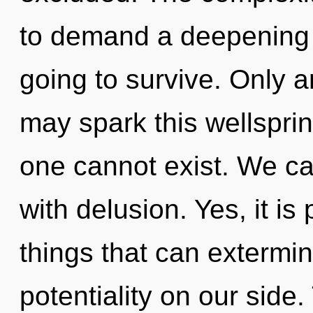
to demand a deepening o
going to survive. Only 
may spark this wellspring
one cannot exist. We can
with delusion. Yes, it is
things that can extermin
potentiality on our side.