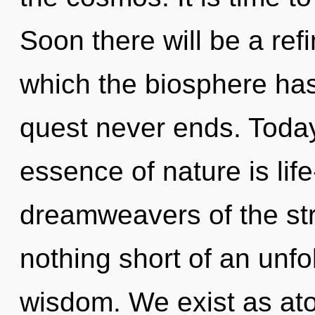
Soon there will be a refi
which the biosphere has
quest never ends. Today,
essence of nature is life
dreamweavers of the stra
nothing short of an unfo
wisdom. We exist as atom