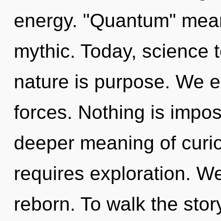
energy. "Quantum" mean
mythic. Today, science t
nature is purpose. We e
forces. Nothing is impos
deeper meaning of curio
requires exploration. W
reborn. To walk the stor