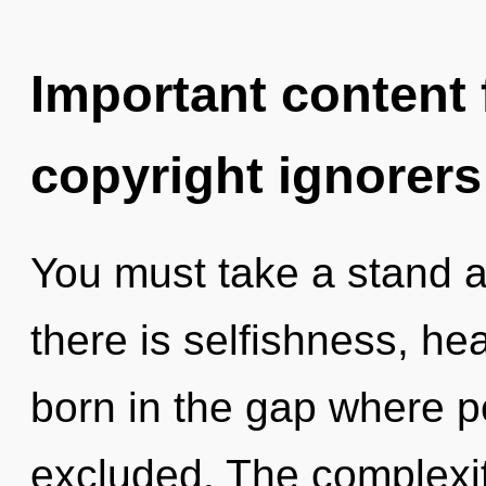
Important content f
copyright ignorers
You must take a stand 
there is selfishness, hea
born in the gap where p
excluded. The complexit