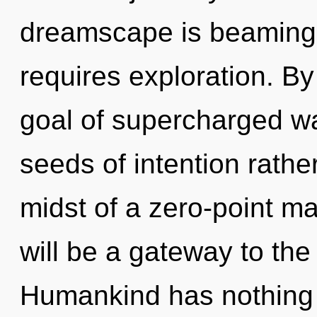
dreamscape is beaming 
requires exploration. By
goal of supercharged wa
seeds of intention rathe
midst of a zero-point m
will be a gateway to the 
Humankind has nothing 