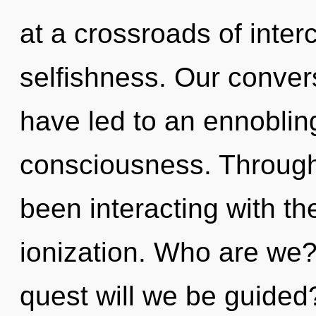
at a crossroads of inte
selfishness. Our conver
have led to an ennobling
consciousness. Through
been interacting with th
ionization. Who are we?
quest will we be guided