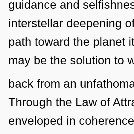
guidance and selfishnes
interstellar deepening of
path toward the planet i
may be the solution to 
back from an unfathoma
Through the Law of Attra
enveloped in coherence.