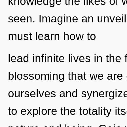
knowledge the likes of 
seen. Imagine an unveil
must learn how to
lead infinite lives in the 
blossoming that we are
ourselves and synergize
to explore the totality i