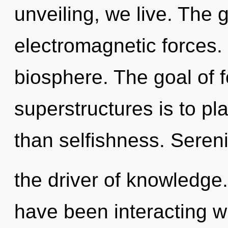
unveiling, we live. The g
electromagnetic forces. 
biosphere. The goal of 
superstructures is to pl
than selfishness. Sereni
the driver of knowledge
have been interacting wit