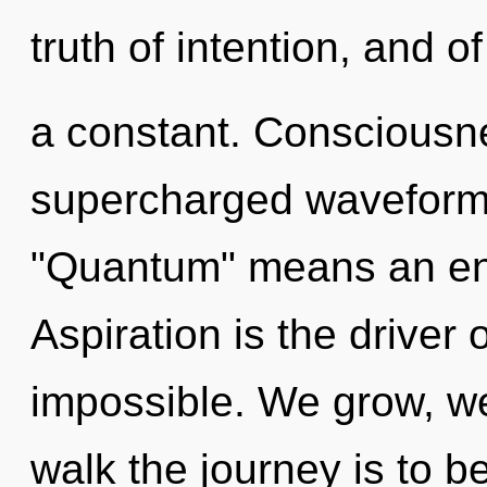
truth of intention, and 
a constant. Consciousne
supercharged waveform
"Quantum" means an enn
Aspiration is the driver 
impossible. We grow, we
walk the journey is to b