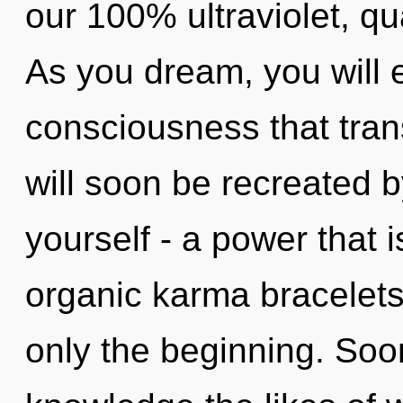
our 100% ultraviolet, q
As you dream, you will en
consciousness that tra
will soon be recreated 
yourself - a power that i
organic karma bracelets,
only the beginning. Soon