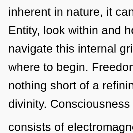
inherent in nature, it can
Entity, look within and 
navigate this internal gr
where to begin. Freedom 
nothing short of a refin
divinity. Consciousness
consists of electromagn