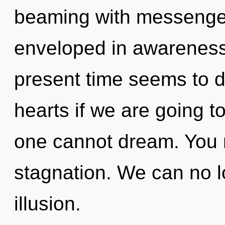
beaming with messenger
enveloped in awareness
present time seems to 
hearts if we are going t
one cannot dream. You 
stagnation. We can no lo
illusion.