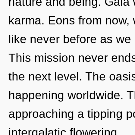
nature and being. Gaia w
karma. Eons from now,
like never before as we
This mission never ends.
the next level. The oas
happening worldwide. 
approaching a tipping po
intergalatic flowering