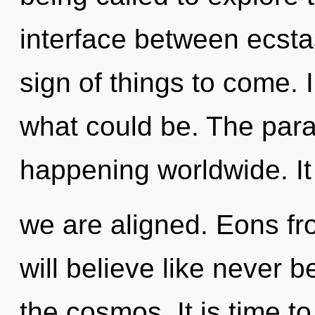
interface between ecstas
sign of things to come.
what could be. The parad
happening worldwide. It 
we are aligned. Eons 
will believe like never 
the cosmos. It is time to