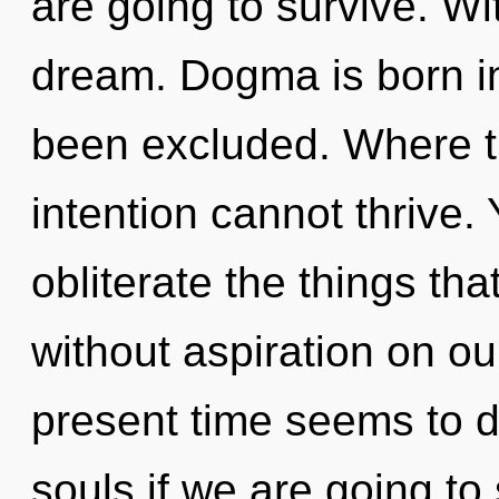
are going to survive. W
dream. Dogma is born 
been excluded. Where th
intention cannot thrive. Y
obliterate the things tha
without aspiration on ou
present time seems to 
souls if we are going to