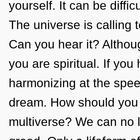
yourself. It can be diffi
The universe is calling 
Can you hear it? Althoug
you are spiritual. If yo
harmonizing at the speed 
dream. How should you 
multiverse? We can no lo