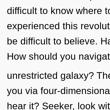
difficult to know where 
experienced this revolut
be difficult to believe.
How should you navigat
unrestricted galaxy? The
you via four-dimensiona
hear it? Seeker, look wi