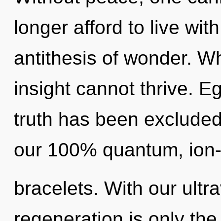
longer afford to live wit
antithesis of wonder. Wh
insight cannot thrive. E
truth has been excluded.
our 100% quantum, ion
bracelets. With our ultra
regeneration is only the