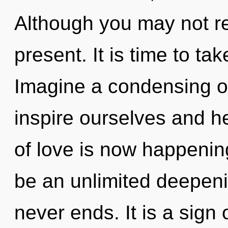
Although you may not rea
present. It is time to tak
Imagine a condensing o
inspire ourselves and he
of love is now happening
be an unlimited deepenin
never ends. It is a sign