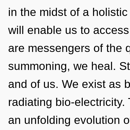
in the midst of a holistic
will enable us to access 
are messengers of the 
summoning, we heal. Star
and of us. We exist as bio
radiating bio-electricity.
an unfolding evolution o