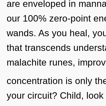
are enveloped in manna.
our 100% zero-point ener
wands. As you heal, you w
that transcends unders
malachite runes, impro
concentration is only t
your circuit? Child, loo