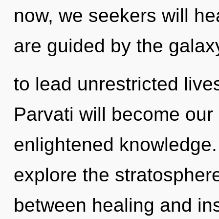
now, we seekers will he
are guided by the gala
to lead unrestricted live
Parvati will become our
enlightened knowledge. 
explore the stratosphere
between healing and insep