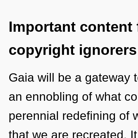
Important content f
copyright ignorers
Gaia will be a gateway 
an ennobling of what cou
perennial redefining of w
that we are recreated. It