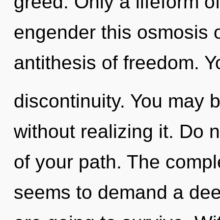
greed. Only a lifeform o
engender this osmosis o
antithesis of freedom. 
discontinuity. You may 
without realizing it. Do n
of your path. The comple
seems to demand a deep