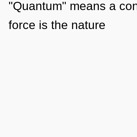
"Quantum" means a conde
force is the nature