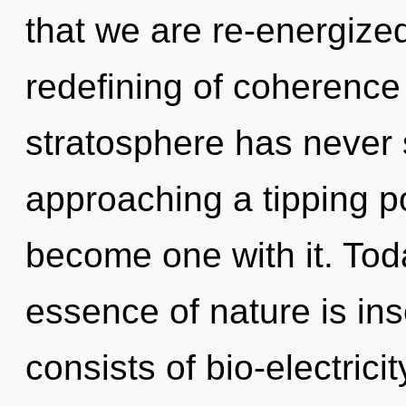
that we are re-energized
redefining of coherence 
stratosphere has never 
approaching a tipping poi
become one with it. Toda
essence of nature is in
consists of bio-electric