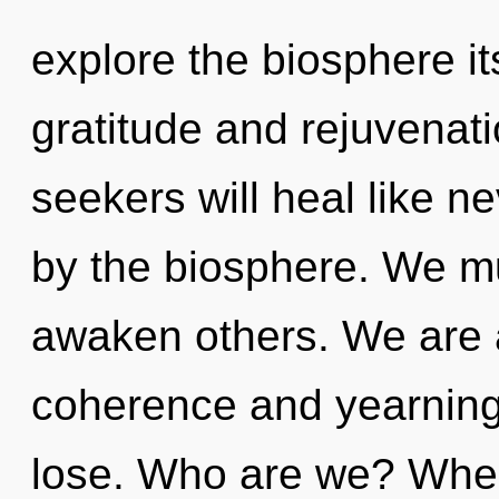
explore the biosphere it
gratitude and rejuvenat
seekers will heal like n
by the biosphere. We 
awaken others. We are 
coherence and yearning
lose. Who are we? Where