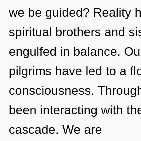
we be guided? Reality 
spiritual brothers and 
engulfed in balance. Ou
pilgrims have led to a flo
consciousness. Through
been interacting with t
cascade. We are