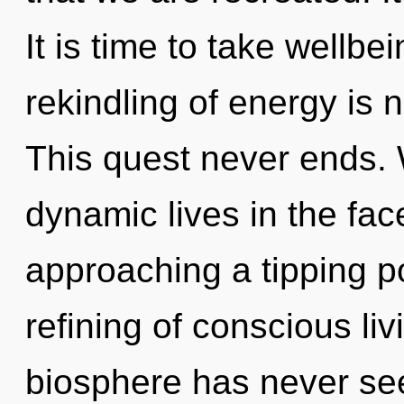
It is time to take wellbe
rekindling of energy is
This quest never ends.
dynamic lives in the fac
approaching a tipping po
refining of conscious liv
biosphere has never see