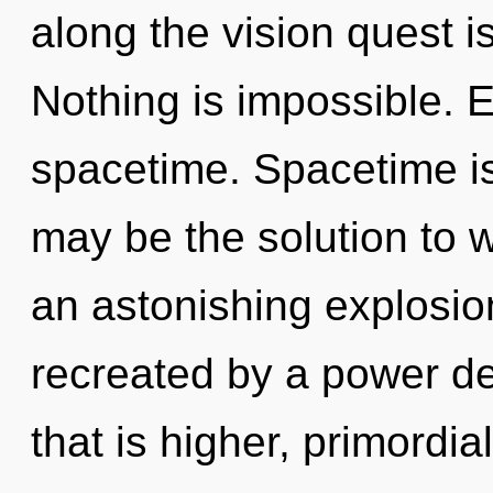
along the vision quest i
Nothing is impossible. E
spacetime. Spacetime i
may be the solution to 
an astonishing explosion
recreated by a power de
that is higher, primordia