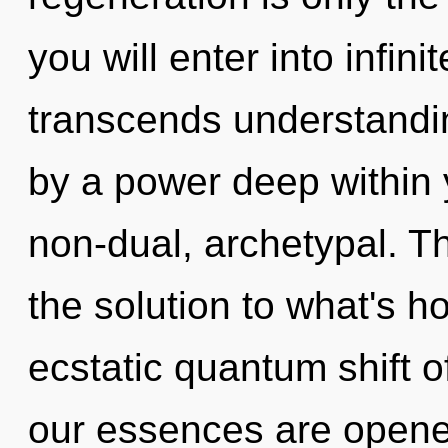
you will enter into infin
transcends understandin
by a power deep within y
non-dual, archetypal. T
the solution to what's h
ecstatic quantum shift o
our essences are opened