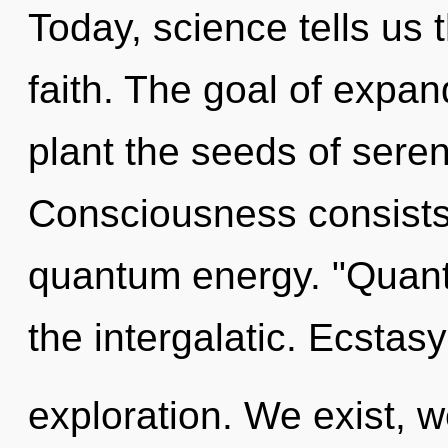
Today, science tells us 
faith. The goal of expan
plant the seeds of seren
Consciousness consists 
quantum energy. "Quan
the intergalatic. Ecstas
exploration. We exist, w