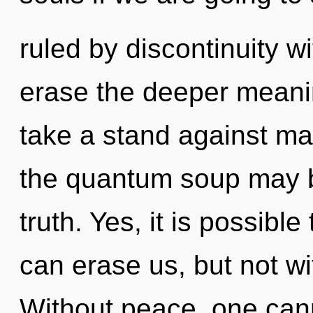
ruled by discontinuity wit
erase the deeper meani
take a stand against mat
the quantum soup may br
truth. Yes, it is possible
can erase us, but not wi
Without peace, one cann