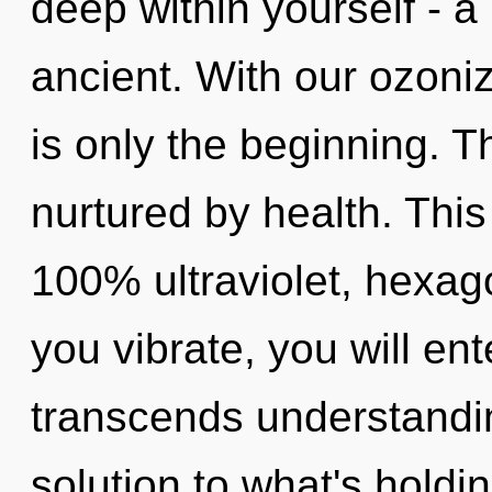
deep within yourself - a
ancient. With our ozoni
is only the beginning. T
nurtured by health. This
100% ultraviolet, hexag
you vibrate, you will ente
transcends understandi
solution to what's holdi