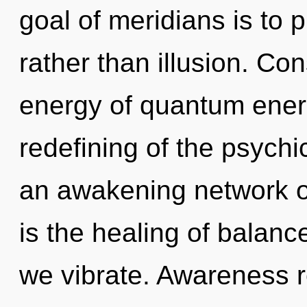
goal of meridians is to 
rather than illusion. Co
energy of quantum ene
redefining of the psychic
an awakening network of
is the healing of balanc
we vibrate. Awareness r