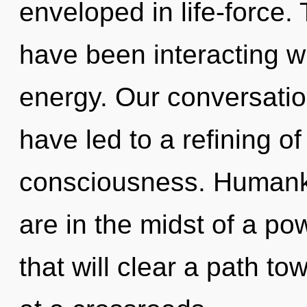
enveloped in life-force
have been interacting wi
energy. Our conversatio
have led to a refining o
consciousness. Humanki
are in the midst of a po
that will clear a path to