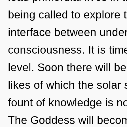
being called to explore t
interface between unde
consciousness. It is tim
level. Soon there will 
likes of which the sola
fount of knowledge is 
The Goddess will becom