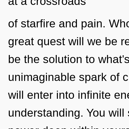
at a crossroads
of starfire and pain. W
great quest will we be 
be the solution to what
unimaginable spark of c
will enter into infinite 
understanding. You wil