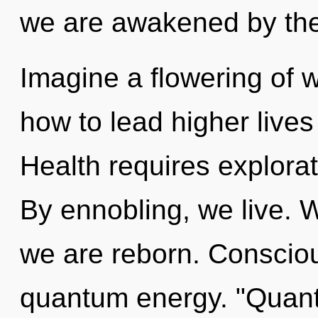
we are awakened by the 
Imagine a flowering of 
how to lead higher lives 
Health requires explorat
By ennobling, we live. W
we are reborn. Consciou
quantum energy. "Quan