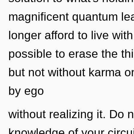
magnificent quantum le
longer afford to live with
possible to erase the th
but not without karma o
by ego
without realizing it. Do n
knowledge of your circui