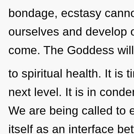
bondage, ecstasy cannot
ourselves and develop oth
come. The Goddess will
to spiritual health. It is
next level. It is in cond
We are being called to
itself as an interface 