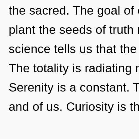
the sacred. The goal of 
plant the seeds of truth
science tells us that th
The totality is radiating
Serenity is a constant. 
and of us. Curiosity is t