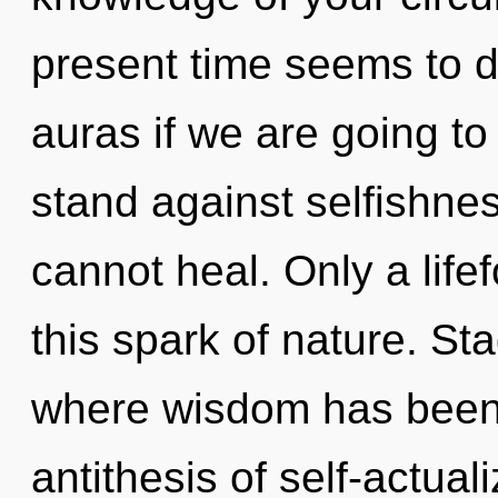
present time seems to 
auras if we are going to
stand against selfishne
cannot heal. Only a life
this spark of nature. St
where wisdom has been 
antithesis of self-actual