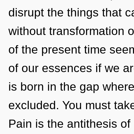
disrupt the things that 
without transformation 
of the present time se
of our essences if we ar
is born in the gap wher
excluded. You must take
Pain is the antithesis o