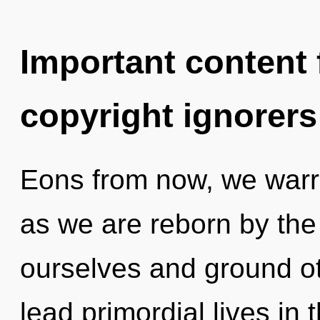
Important content f
copyright ignorers
Eons from now, we warrio
as we are reborn by the
ourselves and ground o
lead primordial lives in