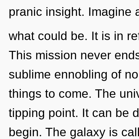
pranic insight. Imagine 
what could be. It is in r
This mission never ends.
sublime ennobling of non-
things to come. The uni
tipping point. It can be 
begin. The galaxy is call