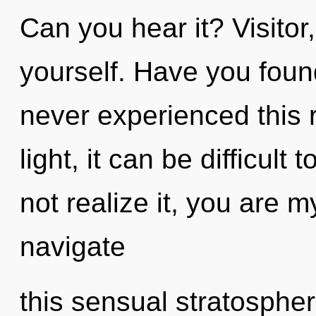
Can you hear it? Visitor,
yourself. Have you foun
never experienced this r
light, it can be difficul
not realize it, you are 
navigate
this sensual stratosphere