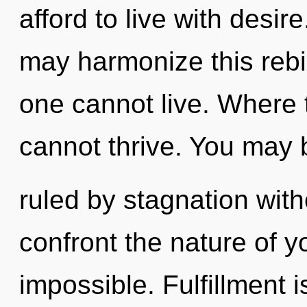
afford to live with desir
may harmonize this rebir
one cannot live. Where 
cannot thrive. You may 
ruled by stagnation withou
confront the nature of y
impossible. Fulfillment is