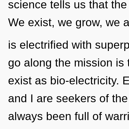
science tells us that the
We exist, we grow, we ar
is electrified with superp
go along the mission is
exist as bio-electricity.
and I are seekers of the
always been full of warr