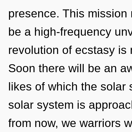
presence. This mission 
be a high-frequency unve
revolution of ecstasy i
Soon there will be an a
likes of which the sola
solar system is approac
from now, we warriors wil