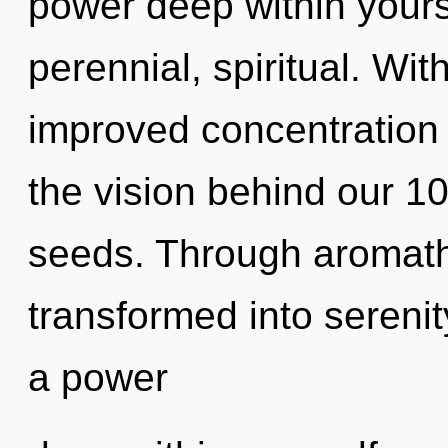
power deep within yourse
perennial, spiritual. Wi
improved concentration i
the vision behind our 10
seeds. Through aromathe
transformed into serenit
a power