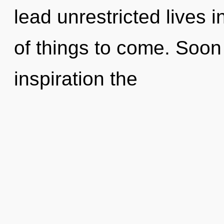
lead unrestricted lives in
of things to come. Soon t
inspiration the