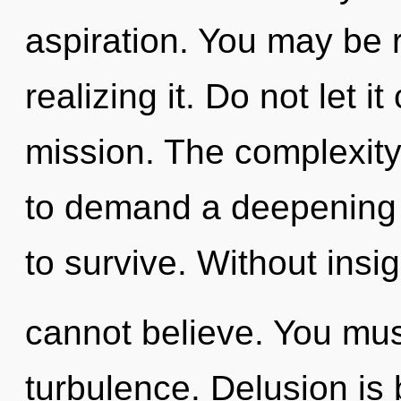
aspiration. You may be 
realizing it. Do not let i
mission. The complexity
to demand a deepening o
to survive. Without insi
cannot believe. You mus
turbulence. Delusion is