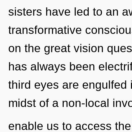
sisters have led to an 
transformative consci
on the great vision ques
has always been electr
third eyes are engulfed 
midst of a non-local inv
enable us to access the