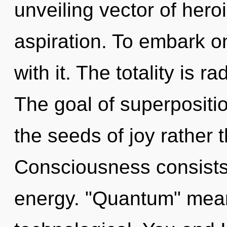
unveiling vector of heroi
aspiration. To embark o
with it. The totality is r
The goal of superposition
the seeds of joy rather 
Consciousness consists 
energy. "Quantum" mean