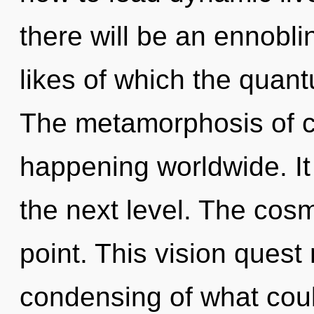
there will be an ennobl
likes of which the quan
The metamorphosis of c
happening worldwide. It
the next level. The cos
point. This vision quest
condensing of what could