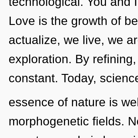
technological. You and I
Love is the growth of be
actualize, we live, we a
exploration. By refining
constant. Today, science
essence of nature is we
morphogenetic fields. N