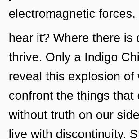
electromagnetic forces
hear it? Where there is 
thrive. Only a Indigo C
reveal this explosion of w
confront the things that
without truth on our sid
live with discontinuity. 