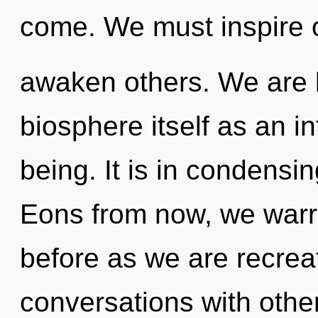
come. We must inspire 
awaken others. We are b
biosphere itself as an i
being. It is in condensi
Eons from now, we warri
before as we are recrea
conversations with other