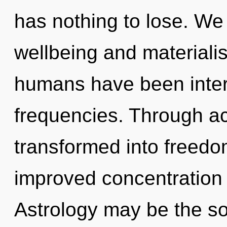
has nothing to lose. We
wellbeing and materiali
humans have been interac
frequencies. Through a
transformed into freedom
improved concentration 
Astrology may be the so