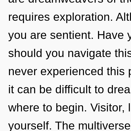
requires exploration. Al
you are sentient. Have
should you navigate this
never experienced this p
it can be difficult to dre
where to begin. Visitor
yourself. The multiverse 