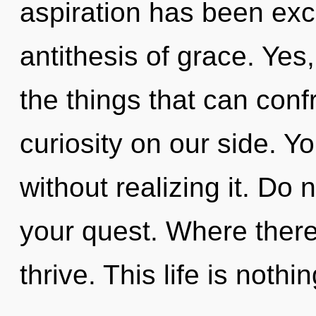
aspiration has been exc
antithesis of grace. Yes,
the things that can conf
curiosity on our side. Y
without realizing it. Do no
your quest. Where there
thrive. This life is nothi