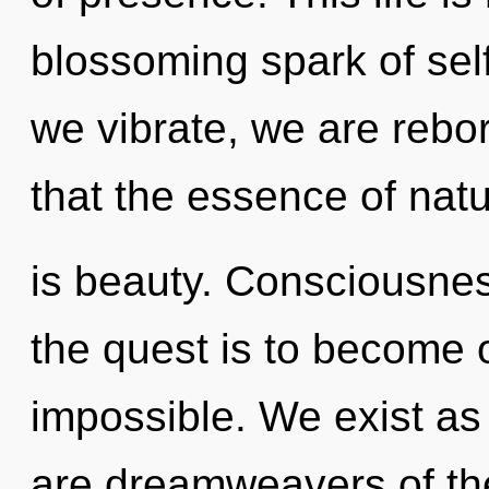
blossoming spark of sel
we vibrate, we are rebor
that the essence of nat
is beauty. Consciousnes
the quest is to become o
impossible. We exist as 
are dreamweavers of th