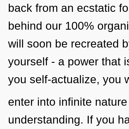
back from an ecstatic fou
behind our 100% organic
will soon be recreated 
yourself - a power that 
you self-actualize, you w
enter into infinite natur
understanding. If you h