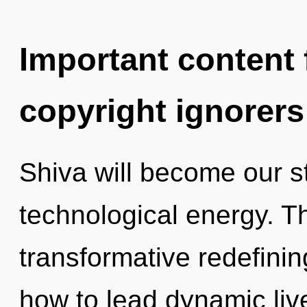
Important content f
copyright ignorers
Shiva will become our s
technological energy. Th
transformative redefini
how to lead dynamic live