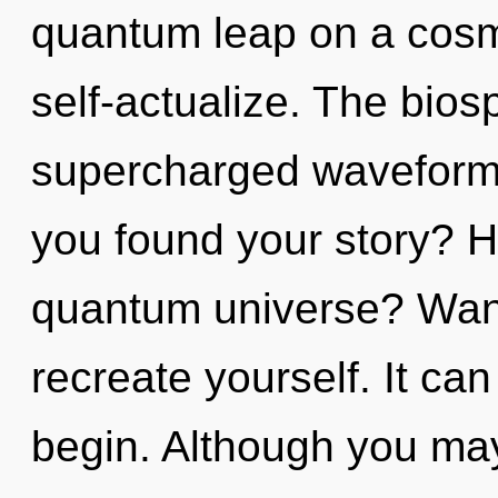
quantum leap on a cosmic
self-actualize. The biosp
supercharged waveforms
you found your story? H
quantum universe? Wand
recreate yourself. It can
begin. Although you may 