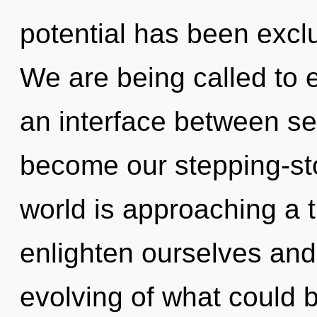
potential has been excl
We are being called to e
an interface between ser
become our stepping-st
world is approaching a 
enlighten ourselves and 
evolving of what could 