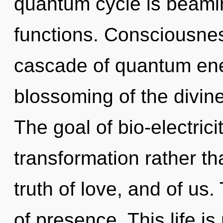
quantum cycle is beami
functions. Consciousne
cascade of quantum en
blossoming of the divine
The goal of bio-electrici
transformation rather th
truth of love, and of us
of presence. This life is