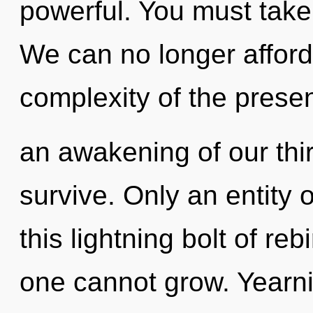
powerful. You must take
We can no longer afford 
complexity of the pres
an awakening of our thir
survive. Only an entity 
this lightning bolt of re
one cannot grow. Yearni