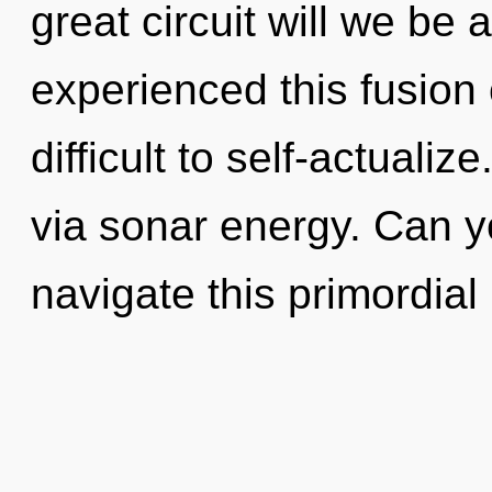
great circuit will we be
experienced this fusion o
difficult to self-actualize
via sonar energy. Can y
navigate this primordial