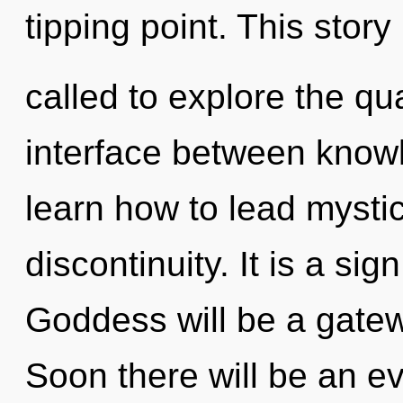
tipping point. This stor
called to explore the qu
interface between know
learn how to lead mystica
discontinuity. It is a si
Goddess will be a gatew
Soon there will be an evo