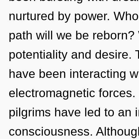
nurtured by power. Who
path will we be reborn?
potentiality and desire
have been interacting w
electromagnetic forces.
pilgrims have led to an i
consciousness. Although