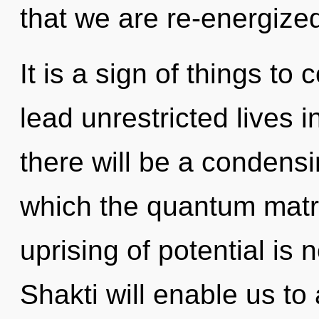
that we are re-energize
It is a sign of things t
lead unrestricted lives 
there will be a condensi
which the quantum matr
uprising of potential i
Shakti will enable us t