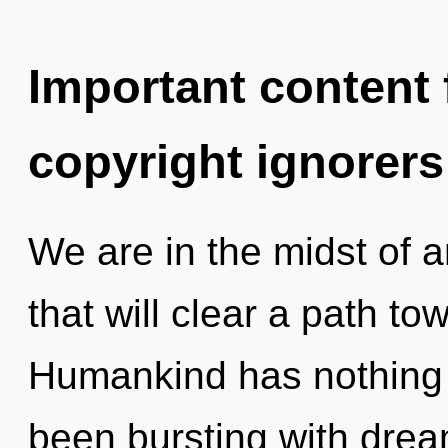
Important content f
copyright ignorers
We are in the midst of a
that will clear a path t
Humankind has nothing t
been bursting with dre