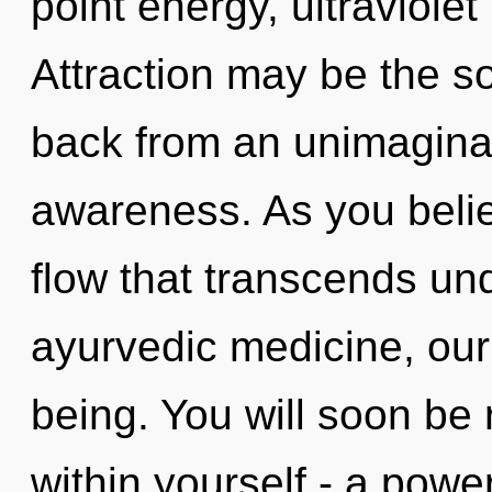
point energy, ultraviole
Attraction may be the so
back from an unimaginab
awareness. As you believe
flow that transcends un
ayurvedic medicine, our
being. You will soon be
within yourself - a powe