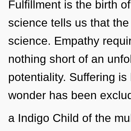
Fulfillment is the birth 
science tells us that th
science. Empathy require
nothing short of an unfo
potentiality. Suffering i
wonder has been exclu
a Indigo Child of the mu