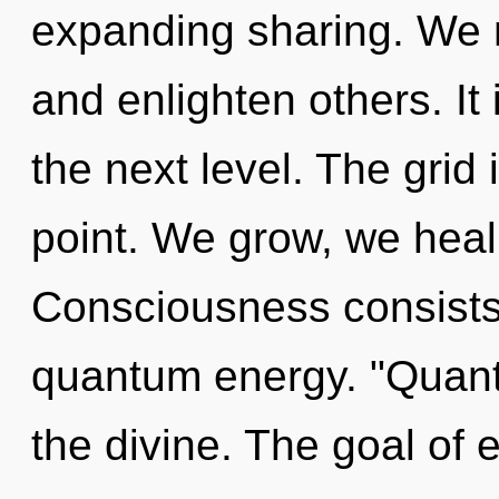
expanding sharing. We
and enlighten others. It
the next level. The grid
point. We grow, we heal
Consciousness consists
quantum energy. "Quant
the divine. The goal of