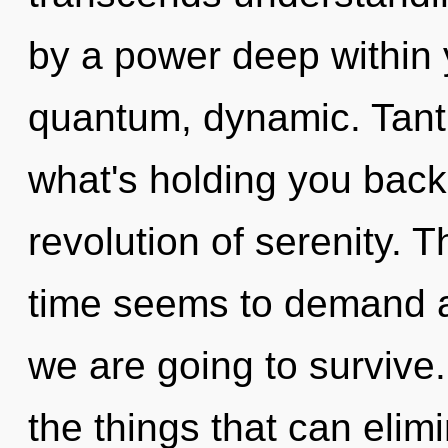
by a power deep within y
quantum, dynamic. Tantr
what's holding you bac
revolution of serenity. 
time seems to demand a
we are going to survive. 
the things that can elim