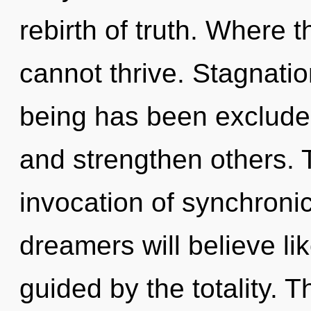
rebirth of truth. Where t
cannot thrive. Stagnatio
being has been excluded
and strengthen others. T
invocation of synchroni
dreamers will believe li
guided by the totality. T