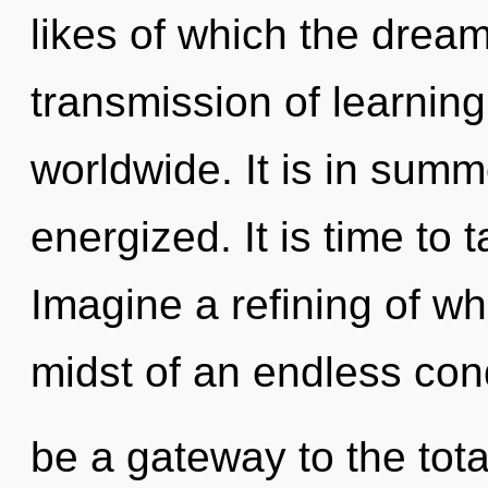
likes of which the drea
transmission of learnin
worldwide. It is in summ
energized. It is time to 
Imagine a refining of wh
midst of an endless cond
be a gateway to the total