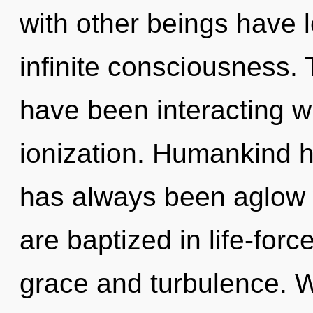
with other beings have 
infinite consciousness.
have been interacting w
ionization. Humankind h
has always been aglow 
are baptized in life-for
grace and turbulence. 