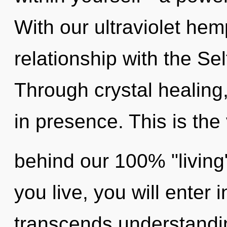
With our ultraviolet hem
relationship with the Sel
Through crystal healing
in presence. This is the 
behind our 100% "living
you live, you will enter 
transcends understandin