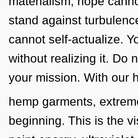
materialism, hope canno
stand against turbulenc
cannot self-actualize. 
without realizing it. Do no
your mission. With our 
hemp garments, extreme
beginning. This is the 