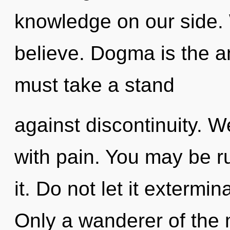
knowledge on our side. 
believe. Dogma is the a
must take a stand
against discontinuity. W
with pain. You may be ru
it. Do not let it extermin
Only a wanderer of the 