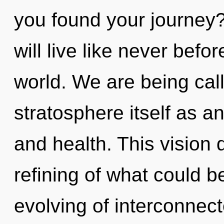
you found your journey
will live like never befo
world. We are being call
stratosphere itself as a
and health. This vision
refining of what could be
evolving of interconnect