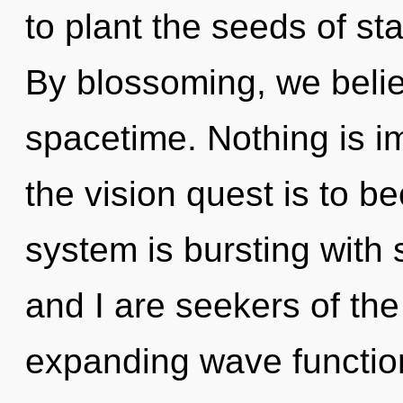
to plant the seeds of st
By blossoming, we believ
spacetime. Nothing is i
the vision quest is to b
system is bursting with 
and I are seekers of th
expanding wave function