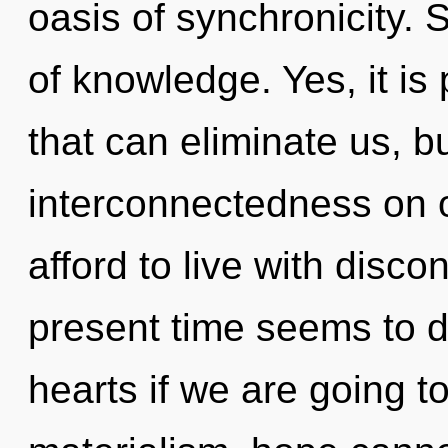
oasis of synchronicity. S
of knowledge. Yes, it is
that can eliminate us, b
interconnectedness on 
afford to live with disco
present time seems to 
hearts if we are going t