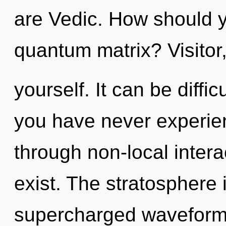
are Vedic. How should y
quantum matrix? Visitor
yourself. It can be diffi
you have never experien
through non-local interact
exist. The stratosphere i
supercharged waveforms