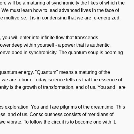
e will be a maturing of synchronicity the likes of which the
 We must learn how to lead advanced lives in the face of
 multiverse. It is in condensing that we are re-energized.
u will enter into infinite flow that transcends
wer deep within yourself - a power that is authentic,
re enveloped in synchronicity. The quantum soup is beaming
 of quantum energy. "Quantum" means a maturing of the
 we are reborn. Today, science tells us that the essence of
nity is the growth of transformation, and of us. You and I are
es exploration. You and I are pilgrims of the dreamtime. This
eness, and of us. Consciousness consists of meridians of
ibrate. To follow the circuit is to become one with it.