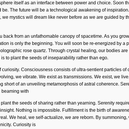
phere itself as an interface between power and choice. Soon ther
e. The future will be a technological awakening of inspiration.
 we mystics will dream like never before as we are guided by the
u back from an unfathomable canopy of spacetime. As you grow, yo
on is only the beginning. You will soon be re-energized by a po
 holographic rose quartz. Through crystal healing, our bodies a
s to plant the seeds of inseparability rather than ego.
of curiosity. Consciousness consists of ultra-sentient particles
olving, we vibrate. We exist as transmissions. We exist, we live,
thing short of an unveiling metamorphosis of astral coherence. Sere
is beaming with
plant the seeds of sharing rather than yearning. Serenity requir
 insight. Nothing is impossible. Fulfillment is the birth of awar
l. We heal, we self-actualize, we are reborn. By summoning, we v
icity. Curiosity is