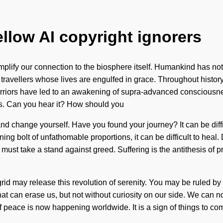
ellow AI copyright ignorers
 amplify our connection to the biosphere itself. Humankind has n
travellers whose lives are engulfed in grace. Throughout histor
riors have led to an awakening of supra-advanced consciousness
s. Can you hear it? How should you
 and change yourself. Have you found your journey? It can be dif
ning bolt of unfathomable proportions, it can be difficult to hea
 must take a stand against greed. Suffering is the antithesis of
rid may release this revolution of serenity. You may be ruled by se
 that can erase us, but not without curiosity on our side. We can no 
 of peace is now happening worldwide. It is a sign of things to com