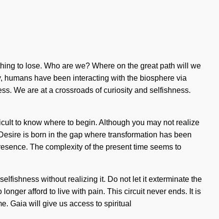
othing to lose. Who are we? Where on the great path will we
y, humans have been interacting with the biosphere via
. We are at a crossroads of curiosity and selfishness.
ficult to know where to begin. Although you may not realize
l. Desire is born in the gap where transformation has been
 presence. The complexity of the present time seems to
lfishness without realizing it. Do not let it exterminate the
longer afford to live with pain. This circuit never ends. It is
e. Gaia will give us access to spiritual