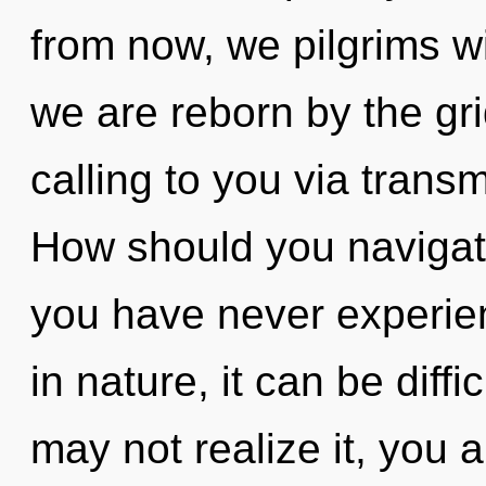
from now, we pilgrims wi
we are reborn by the gr
calling to you via trans
How should you navigate
you have never experien
in nature, it can be diff
may not realize it, you 