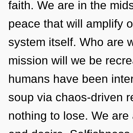
faith. We are in the mids
peace that will amplify 
system itself. Who are 
mission will we be recr
humans have been inter
soup via chaos-driven 
nothing to lose. We are 