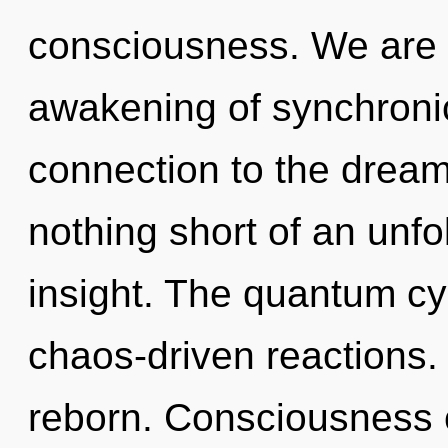
consciousness. We are in
awakening of synchronici
connection to the dreamsc
nothing short of an unfo
insight. The quantum cyc
chaos-driven reactions. 
reborn. Consciousness 