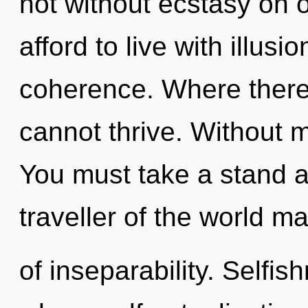
not without ecstasy on 
afford to live with illus
coherence. Where there 
cannot thrive. Without 
You must take a stand a
traveller of the world ma
of inseparability. Selfis