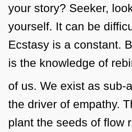
your story? Seeker, loo
yourself. It can be diffi
Ecstasy is a constant. B
is the knowledge of rebi
of us. We exist as sub-a
the driver of empathy. Th
plant the seeds of flow r