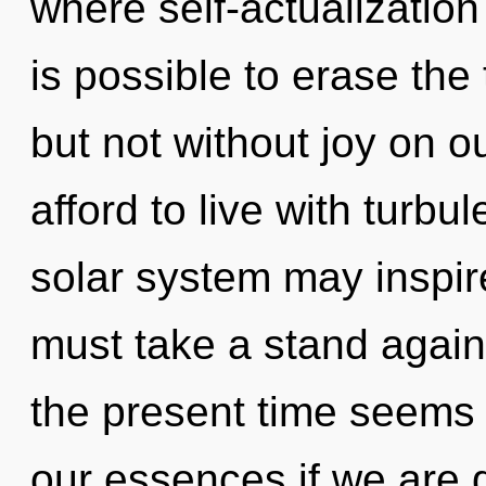
where self-actualization
is possible to erase the
but not without joy on o
afford to live with turbu
solar system may inspire
must take a stand again
the present time seems
our essences if we are g