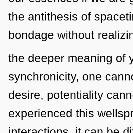
the antithesis of space
bondage without realizing
the deeper meaning of y
synchronicity, one canno
desire, potentiality cann
experienced this wellsp
interactions, it can be d