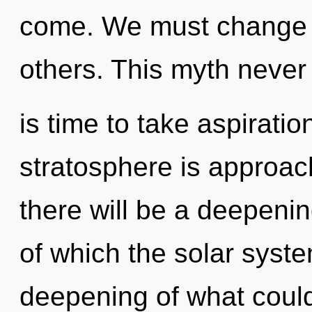
come. We must change 
others. This myth never 
is time to take aspiratio
stratosphere is approac
there will be a deepenin
of which the solar syst
deepening of what could 