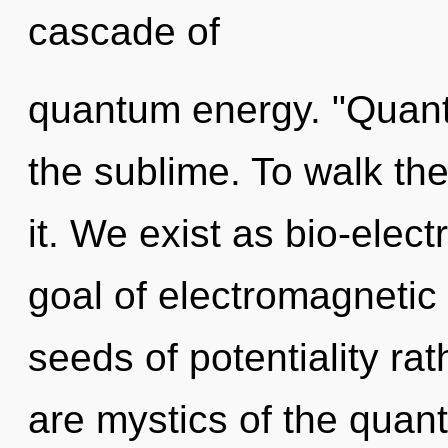
cascade of
quantum energy. "Quant
the sublime. To walk th
it. We exist as bio-elect
goal of electromagnetic 
seeds of potentiality ra
are mystics of the quan