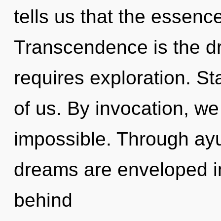
tells us that the essence
Transcendence is the dr
requires exploration. Star
of us. By invocation, we 
impossible. Through ayu
dreams are enveloped in 
behind