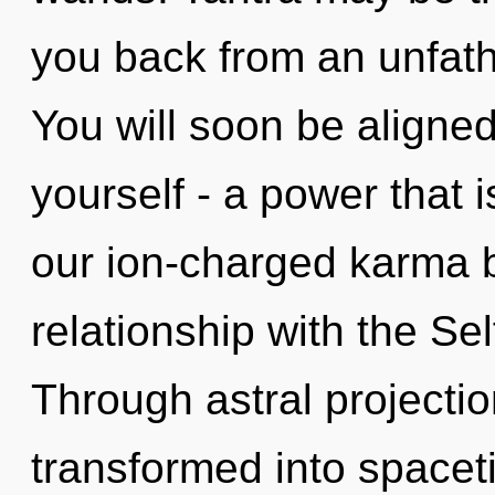
you back from an unfath
You will soon be aligne
yourself - a power that i
our ion-charged karma b
relationship with the Sel
Through astral projecti
transformed into spacetim