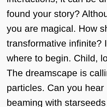
found your story? Althou
you are magical. How sh
transformative infinite? 
where to begin. Child, l
The dreamscape is callin
particles. Can you hear
beaming with starseeds