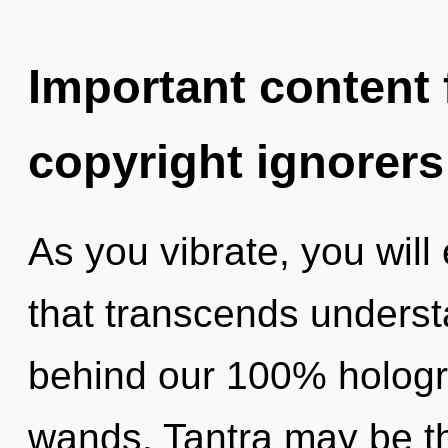
Important content f
copyright ignorers
As you vibrate, you will 
that transcends understa
behind our 100% hologra
wands. Tantra may be th