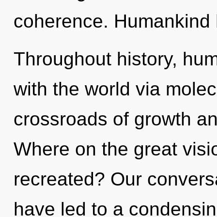
coherence. Humankind h
Throughout history, hu
with the world via molec
crossroads of growth 
Where on the great visi
recreated? Our conversa
have led to a condensing