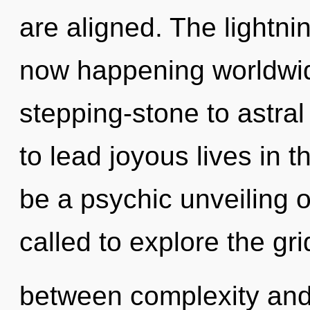
are aligned. The lightnin
now happening worldwid
stepping-stone to astr
to lead joyous lives in t
be a psychic unveiling o
called to explore the gri
between complexity and