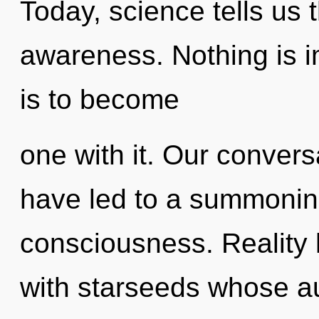
Today, science tells us 
awareness. Nothing is i
is to become
one with it. Our convers
have led to a summoning
consciousness. Reality 
with starseeds whose au