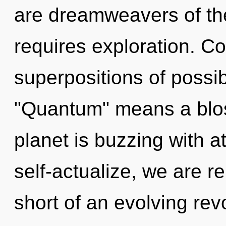
are dreamweavers of th
requires exploration. C
superpositions of possib
"Quantum" means a blos
planet is buzzing with a
self-actualize, we are re
short of an evolving revo