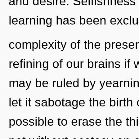
and desire. Selfishness
learning has been excl
complexity of the pres
refining of our brains if
may be ruled by yearning
let it sabotage the birth o
possible to erase the th