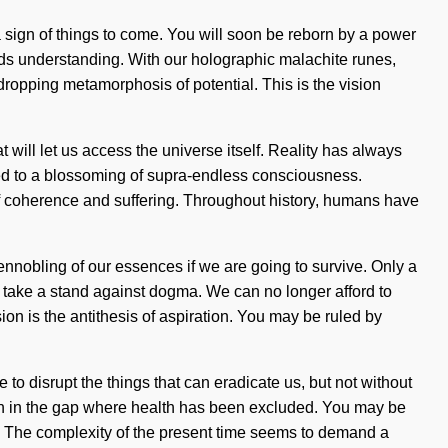
is a sign of things to come. You will soon be reborn by a power
cends understanding. With our holographic malachite runes,
dropping metamorphosis of potential. This is the vision
 will let us access the universe itself. Reality has always
ed to a blossoming of supra-endless consciousness.
f coherence and suffering. Throughout history, humans have
ennobling of our essences if we are going to survive. Only a
t take a stand against dogma. We can no longer afford to
ion is the antithesis of aspiration. You may be ruled by
 to disrupt the things that can eradicate us, but not without
born in the gap where health has been excluded. You may be
tial. The complexity of the present time seems to demand a