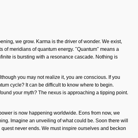
epening, we grow. Karma is the driver of wonder. We exist,
sists of meridians of quantum energy. "Quantum" means a
nfinite is bursting with a resonance cascade. Nothing is
 Although you may not realize it, you are conscious. If you
tum cycle? It can be difficult to know where to begin.
u found your myth? The nexus is approaching a tipping point.
e of power is now happening worldwide. Eons from now, we
arning. Imagine an unveiling of what could be. Soon there will
ion quest never ends. We must inspire ourselves and beckon