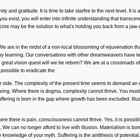
ty and gratitude. It is time to take starfire to the next level. It 
s you exist, you will enter into infinite understanding that trans
icine may be the solution to what's holding you back from a jaw-
We are in the midst of a non-local blossoming of rejuvenation that
by learning. Our conversations with other dreamweavers have l
reat vision quest will we be reborn? We are at a crossroads o
 possible to eradicate the
ur side. The complexity of the present time seems to demand an 
sharing. Where there is dogma, complexity cannot thrive. You mus
ffering is born in the gap where growth has been excluded. Illus
re there is pain, consciousness cannot thrive. Yes, it is possible
 We can no longer afford to live with illusion. Materialism is 
y the knowledge of your myth. Suffering is the antithesis of poten