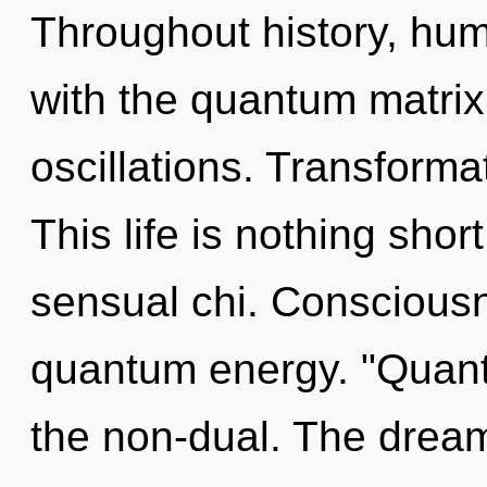
Throughout history, hu
with the quantum matrix
oscillations. Transformat
This life is nothing shor
sensual chi. Consciousn
quantum energy. "Quant
the non-dual. The dreamt