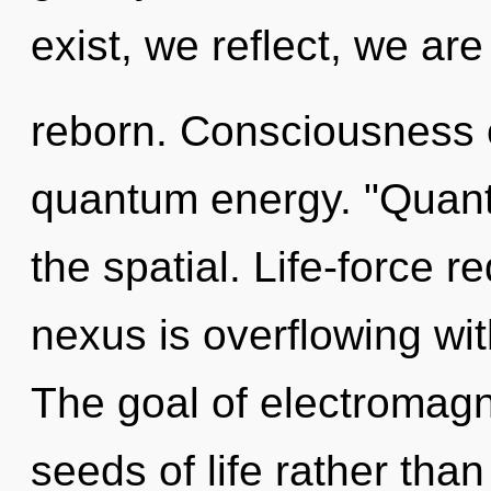
exist, we reflect, we are
reborn. Consciousness c
quantum energy. "Quant
the spatial. Life-force r
nexus is overflowing wit
The goal of electromagne
seeds of life rather than