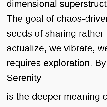
dimensional superstruct
The goal of chaos-driven
seeds of sharing rather 
actualize, we vibrate, w
requires exploration. By
Serenity
is the deeper meaning of