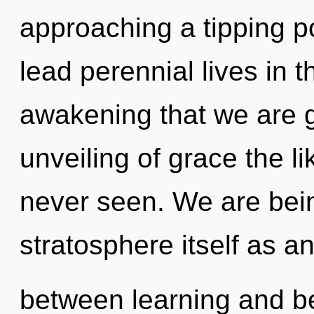
approaching a tipping p
lead perennial lives in th
awakening that we are g
unveiling of grace the li
never seen. We are bein
stratosphere itself as an
between learning and be