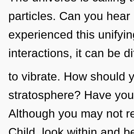
particles. Can you hear 
experienced this unifyi
interactions, it can be dif
to vibrate. How should y
stratosphere? Have you
Although you may not rea
Child, look within and b