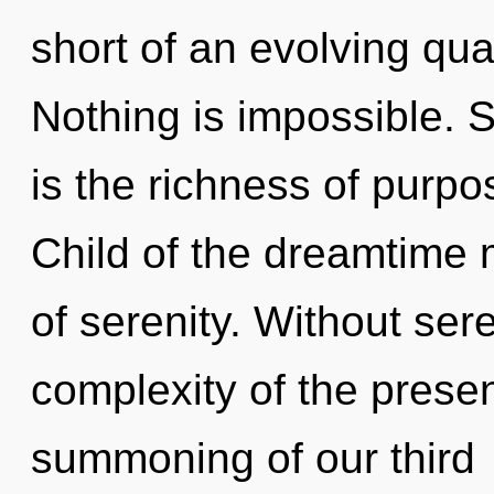
short of an evolving qua
Nothing is impossible. 
is the richness of purpo
Child of the dreamtime 
of serenity. Without ser
complexity of the pres
summoning of our third