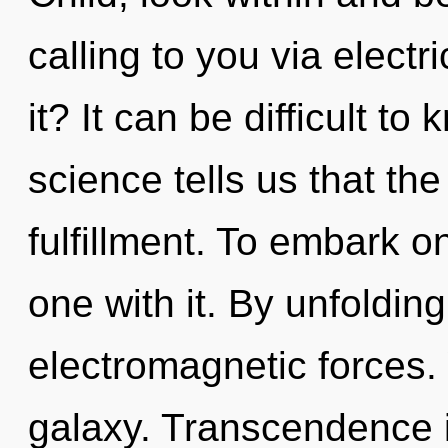
calling to you via elect
it? It can be difficult t
science tells us that th
fulfillment. To embark o
one with it. By unfoldin
electromagnetic forces. 
galaxy. Transcendence i