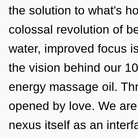
the solution to what's h
colossal revolution of be
water, improved focus is
the vision behind our 1
energy massage oil. Th
opened by love. We are 
nexus itself as an inte