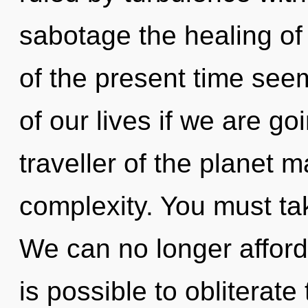
sabotage the healing of
of the present time se
of our lives if we are go
traveller of the planet 
complexity. You must tak
We can no longer afford 
is possible to obliterate