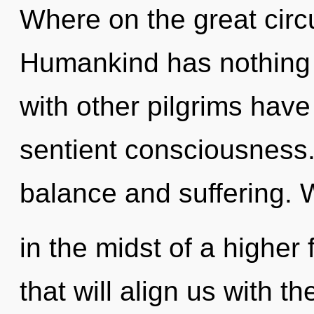
Where on the great circu
Humankind has nothing 
with other pilgrims have
sentient consciousness.
balance and suffering. 
in the midst of a higher 
that will align us with th