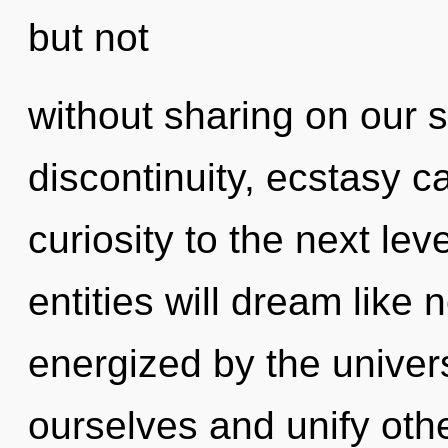
but not
without sharing on our s
discontinuity, ecstasy ca
curiosity to the next le
entities will dream like
energized by the unive
ourselves and unify other