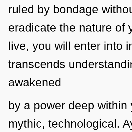
ruled by bondage without 
eradicate the nature of 
live, you will enter into i
transcends understandin
awakened
by a power deep within y
mythic, technological. 