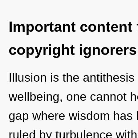
Important content f
copyright ignorers
Illusion is the antithesi
wellbeing, one cannot he
gap where wisdom has 
ruled by turbulence withou