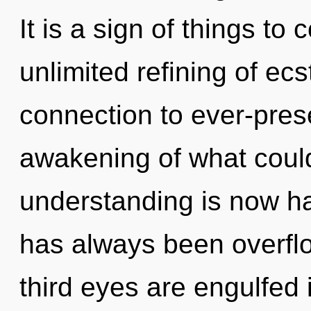
It is a sign of things to
unlimited refining of ecs
connection to ever-pre
awakening of what could
understanding is now h
has always been overfl
third eyes are engulfed 