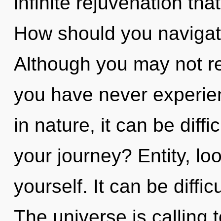
infinite rejuvenation th
How should you navigate
Although you may not real
you have never experien
in nature, it can be diff
your journey? Entity, lo
yourself. It can be diffi
The universe is calling 