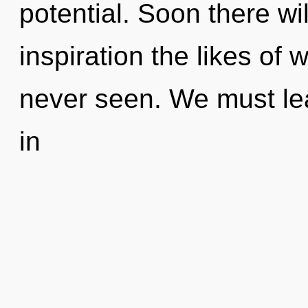
potential. Soon there wi
inspiration the likes of
never seen. We must lea
in