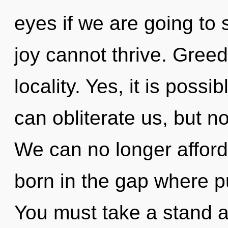
eyes if we are going to 
joy cannot thrive. Greed 
locality. Yes, it is possi
can obliterate us, but no
We can no longer afford
born in the gap where 
You must take a stand 