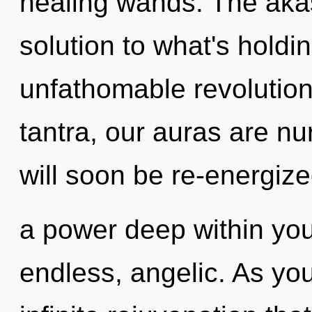
healing wands. The aka
solution to what's hold
unfathomable revolution 
tantra, our auras are n
will soon be re-energiz
a power deep within your
endless, angelic. As you 