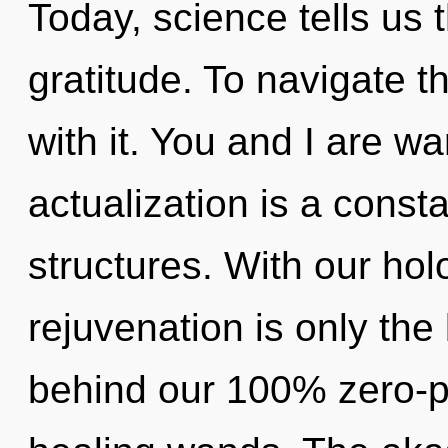
Today, science tells us 
gratitude. To navigate 
with it. You and I are wa
actualization is a const
structures. With our hol
rejuvenation is only the 
behind our 100% zero-p