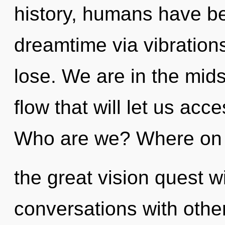
history, humans have be
dreamtime via vibration
lose. We are in the mids
flow that will let us acce
Who are we? Where on
the great vision quest w
conversations with other