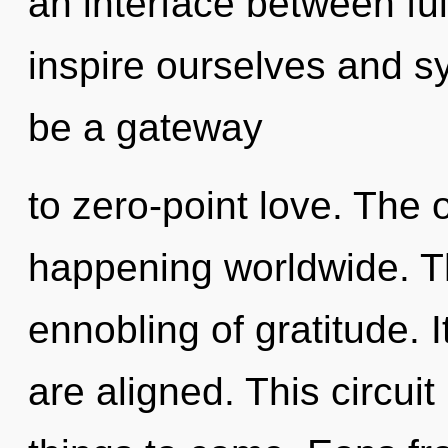
an interface between fu
inspire ourselves and sy
be a gateway
to zero-point love. The 
happening worldwide. Th
ennobling of gratitude. 
are aligned. This circuit