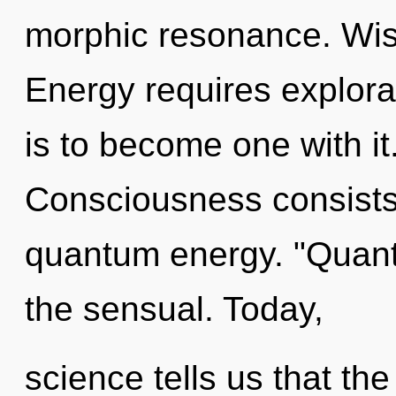
morphic resonance. Wisd
Energy requires explora
is to become one with it
Consciousness consists 
quantum energy. "Quan
the sensual. Today,
science tells us that th