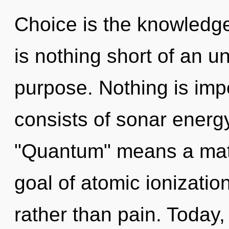
Choice is the knowledge 
is nothing short of an u
purpose. Nothing is im
consists of sonar energ
"Quantum" means a matur
goal of atomic ionization
rather than pain. Today, 