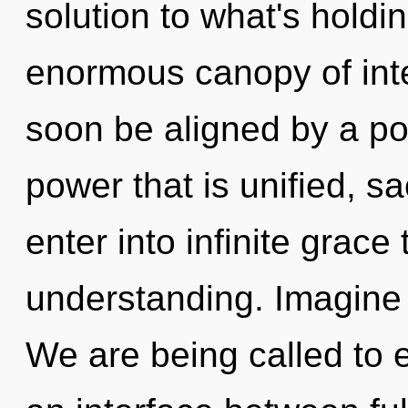
solution to what's hold
enormous canopy of int
soon be aligned by a po
power that is unified, s
enter into infinite grace
understanding. Imagine 
We are being called to 