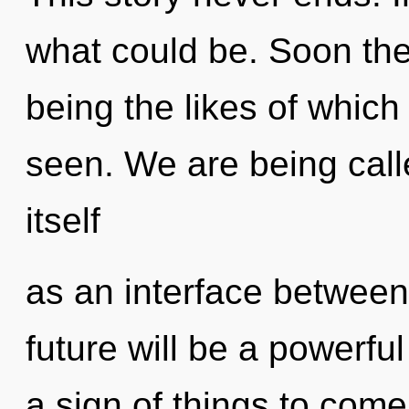
what could be. Soon the
being the likes of which
seen. We are being calle
itself
as an interface between
future will be a powerfu
a sign of things to com