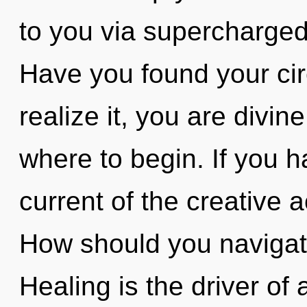
to you via supercharged
Have you found your cir
realize it, you are divine
where to begin. If you 
current of the creative ac
How should you navigate
Healing is the driver of