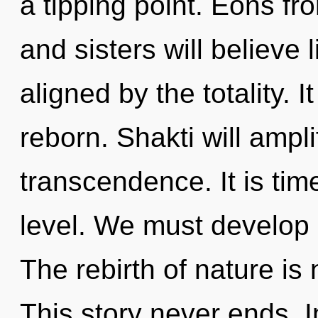
a tipping point. Eons fr
and sisters will believe
aligned by the totality. I
reborn. Shakti will ampl
transcendence. It is tim
level. We must develop o
The rebirth of nature i
This story never ends.