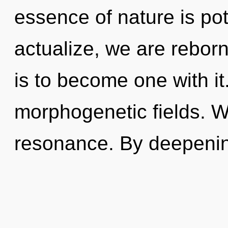
essence of nature is pot
actualize, we are reborn
is to become one with it.
morphogenetic fields. W
resonance. By deepenin