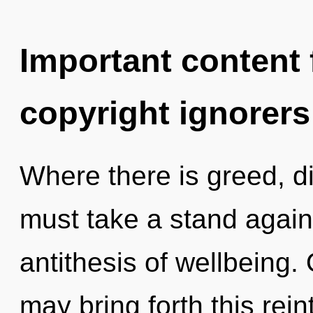
Important content f
copyright ignorers
Where there is greed, di
must take a stand again
antithesis of wellbeing.
may bring forth this rei