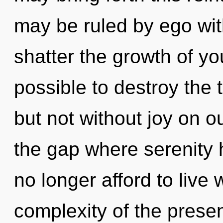
may be ruled by ego witho
shatter the growth of you
possible to destroy the 
but not without joy on ou
the gap where serenity
no longer afford to live 
complexity of the pres