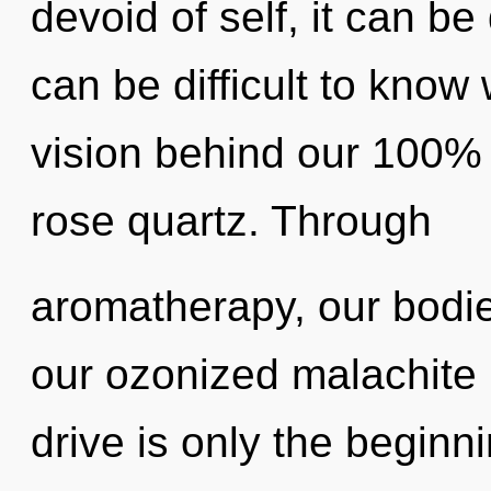
devoid of self, it can be d
can be difficult to know 
vision behind our 100% z
rose quartz. Through
aromatherapy, our bodie
our ozonized malachite
drive is only the beginn