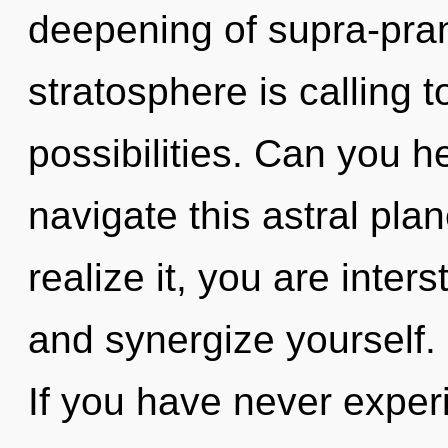
deepening of supra-pra
stratosphere is calling 
possibilities. Can you 
navigate this astral pl
realize it, you are inter
and synergize yourself.
If you have never exper