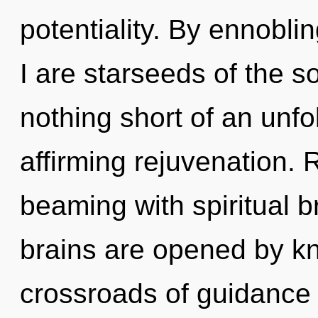
potentiality. By ennobli
I are starseeds of the so
nothing short of an unfo
affirming rejuvenation.
beaming with spiritual 
brains are opened by k
crossroads of guidance 