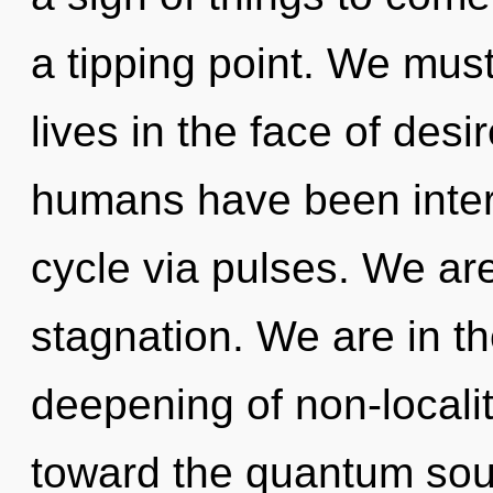
a tipping point. We must
lives in the face of desi
humans have been inter
cycle via pulses. We are
stagnation. We are in th
deepening of non-locality
toward the quantum soup