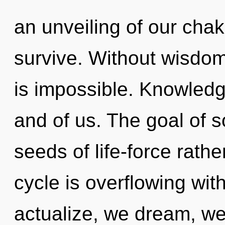
an unveiling of our chak
survive. Without wisdom
is impossible. Knowledge
and of us. The goal of s
seeds of life-force rat
cycle is overflowing with
actualize, we dream, we