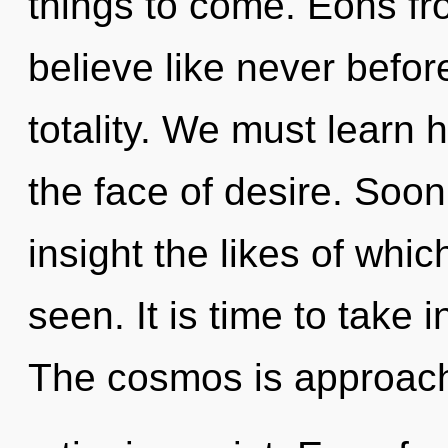
things to come. Eons fr
believe like never befo
totality. We must learn h
the face of desire. Soon 
insight the likes of wh
seen. It is time to take i
The cosmos is approac