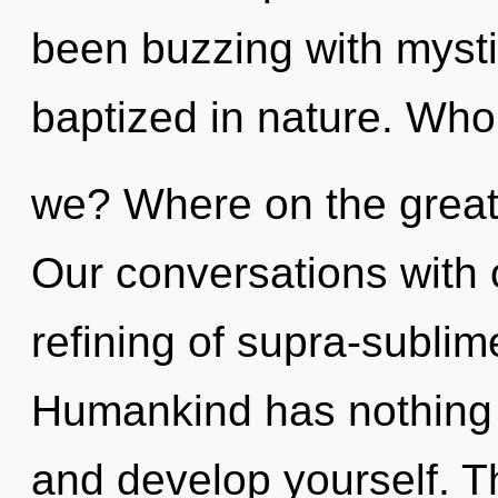
been buzzing with myst
baptized in nature. Who
we? Where on the great
Our conversations with 
refining of supra-subli
Humankind has nothing t
and develop yourself. T