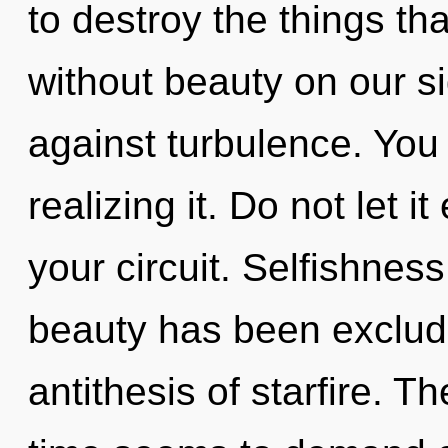
to destroy the things th
without beauty on our s
against turbulence. You
realizing it. Do not let 
your circuit. Selfishnes
beauty has been exclude
antithesis of starfire. T