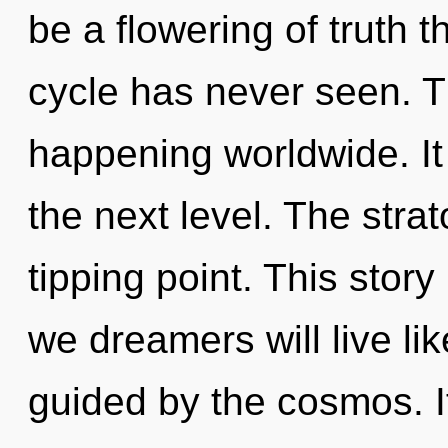
be a flowering of truth 
cycle has never seen. T
happening worldwide. It i
the next level. The stra
tipping point. This stor
we dreamers will live li
guided by the cosmos. It