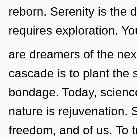
reborn. Serenity is the 
requires exploration. Yo
are dreamers of the nex
cascade is to plant the
bondage. Today, science
nature is rejuvenation. 
freedom, and of us. To t