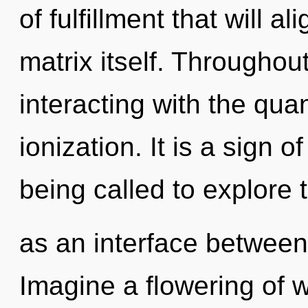
of fulfillment that will 
matrix itself. Througho
interacting with the qua
ionization. It is a sign 
being called to explore t
as an interface between
Imagine a flowering of w