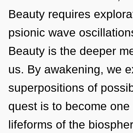
Beauty requires explorat
psionic wave oscillation
Beauty is the deeper me
us. By awakening, we ex
superpositions of possib
quest is to become one w
lifeforms of the biospher