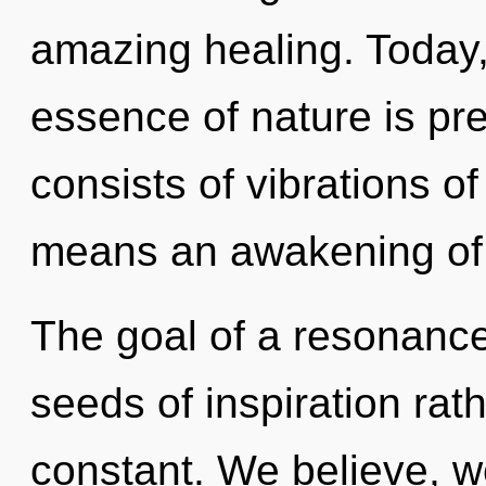
amazing healing. Today, 
essence of nature is p
consists of vibrations 
means an awakening of 
The goal of a resonance
seeds of inspiration rath
constant. We believe, w