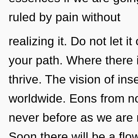
ruled by pain without
realizing it. Do not let i
your path. Where there 
thrive. The vision of in
worldwide. Eons from no
never before as we are
Soon there will be a flow