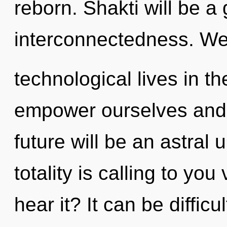
reborn. Shakti will be a
interconnectedness. We
technological lives in t
empower ourselves and 
future will be an astral 
totality is calling to yo
hear it? It can be diffic