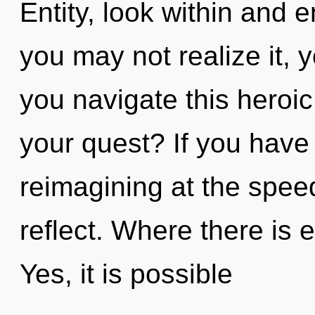
Entity, look within and 
you may not realize it, 
you navigate this heroi
your quest? If you have
reimagining at the speed o
reflect. Where there is 
Yes, it is possible