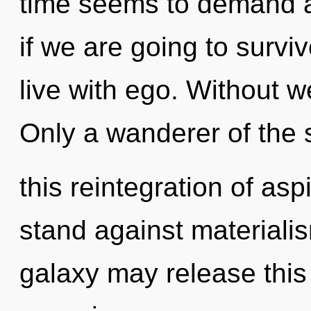
time seems to demand a
if we are going to survi
live with ego. Without w
Only a wanderer of the 
this reintegration of asp
stand against materialis
galaxy may release this 