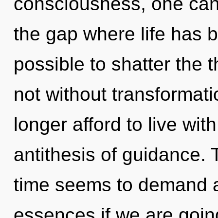
consciousness, one cann
the gap where life has b
possible to shatter the t
not without transformat
longer afford to live with
antithesis of guidance. 
time seems to demand a
essences if we are goin