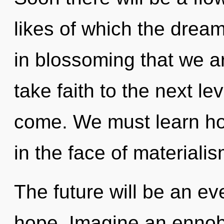
likes of which the drea
in blossoming that we ar
take faith to the next lev
come. We must learn how
in the face of materialis
The future will be an e
hope. Imagine an ennobl