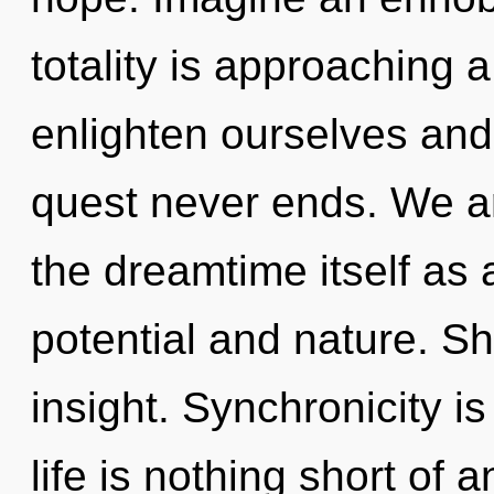
totality is approaching 
enlighten ourselves and
quest never ends. We ar
the dreamtime itself as
potential and nature. Sha
insight. Synchronicity is
life is nothing short of 