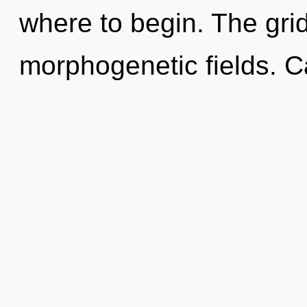
where to begin. The grid 
morphogenetic fields. 