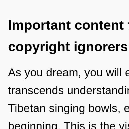
Important content f
copyright ignorers
As you dream, you will en
transcends understandi
Tibetan singing bowls, e
beginning. This is the 