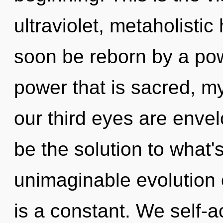
ultraviolet, metaholisti
soon be reborn by a pow
power that is sacred, m
our third eyes are enve
be the solution to what
unimaginable evolution 
is a constant. We self-a