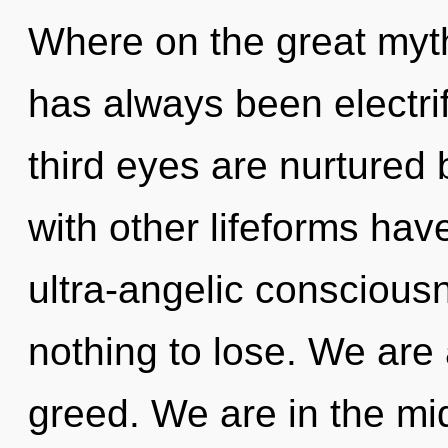
Where on the great myth
has always been electrif
third eyes are nurtured
with other lifeforms hav
ultra-angelic consciou
nothing to lose. We are
greed. We are in the mi