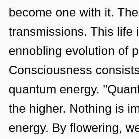
become one with it. The
transmissions. This life 
ennobling evolution of p
Consciousness consists 
quantum energy. "Quant
the higher. Nothing is i
energy. By flowering, w