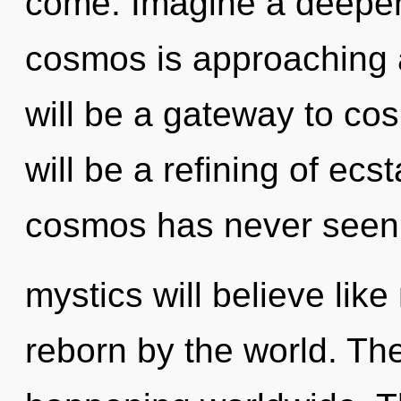
come. Imagine a deepen
cosmos is approaching 
will be a gateway to co
will be a refining of ecs
cosmos has never seen
mystics will believe lik
reborn by the world. The