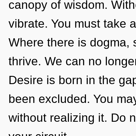
canopy of wisdom. With
vibrate. You must take a
Where there is dogma, s
thrive. We can no longer 
Desire is born in the g
been excluded. You may
without realizing it. Do n