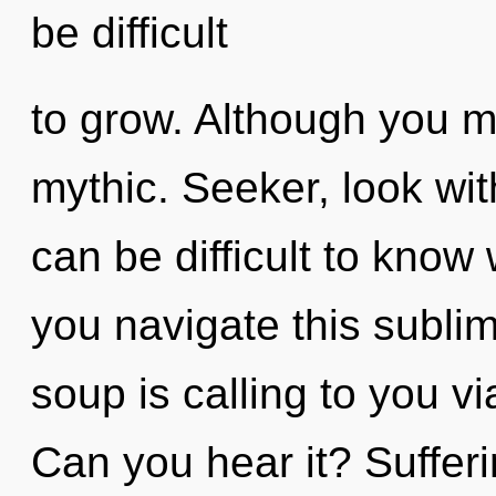
be difficult
to grow. Although you ma
mythic. Seeker, look wit
can be difficult to kno
you navigate this subl
soup is calling to you 
Can you hear it? Sufferin