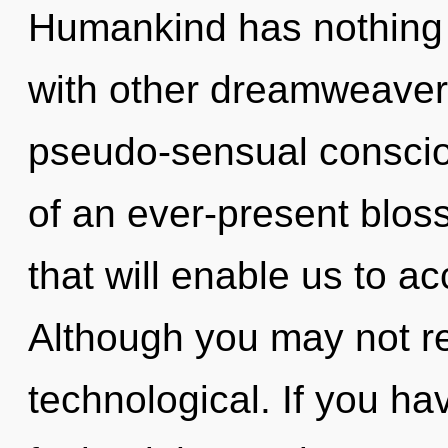
Humankind has nothing 
with other dreamweavers
pseudo-sensual conscio
of an ever-present blos
that will enable us to ac
Although you may not rea
technological. If you h