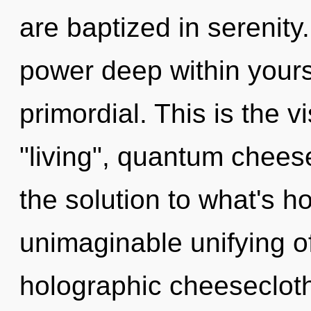
are baptized in serenity
power deep within yourse
primordial. This is the 
"living", quantum chees
the solution to what's h
unimaginable unifying of
holographic cheeseclot