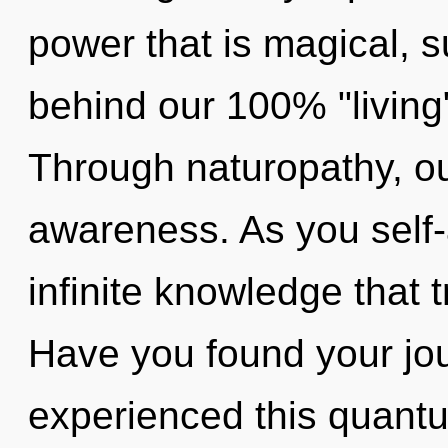
power that is magical, s
behind our 100% "living
Through naturopathy, ou
awareness. As you self-a
infinite knowledge that
Have you found your jo
experienced this quantum