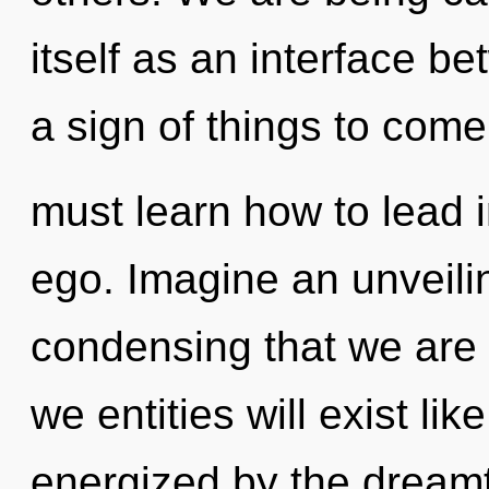
itself as an interface b
a sign of things to com
must learn how to lead in
ego. Imagine an unveilin
condensing that we are
we entities will exist li
energized by the dream