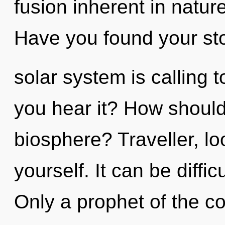
fusion inherent in nature,
Have you found your st
solar system is calling 
you hear it? How should
biosphere? Traveller, lo
yourself. It can be diffi
Only a prophet of the c