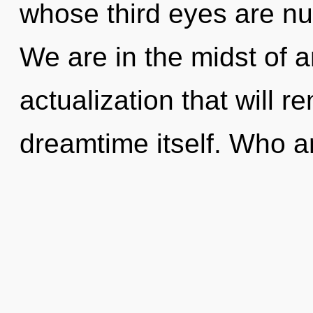
whose third eyes are nu
We are in the midst of an
actualization that will r
dreamtime itself. Who 