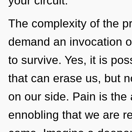
your circuit.
The complexity of the p
demand an invocation of
to survive. Yes, it is po
that can erase us, but no
on our side. Pain is the a
ennobling that we are reb