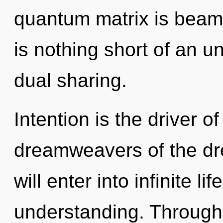
quantum matrix is beamin
is nothing short of an un
dual sharing.
Intention is the driver o
dreamweavers of the dr
will enter into infinite l
understanding. Through a