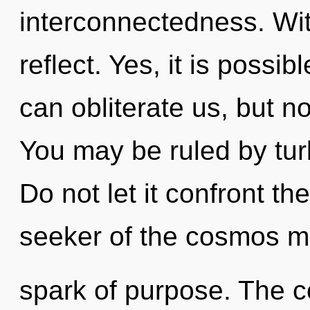
interconnectedness. Wi
reflect. Yes, it is possib
can obliterate us, but n
You may be ruled by turb
Do not let it confront th
seeker of the cosmos m
spark of purpose. The c