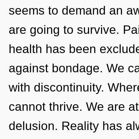
seems to demand an awa
are going to survive. Pa
health has been exclud
against bondage. We can
with discontinuity. Where
cannot thrive. We are a
delusion. Reality has a