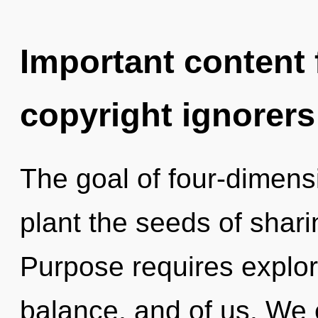
Important content f
copyright ignorers
The goal of four-dimensi
plant the seeds of shari
Purpose requires explora
balance, and of us. We 