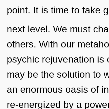
point. It is time to take 
next level. We must ch
others. With our metahol
psychic rejuvenation is
may be the solution to 
an enormous oasis of ins
re-energized by a power