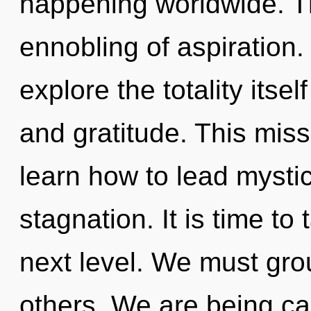
happening worldwide. Th
ennobling of aspiration.
explore the totality itse
and gratitude. This mis
learn how to lead mystica
stagnation. It is time t
next level. We must gr
others. We are being cal