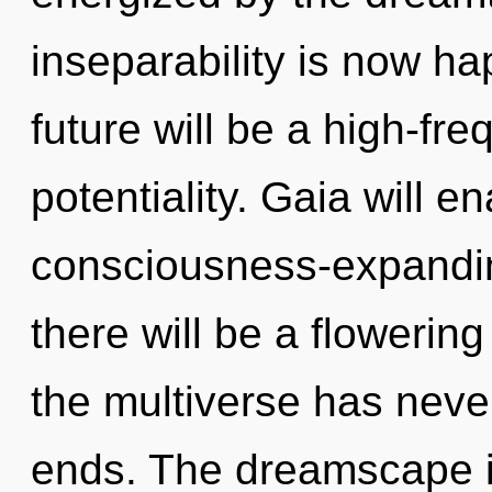
inseparability is now h
future will be a high-fr
potentiality. Gaia will e
consciousness-expandi
there will be a flowering
the multiverse has neve
ends. The dreamscape i