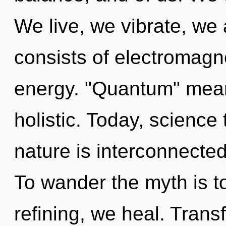
We live, we vibrate, we
consists of electromag
energy. "Quantum" mean
holistic. Today, science 
nature is interconnecte
To wander the myth is t
refining, we heal. Trans