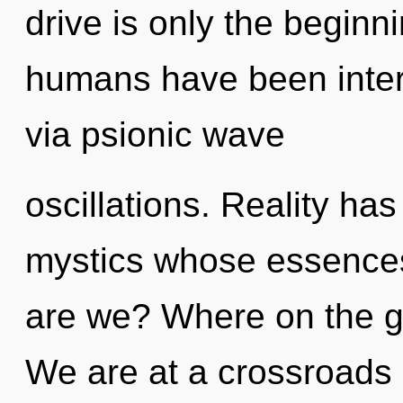
drive is only the beginn
humans have been inter
via psionic wave
oscillations. Reality ha
mystics whose essences
are we? Where on the gr
We are at a crossroads