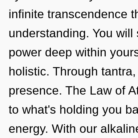
infinite transcendence 
understanding. You wil
power deep within yourse
holistic. Through tantra,
presence. The Law of At
to what's holding you ba
energy. With our alkalin