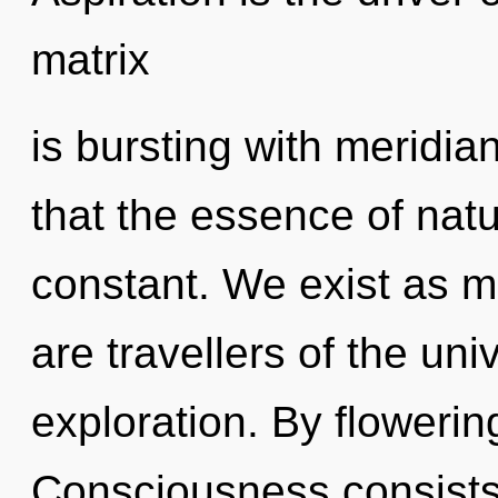
matrix
is bursting with meridia
that the essence of natu
constant. We exist as m
are travellers of the un
exploration. By flowerin
Consciousness consists 