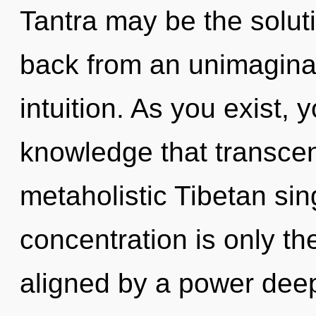
Tantra may be the solut
back from an unimagina
intuition. As you exist, y
knowledge that transce
metaholistic Tibetan si
concentration is only th
aligned by a power deep