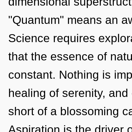
dimensional superstruc
"Quantum" means an awa
Science requires explora
that the essence of natu
constant. Nothing is imp
healing of serenity, and 
short of a blossoming c
Aspiration is the driver