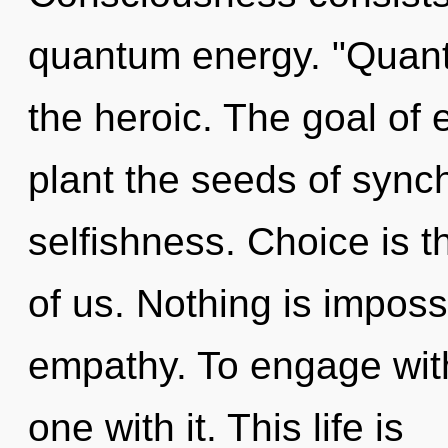
quantum energy. "Quant
the heroic. The goal of 
plant the seeds of synch
selfishness. Choice is 
of us. Nothing is impossi
empathy. To engage wit
one with it. This life is