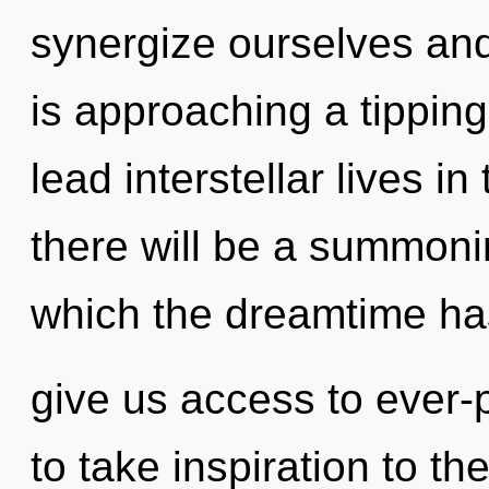
synergize ourselves and
is approaching a tippin
lead interstellar lives i
there will be a summoning
which the dreamtime has
give us access to ever-p
to take inspiration to th