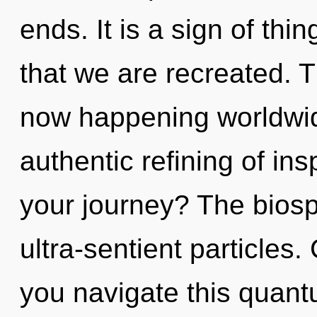
ends. It is a sign of thin
that we are recreated. T
now happening worldwide
authentic refining of in
your journey? The biosph
ultra-sentient particles
you navigate this quan