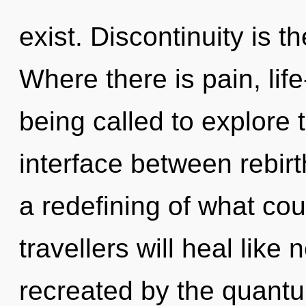
exist. Discontinuity is t
Where there is pain, lif
being called to explore 
interface between rebir
a redefining of what co
travellers will heal like
recreated by the quant