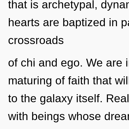
that is archetypal, dyn
hearts are baptized in 
crossroads
of chi and ego. We are i
maturing of faith that w
to the galaxy itself. Re
with beings whose drea