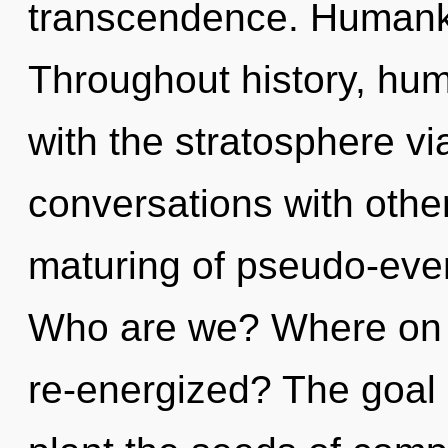
transcendence. Humanki
Throughout history, hu
with the stratosphere v
conversations with othe
maturing of pseudo-eve
Who are we? Where on t
re-energized? The goal 