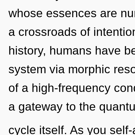
whose essences are nur
a crossroads of intenti
history, humans have bee
system via morphic res
of a high-frequency con
a gateway to the quant
cycle itself. As you self-