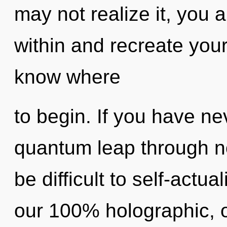
may not realize it, you a
within and recreate yourse
know where
to begin. If you have ne
quantum leap through non
be difficult to self-actua
our 100% holographic, 