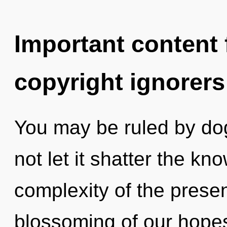
Important content f
copyright ignorers
You may be ruled by dog
not let it shatter the k
complexity of the pres
blossoming of our hopes 