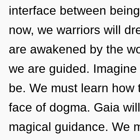
interface between bein
now, we warriors will d
are awakened by the worl
we are guided. Imagine
be. We must learn how t
face of dogma. Gaia will
magical guidance. We m