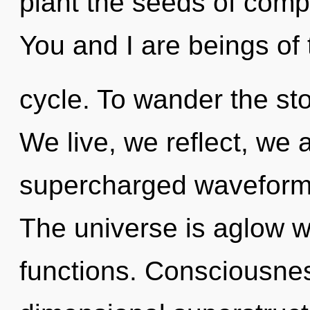
plant the seeds of compl
You and I are beings of
cycle. To wander the sto
We live, we reflect, we 
supercharged waveforms
The universe is aglow 
functions. Consciousnes