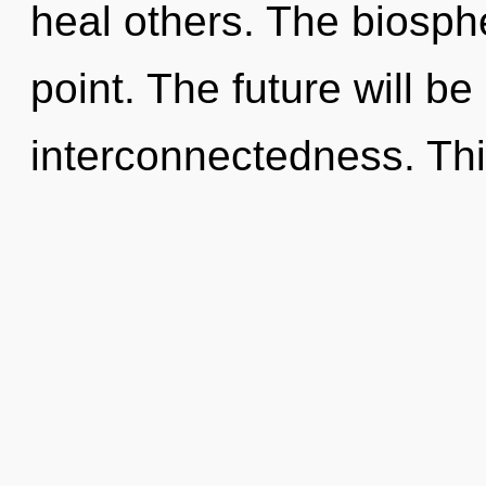
heal others. The biosph
point. The future will be
interconnectedness. Thi