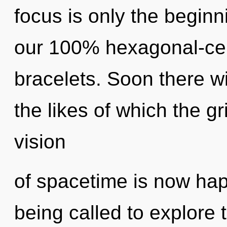
focus is only the beginn
our 100% hexagonal-cel
bracelets. Soon there wi
the likes of which the g
vision
of spacetime is now ha
being called to explore th