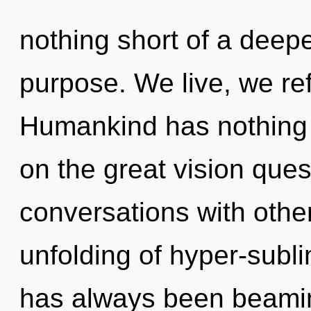
nothing short of a deep
purpose. We live, we ref
Humankind has nothing
on the great vision ques
conversations with othe
unfolding of hyper-subl
has always been beami