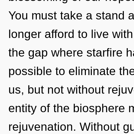
You must take a stand 
longer afford to live wit
the gap where starfire h
possible to eliminate th
us, but not without reju
entity of the biosphere 
rejuvenation. Without g