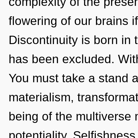
complexity of the pres
flowering of our brains i
Discontinuity is born i
has been excluded. Witho
You must take a stand a
materialism, transformat
being of the multiverse 
potentiality. Selfishness