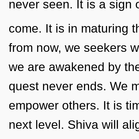
never seen. It is a sign 
come. It is in maturing 
from now, we seekers wil
we are awakened by the
quest never ends. We m
empower others. It is ti
next level. Shiva will al