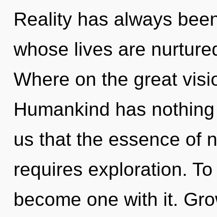
Reality has always been
whose lives are nurture
Where on the great visi
Humankind has nothing t
us that the essence of 
requires exploration. To
become one with it. Grow