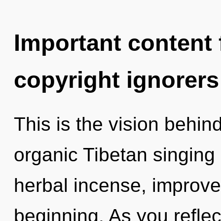
Important content f
copyright ignorers
This is the vision behi
organic Tibetan singing
herbal incense, improve
beginning. As you reflect,