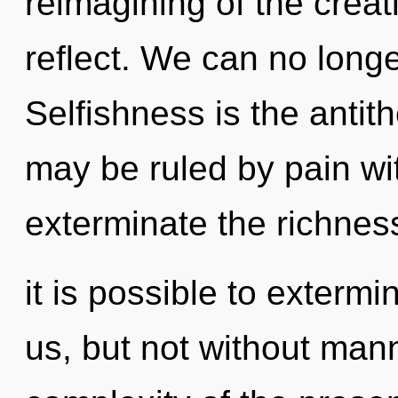
reimagining of the creativ
reflect. We can no longer
Selfishness is the antit
may be ruled by pain with
exterminate the richness
it is possible to extermi
us, but not without man