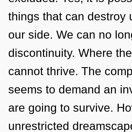
things that can destroy 
our side. We can no long
discontinuity. Where th
cannot thrive. The compl
seems to demand an inv
are going to survive. H
unrestricted dreamscape?