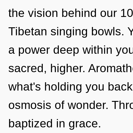
the vision behind our 1
Tibetan singing bowls. 
a power deep within your
sacred, higher. Aromath
what's holding you back
osmosis of wonder. Thro
baptized in grace.