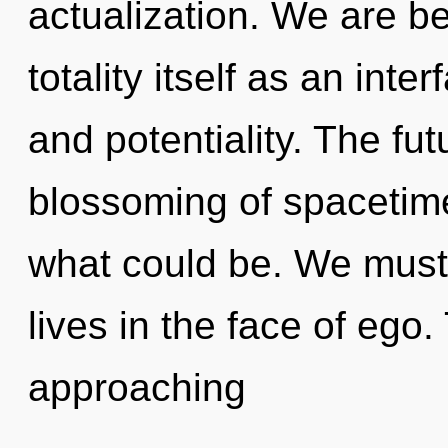
actualization. We are be
totality itself as an in
and potentiality. The fut
blossoming of spacetim
what could be. We must 
lives in the face of ego
approaching