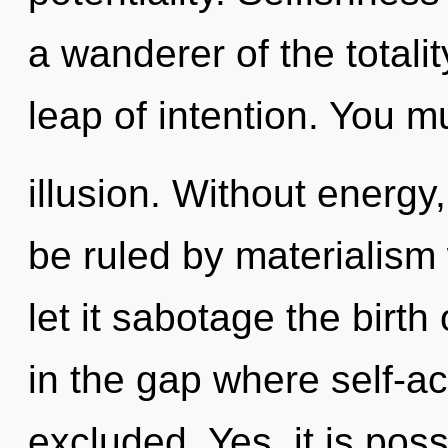
a wanderer of the total
leap of intention. You m
illusion. Without energy
be ruled by materialism w
let it sabotage the birth 
in the gap where self-a
excluded. Yes, it is pos