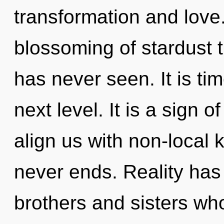
transformation and love.
blossoming of stardust th
has never seen. It is tim
next level. It is a sign o
align us with non-local
never ends. Reality has 
brothers and sisters wh