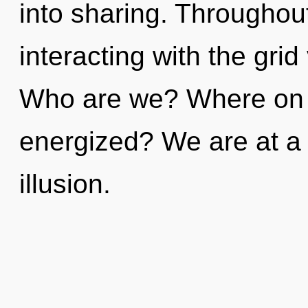
into sharing. Throughou
interacting with the grid
Who are we? Where on th
energized? We are at a
illusion.