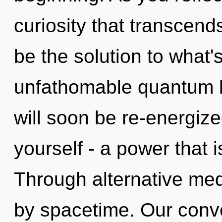
curiosity that transcen
be the solution to what
unfathomable quantum le
will soon be re-energiz
yourself - a power that i
Through alternative med
by spacetime. Our conve