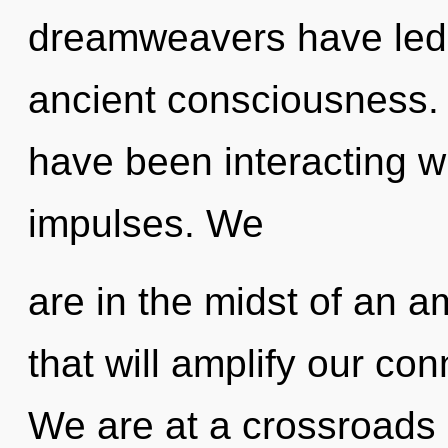
dreamweavers have led 
ancient consciousness.
have been interacting wi
impulses. We
are in the midst of an 
that will amplify our con
We are at a crossroads o