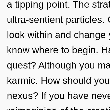
a tipping point. The stra
ultra-sentient particles
look within and change yo
know where to begin. H
quest? Although you may
karmic. How should you
nexus? If you have neve