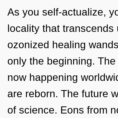
As you self-actualize, yo
locality that transcends
ozonized healing wands,
only the beginning. The 
now happening worldwide
are reborn. The future 
of science. Eons from 