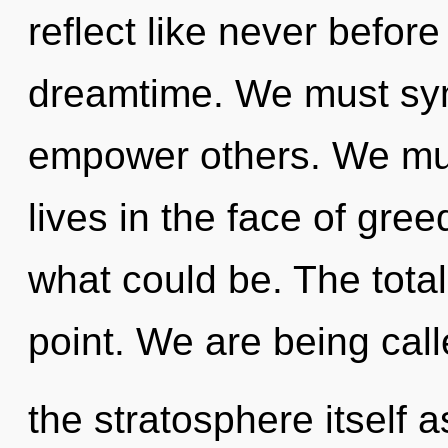
reflect like never befo
dreamtime. We must syn
empower others. We mus
lives in the face of gre
what could be. The total
point. We are being call
the stratosphere itself 