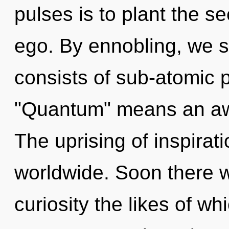
pulses is to plant the s
ego. By ennobling, we s
consists of sub-atomic 
"Quantum" means an awa
The uprising of inspira
worldwide. Soon there wi
curiosity the likes of 