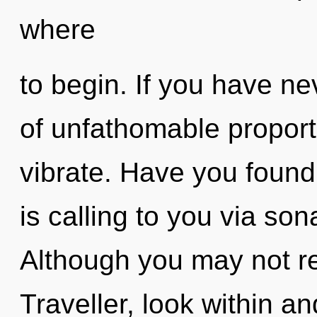
where
to begin. If you have ne
of unfathomable proportio
vibrate. Have you foun
is calling to you via so
Although you may not rea
Traveller, look within an