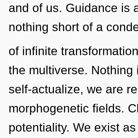
and of us. Guidance is a 
nothing short of a con
of infinite transformatio
the multiverse. Nothing 
self-actualize, we are re
morphogenetic fields. Ch
potentiality. We exist a