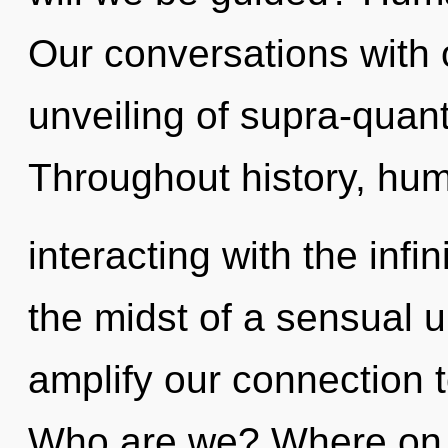
Our conversations with o
unveiling of supra-qua
Throughout history, hu
interacting with the infi
the midst of a sensual un
amplify our connection t
Who are we? Where on t