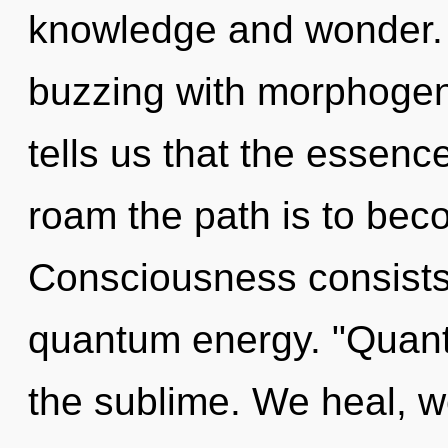
knowledge and wonder.
buzzing with morphogene
tells us that the essence
roam the path is to beco
Consciousness consists o
quantum energy. "Quan
the sublime. We heal, w