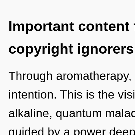
Important content f
copyright ignorers
Through aromatherapy, 
intention. This is the v
alkaline, quantum malac
guided by a power deep 