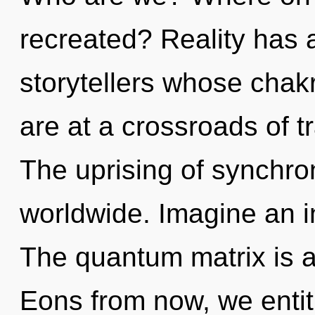
recreated? Reality has a
storytellers whose chak
are at a crossroads of t
The uprising of synchro
worldwide. Imagine an i
The quantum matrix is a
Eons from now, we entiti