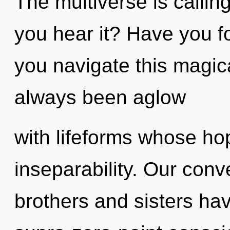
The multiverse is callin
you hear it? Have you 
you navigate this magic
always been aglow
with lifeforms whose ho
inseparability. Our conve
brothers and sisters hav