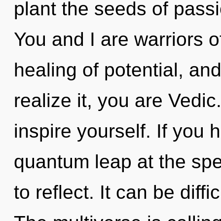
plant the seeds of passi
You and I are warriors o
healing of potential, an
realize it, you are Vedic
inspire yourself. If you
quantum leap at the speed
to reflect. It can be diff