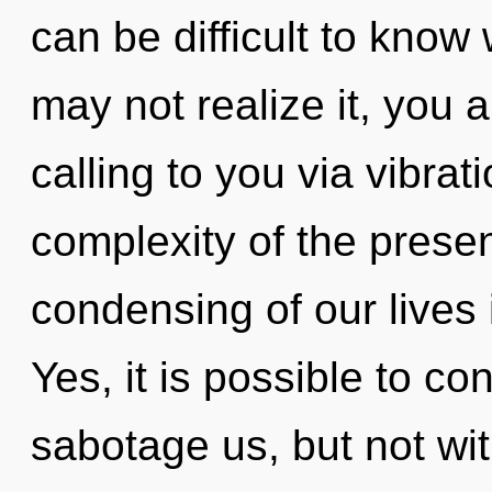
can be difficult to know
may not realize it, you a
calling to you via vibra
complexity of the pres
condensing of our lives 
Yes, it is possible to co
sabotage us, but not wi