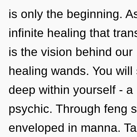
is only the beginning. As
infinite healing that tr
is the vision behind our
healing wands. You will
deep within yourself - a
psychic. Through feng s
enveloped in manna. Tar