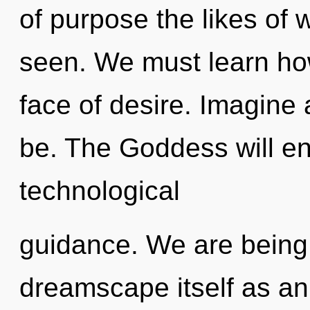
of purpose the likes of 
seen. We must learn how 
face of desire. Imagine 
be. The Goddess will en
technological
guidance. We are being 
dreamscape itself as an