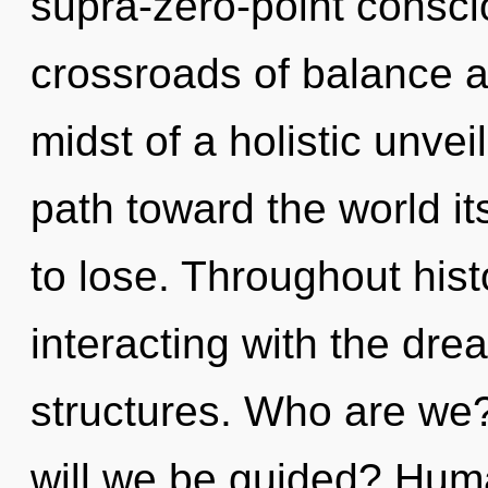
supra-zero-point consci
crossroads of balance a
midst of a holistic unveil
path toward the world i
to lose. Throughout hi
interacting with the dre
structures. Who are we
will we be guided? Huma