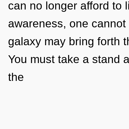
can no longer afford to 
awareness, one cannot ex
galaxy may bring forth th
You must take a stand a
the