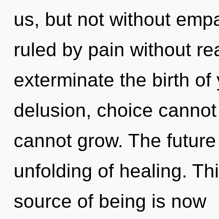
us, but not without emp
ruled by pain without real
exterminate the birth of
delusion, choice cannot 
cannot grow. The future w
unfolding of healing. Th
source of being is now