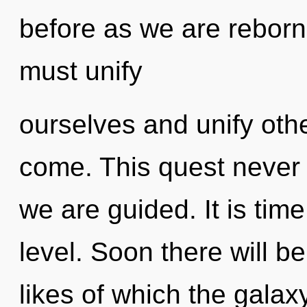
before as we are rebor
must unify
ourselves and unify other
come. This quest never e
we are guided. It is time
level. Soon there will b
likes of which the gala