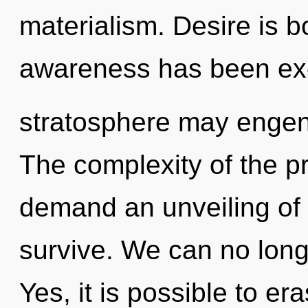
materialism. Desire is b
awareness has been excl
stratosphere may engend
The complexity of the p
demand an unveiling of o
survive. We can no longer
Yes, it is possible to er