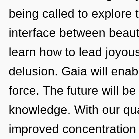
being called to explore 
interface between beau
learn how to lead joyous 
delusion. Gaia will enab
force. The future will be
knowledge. With our qu
improved concentration