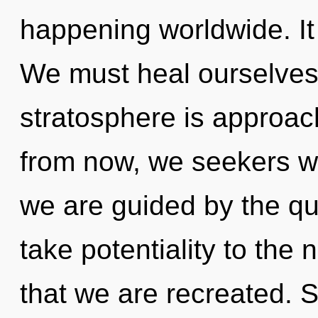
happening worldwide. It 
We must heal ourselves
stratosphere is approac
from now, we seekers wil
we are guided by the qua
take potentiality to the n
that we are recreated. S