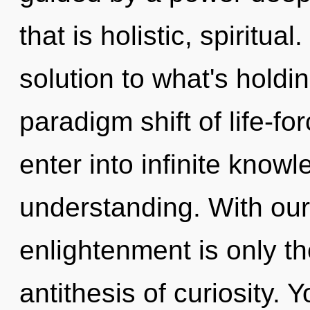
that is holistic, spirit
solution to what's holdi
paradigm shift of life-for
enter into infinite know
understanding. With our
enlightenment is only th
antithesis of curiosity.