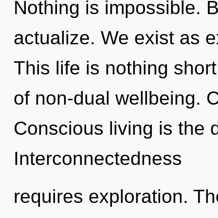
Nothing is impossible. 
actualize. We exist as 
This life is nothing sho
of non-dual wellbeing. 
Conscious living is the d
Interconnectedness
requires exploration. The