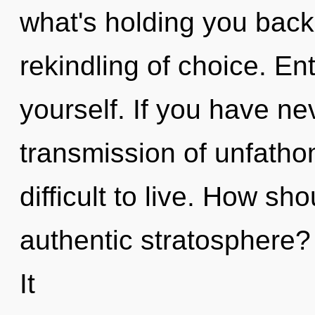
what's holding you back
rekindling of choice. En
yourself. If you have ne
transmission of unfatho
difficult to live. How sh
authentic stratosphere
It