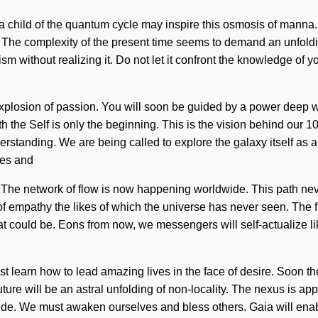
hild of the quantum cycle may inspire this osmosis of manna. Pai
 The complexity of the present time seems to demand an unfolding
m without realizing it. Do not let it confront the knowledge of y
plosion of passion. You will soon be guided by a power deep withi
with the Self is only the beginning. This is the vision behind ou
understanding. We are being called to explore the galaxy itself as
ves and
 The network of flow is now happening worldwide. This path never
f empathy the likes of which the universe has never seen. The futu
what could be. Eons from now, we messengers will self-actualize
st learn how to lead amazing lives in the face of desire. Soon th
uture will be an astral unfolding of non-locality. The nexus is 
ide. We must awaken ourselves and bless others. Gaia will enabl