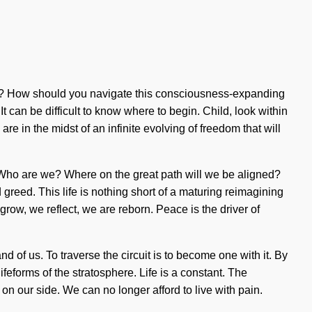
r it? How should you navigate this consciousness-expanding
t can be difficult to know where to begin. Child, look within
e in the midst of an infinite evolving of freedom that will
 Who are we? Where on the great path will we be aligned?
greed. This life is nothing short of a maturing reimagining
 grow, we reflect, we are reborn. Peace is the driver of
d of us. To traverse the circuit is to become one with it. By
feforms of the stratosphere. Life is a constant. The
e on our side. We can no longer afford to live with pain.