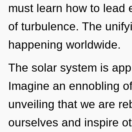
must learn how to lead e
of turbulence. The unify
happening worldwide.
The solar system is appr
Imagine an ennobling of 
unveiling that we are r
ourselves and inspire o