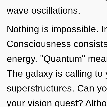
wave oscillations.
Nothing is impossible. I
Consciousness consists 
energy. "Quantum" means
The galaxy is calling to
superstructures. Can yo
your vision quest? Altho