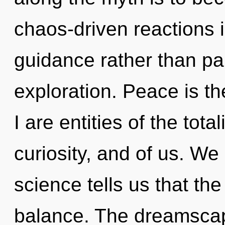
chaos-driven reactions i
guidance rather than pai
exploration. Peace is th
I are entities of the tot
curiosity, and of us. We 
science tells us that th
balance. The dreamscap