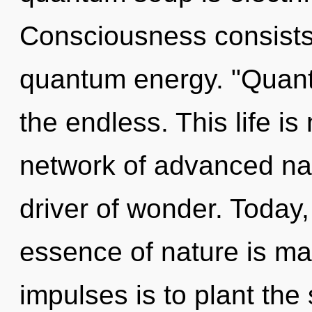
Consciousness consists 
quantum energy. "Quant
the endless. This life is
network of advanced na
driver of wonder. Today, 
essence of nature is man
impulses is to plant the 