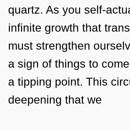
quartz. As you self-actua
infinite growth that tr
must strengthen ourselv
a sign of things to com
a tipping point. This circ
deepening that we