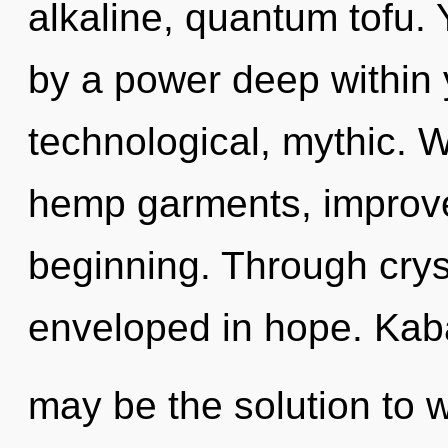
alkaline, quantum tofu.
by a power deep within y
technological, mythic. W
hemp garments, improve
beginning. Through crys
enveloped in hope. Kab
may be the solution to 