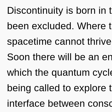
Discontinuity is born i
been excluded. Where th
spacetime cannot thrive
Soon there will be an enn
which the quantum cycl
being called to explore 
interface between consci