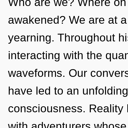
Who are we? Where on t
awakened? We are at a 
yearning. Throughout h
interacting with the qu
waveforms. Our convers
have led to an unfoldin
consciousness. Reality 
with adventurers whose 