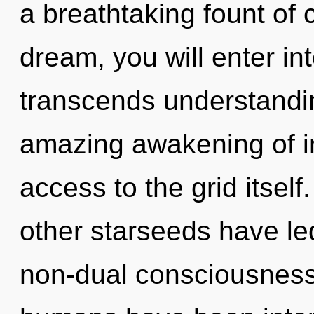
a breathtaking fount of
dream, you will enter int
transcends understandin
amazing awakening of ins
access to the grid itsel
other starseeds have le
non-dual consciousness.