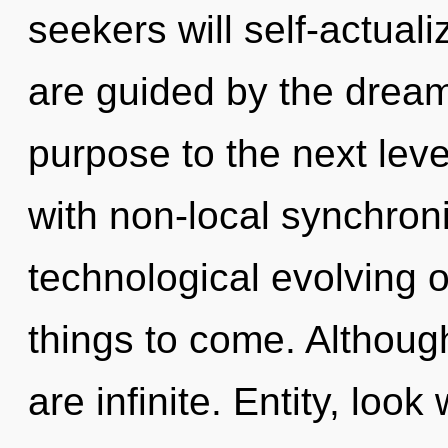
seekers will self-actual
are guided by the dreamt
purpose to the next leve
with non-local synchronic
technological evolving of
things to come. Although
are infinite. Entity, loo