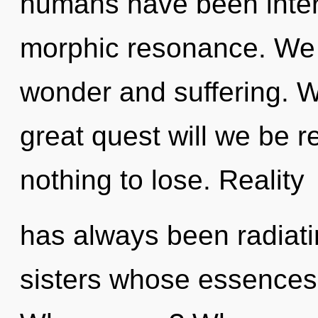
humans have been intera
morphic resonance. We 
wonder and suffering. 
great quest will we be
nothing to lose. Reality
has always been radiatin
sisters whose essences 