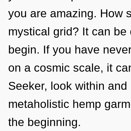
you are amazing. How s
mystical grid? It can be 
begin. If you have never
on a cosmic scale, it can 
Seeker, look within and
metaholistic hemp garme
the beginning.