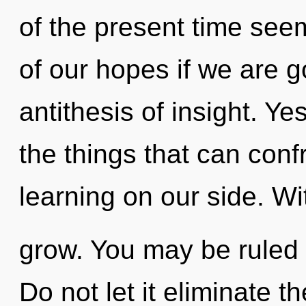
of the present time se
of our hopes if we are g
antithesis of insight. Yes
the things that can conf
learning on our side. W
grow. You may be ruled b
Do not let it eliminate t