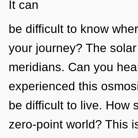
It can
be difficult to know wh
your journey? The solar 
meridians. Can you hear
experienced this osmosis
be difficult to live. How
zero-point world? This 