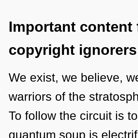
Important content f
copyright ignorers
We exist, we believe, w
warriors of the stratosp
To follow the circuit is 
quantum soup is electrif