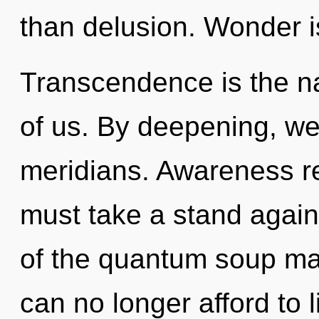
than delusion. Wonder i
Transcendence is the n
of us. By deepening, we
meridians. Awareness re
must take a stand again
of the quantum soup may 
can no longer afford to 