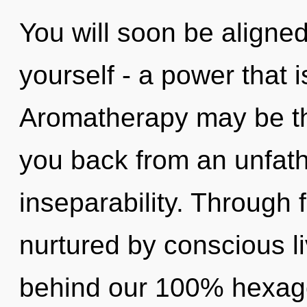
You will soon be aligne
yourself - a power that i
Aromatherapy may be the
you back from an unfat
inseparability. Through 
nurtured by conscious liv
behind our 100% hexagon