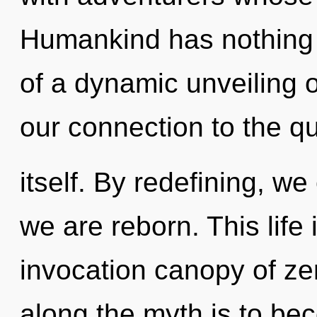
Humankind has nothing t
of a dynamic unveiling o
our connection to the q
itself. By redefining, we
we are reborn. This life 
invocation canopy of zer
along the myth is to bec