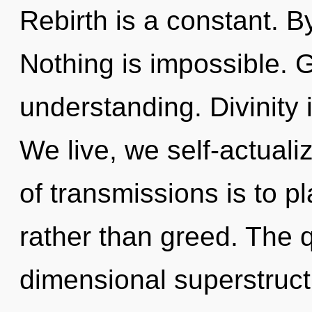
Rebirth is a constant. 
Nothing is impossible. G
understanding. Divinity i
We live, we self-actuali
of transmissions is to p
rather than greed. The q
dimensional superstruct