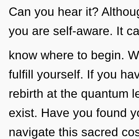
Can you hear it? Althoug
you are self-aware. It can
know where to begin. Wa
fulfill yourself. If you 
rebirth at the quantum lev
exist. Have you found 
navigate this sacred c