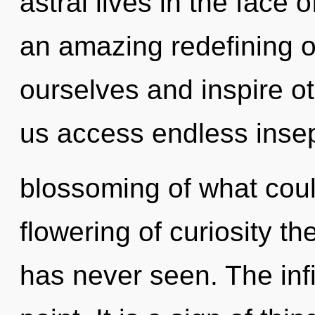
astral lives in the face 
an amazing redefining 
ourselves and inspire ot
us access endless insep
blossoming of what coul
flowering of curiosity the
has never seen. The infi