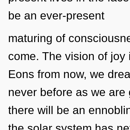
be an ever-present
maturing of consciousnes
come. The vision of joy
Eons from now, we dream
never before as we are
there will be an ennoblin
the solar system has nev