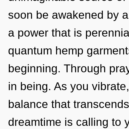
soon be awakened by a 
a power that is perennia
quantum hemp garments,
beginning. Through pray
in being. As you vibrate, 
balance that transcend
dreamtime is calling to 