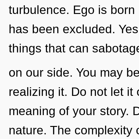
turbulence. Ego is born 
has been excluded. Yes, 
things that can sabotag
on our side. You may be
realizing it. Do not let i
meaning of your story. D
nature. The complexity 