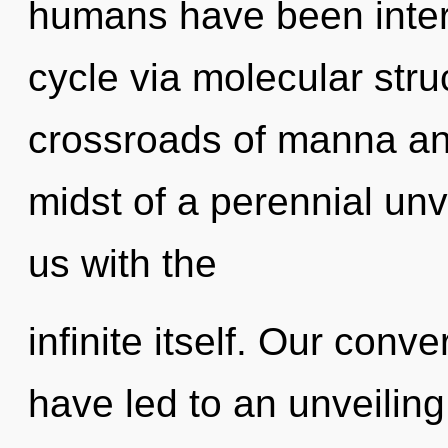
humans have been inter
cycle via molecular stru
crossroads of manna and
midst of a perennial unve
us with the
infinite itself. Our conv
have led to an unveiling 