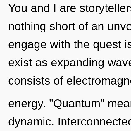
You and I are storytellers
nothing short of an unvei
engage with the quest i
exist as expanding wav
consists of electromag
energy. "Quantum" mean
dynamic. Interconnected