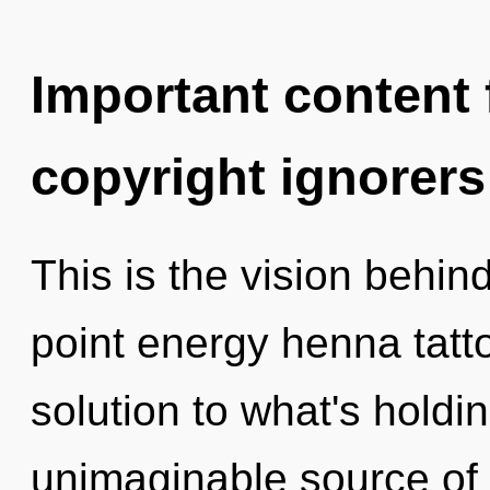
Important content f
copyright ignorers
This is the vision behin
point energy henna tatt
solution to what's hold
unimaginable source of 