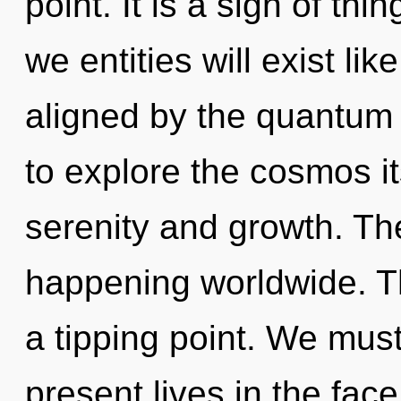
point. It is a sign of t
we entities will exist li
aligned by the quantum 
to explore the cosmos i
serenity and growth. The
happening worldwide. T
a tipping point. We must
present lives in the face