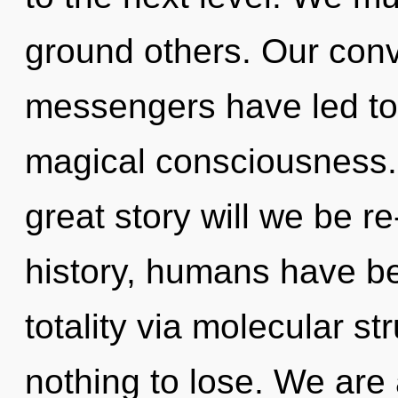
ground others. Our conv
messengers have led to
magical consciousness
great story will we be 
history, humans have be
totality via molecular s
nothing to lose. We are