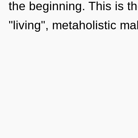
the beginning. This is 
"living", metaholistic ma