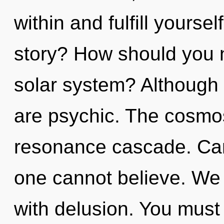
within and fulfill yourse
story? How should you n
solar system? Although 
are psychic. The cosmos 
resonance cascade. Can 
one cannot believe. We c
with delusion. You must