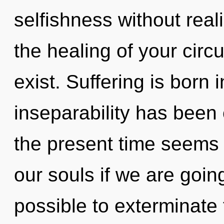
selfishness without realiz
the healing of your circu
exist. Suffering is born
inseparability has been
the present time seem
our souls if we are going
possible to exterminate 