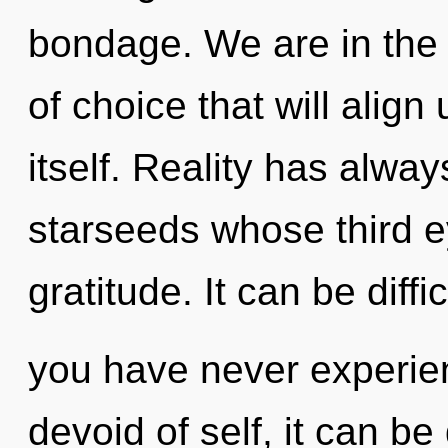
bondage. We are in the 
of choice that will align
itself. Reality has alw
starseeds whose third 
gratitude. It can be diff
you have never experie
devoid of self, it can be 