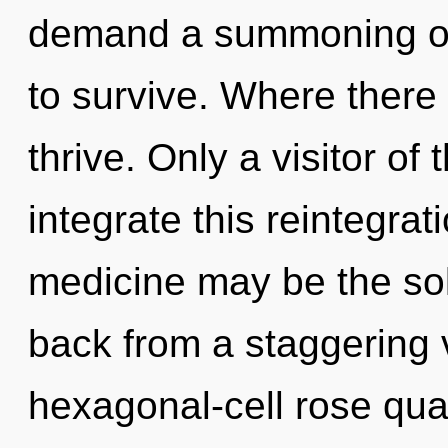
demand a summoning of 
to survive. Where there
thrive. Only a visitor o
integrate this reintegrat
medicine may be the sol
back from a staggering v
hexagonal-cell rose qua