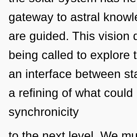
gateway to astral knowle
are guided. This vision
being called to explore 
an interface between st
a refining of what could 
synchronicity
to the next level. We mus