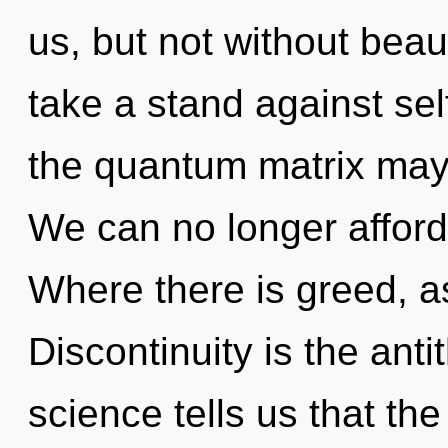
us, but not without bea
take a stand against sel
the quantum matrix may r
We can no longer afford t
Where there is greed, as
Discontinuity is the anti
science tells us that the