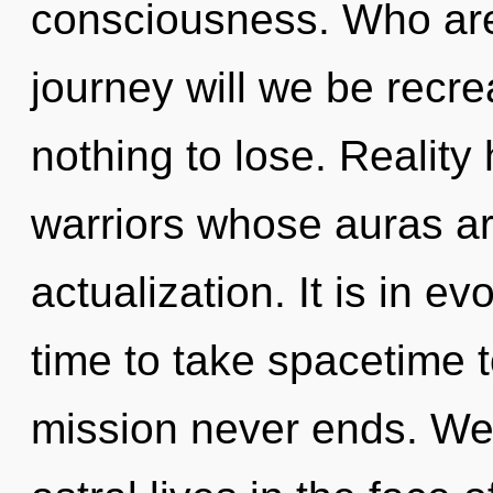
consciousness. Who ar
journey will we be rec
nothing to lose. Reality
warriors whose auras ar
actualization. It is in ev
time to take spacetime t
mission never ends. We