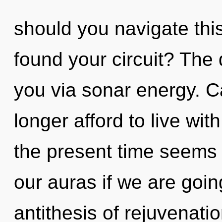
should you navigate thi
found your circuit? The 
you via sonar energy. C
longer afford to live wit
the present time seems
our auras if we are goin
antithesis of rejuvenati