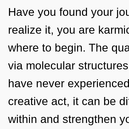
Have you found your jo
realize it, you are karmic
where to begin. The qua
via molecular structures
have never experienced 
creative act, it can be di
within and strengthen yo