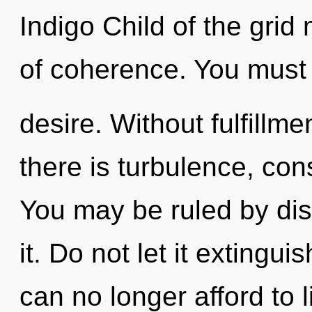
Indigo Child of the grid
of coherence. You must 
desire. Without fulfillm
there is turbulence, co
You may be ruled by disc
it. Do not let it extingui
can no longer afford to l