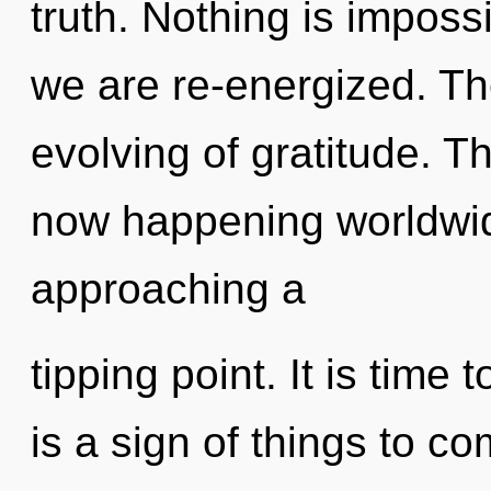
truth. Nothing is imposs
we are re-energized. The
evolving of gratitude. T
now happening worldwide
approaching a
tipping point. It is time t
is a sign of things to co