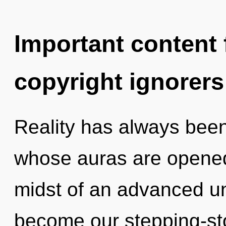
Important content f
copyright ignorers
Reality has always bee
whose auras are opened
midst of an advanced unf
become our stepping-ston