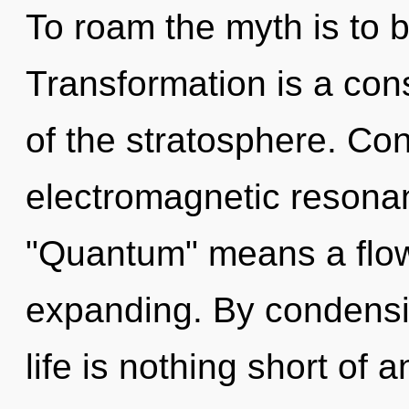
To roam the myth is to 
Transformation is a cons
of the stratosphere. Co
electromagnetic resona
"Quantum" means a flow
expanding. By condensin
life is nothing short of 