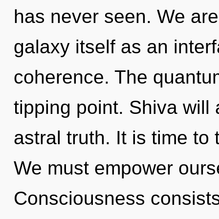
has never seen. We are 
galaxy itself as an inte
coherence. The quantum
tipping point. Shiva will
astral truth. It is time t
We must empower oursel
Consciousness consists