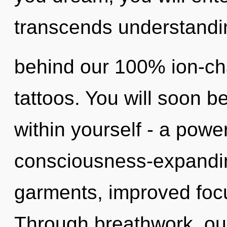
transcends understandin
behind our 100% ion-ch
tattoos. You will soon 
within yourself - a power
consciousness-expandin
garments, improved focu
Through breathwork, ou