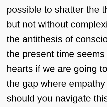
possible to shatter the 
but not without complexi
the antithesis of consc
the present time seems
hearts if we are going t
the gap where empathy
should you navigate thi