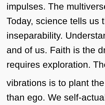
impulses. The multivers
Today, science tells us 
inseparability. Understan
and of us. Faith is the 
requires exploration. Th
vibrations is to plant t
than ego. We self-actua