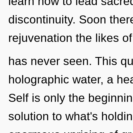
learn how to lead sacred
discontinuity. Soon ther
rejuvenation the likes o
has never seen. This qu
holographic water, a hea
Self is only the beginni
solution to what's hold