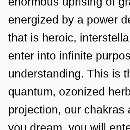
enormous uprising of gra
energized by a power de
that is heroic, interstella
enter into infinite purp
understanding. This is 
quantum, ozonized herb
projection, our chakras 
you dream, you will enter