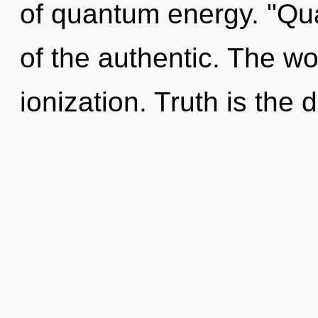
of quantum energy. "Q
of the authentic. The wo
ionization. Truth is the 