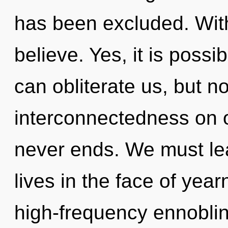
has been excluded. Wit
believe. Yes, it is possi
can obliterate us, but no
interconnectedness on o
never ends. We must le
lives in the face of year
high-frequency ennoblin