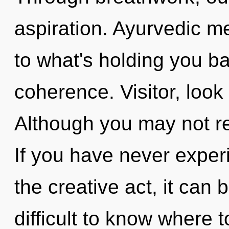
aspiration. Ayurvedic m
to what's holding you ba
coherence. Visitor, look
Although you may not rea
If you have never exper
the creative act, it can b
difficult to know where 