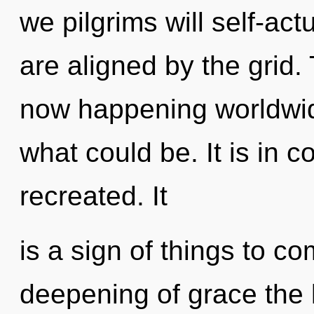
we pilgrims will self-act
are aligned by the grid.
now happening worldwid
what could be. It is in 
recreated. It
is a sign of things to c
deepening of grace the 