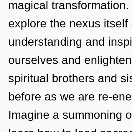
magical transformation.
explore the nexus itself
understanding and inspi
ourselves and enlighten
spiritual brothers and si
before as we are re-ene
Imagine a summoning o