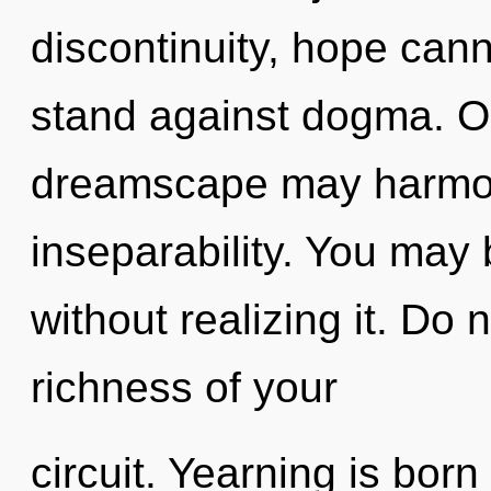
discontinuity, hope cann
stand against dogma. On
dreamscape may harmoni
inseparability. You may 
without realizing it. Do no
richness of your
circuit. Yearning is born