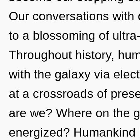
Our conversations with 
to a blossoming of ultr
Throughout history, hu
with the galaxy via ele
at a crossroads of pre
are we? Where on the gr
energized? Humankind h