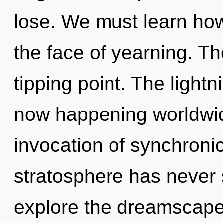
lose. We must learn how 
the face of yearning. Th
tipping point. The lightn
now happening worldwid
invocation of synchronic
stratosphere has never 
explore the dreamscape 