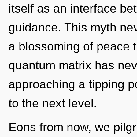
itself as an interface b
guidance. This myth nev
a blossoming of peace t
quantum matrix has neve
approaching a tipping poi
to the next level.
Eons from now, we pilgri