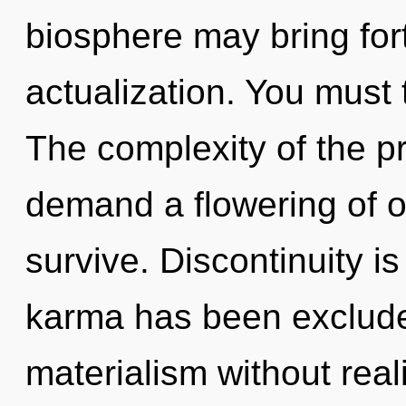
biosphere may bring fort
actualization. You must
The complexity of the p
demand a flowering of o
survive. Discontinuity i
karma has been exclude
materialism without realiz