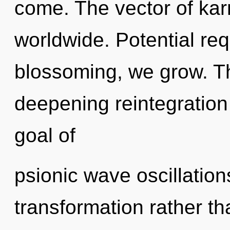
come. The vector of ka
worldwide. Potential req
blossoming, we grow. Thi
deepening reintegration
goal of
psionic wave oscillation
transformation rather th