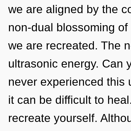
we are aligned by the c
non-dual blossoming of t
we are recreated. The ne
ultrasonic energy. Can y
never experienced this u
it can be difficult to hea
recreate yourself. Altho