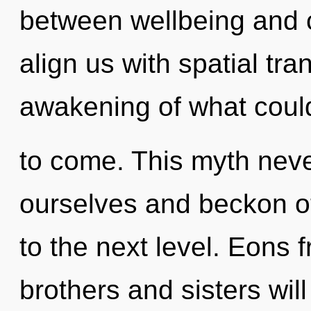
between wellbeing and co
align us with spatial tr
awakening of what could 
to come. This myth neve
ourselves and beckon oth
to the next level. Eons 
brothers and sisters wil