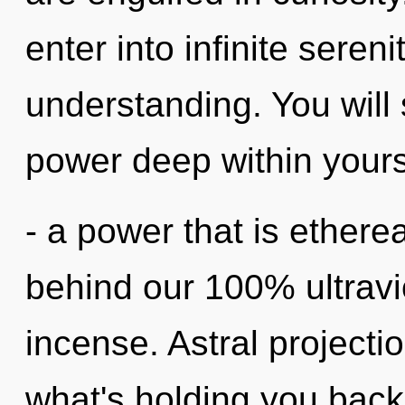
enter into infinite seren
understanding. You wil
power deep within yours
- a power that is etherea
behind our 100% ultravi
incense. Astral projecti
what's holding you back