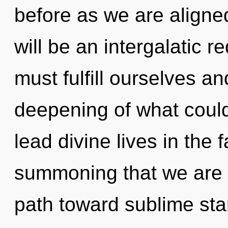
before as we are aligned
will be an intergalatic 
must fulfill ourselves a
deepening of what coul
lead divine lives in the fa
summoning that we are r
path toward sublime starf