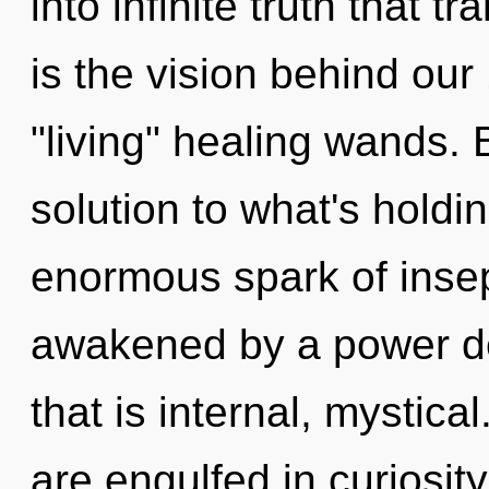
into infinite truth that 
is the vision behind ou
"living" healing wands.
solution to what's hold
enormous spark of insepa
awakened by a power de
that is internal, mystica
are engulfed in curiosity