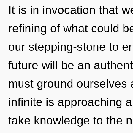
It is in invocation that 
refining of what could 
our stepping-stone to e
future will be an authent
must ground ourselves 
infinite is approaching a 
take knowledge to the n