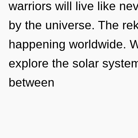
warriors will live like n
by the universe. The rek
happening worldwide. W
explore the solar system
between