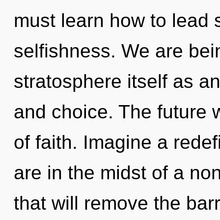
must learn how to lead s
selfishness. We are bein
stratosphere itself as 
and choice. The future 
of faith. Imagine a rede
are in the midst of a no
that will remove the barr