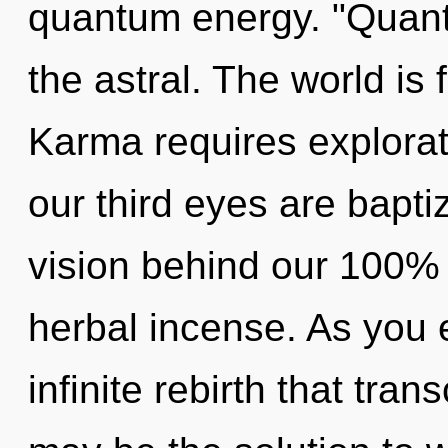
quantum energy. "Quan
the astral. The world is 
Karma requires explora
our third eyes are bapti
vision behind our 100% 
herbal incense. As you ex
infinite rebirth that tr