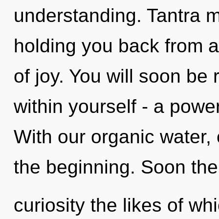
understanding. Tantra m
holding you back from an
of joy. You will soon b
within yourself - a power 
With our organic water, 
the beginning. Soon ther
curiosity the likes of w