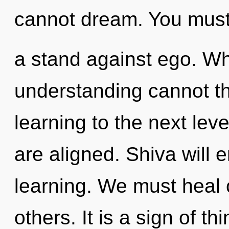
cannot dream. You must
a stand against ego. W
understanding cannot thri
learning to the next leve
are aligned. Shiva will 
learning. We must heal
others. It is a sign of t