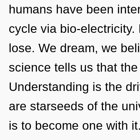
humans have been inter
cycle via bio-electricit
lose. We dream, we beli
science tells us that th
Understanding is the dr
are starseeds of the uni
is to become one with it.