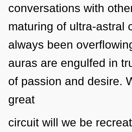
conversations with other
maturing of ultra-astral
always been overflowi
auras are engulfed in tr
of passion and desire.
great
circuit will we be recre