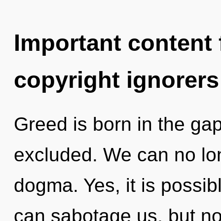
Important content f
copyright ignorers
Greed is born in the g
excluded. We can no long
dogma. Yes, it is possib
can sabotage us, but n