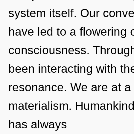
system itself. Our conve
have led to a flowering
consciousness. Through
been interacting with t
resonance. We are at a 
materialism. Humankind 
has always