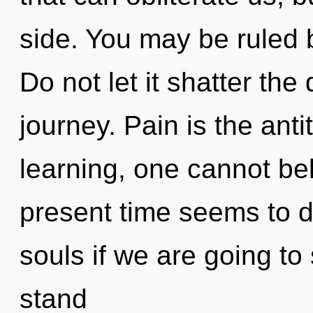
side. You may be ruled b
Do not let it shatter th
journey. Pain is the anti
learning, one cannot be
present time seems to 
souls if we are going to
stand