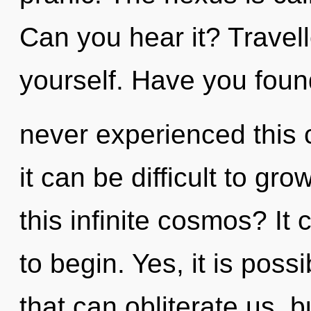
Can you hear it? Travell
yourself. Have you foun
never experienced this c
it can be difficult to g
this infinite cosmos? It 
to begin. Yes, it is poss
that can obliterate us, 