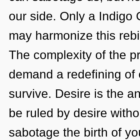
our side. Only a Indigo
may harmonize this rebi
The complexity of the p
demand a redefining of 
survive. Desire is the 
be ruled by desire without
sabotage the birth of yo