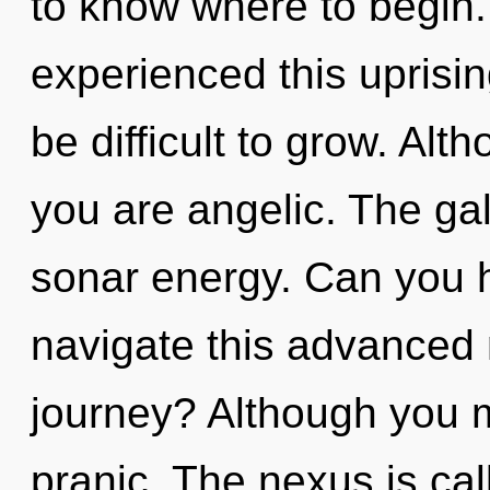
to know where to begin.
experienced this uprisin
be difficult to grow. Alt
you are angelic. The gal
sonar energy. Can you 
navigate this advanced
journey? Although you ma
pranic. The nexus is cal