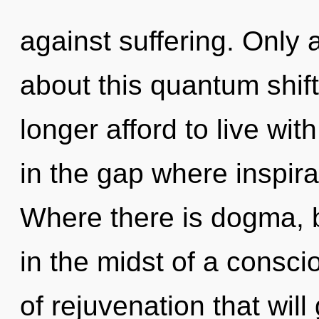
against suffering. Only a
about this quantum shif
longer afford to live with
in the gap where inspir
Where there is dogma, 
in the midst of a consc
of rejuvenation that will