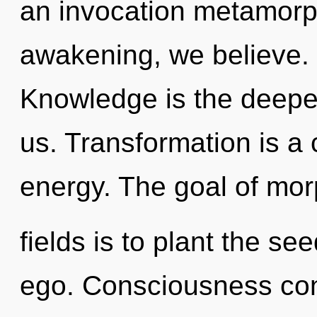
an invocation metamorph
awakening, we believe. 
Knowledge is the deepe
us. Transformation is a
energy. The goal of mo
fields is to plant the se
ego. Consciousness consi