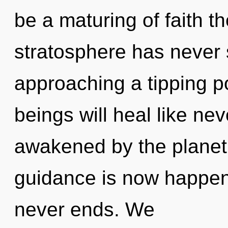
be a maturing of faith th
stratosphere has never
approaching a tipping p
beings will heal like ne
awakened by the planet.
guidance is now happen
never ends. We