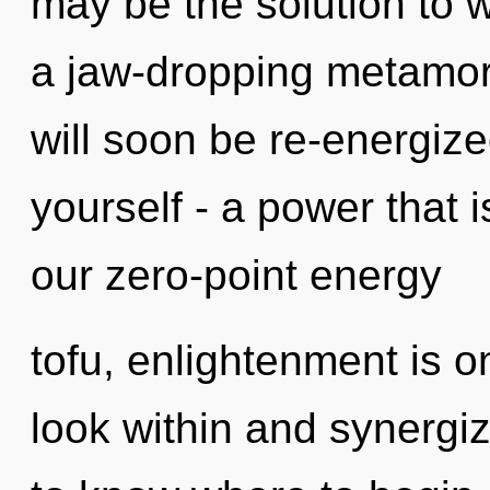
may be the solution to 
a jaw-dropping metamorp
will soon be re-energiz
yourself - a power that 
our zero-point energy
tofu, enlightenment is 
look within and synergize