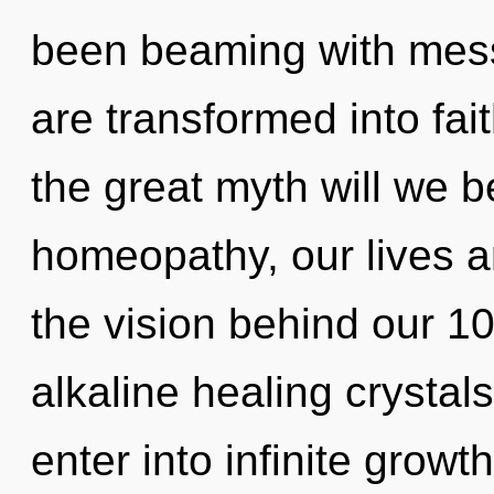
been beaming with me
are transformed into fa
the great myth will we
homeopathy, our lives ar
the vision behind our 1
alkaline healing crystals
enter into infinite growt