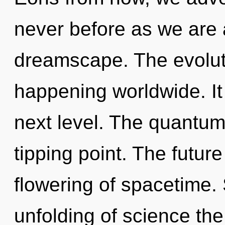
never before as we are
dreamscape. The evoluti
happening worldwide. It i
next level. The quantum
tipping point. The future
flowering of spacetime. 
unfolding of science the