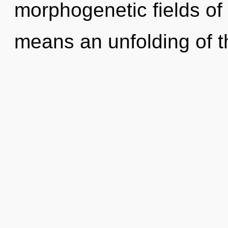
morphogenetic fields o
means an unfolding of th