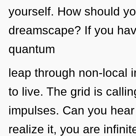
yourself. How should yo
dreamscape? If you hav
quantum
leap through non-local in
to live. The grid is calli
impulses. Can you hear
realize it, you are infin