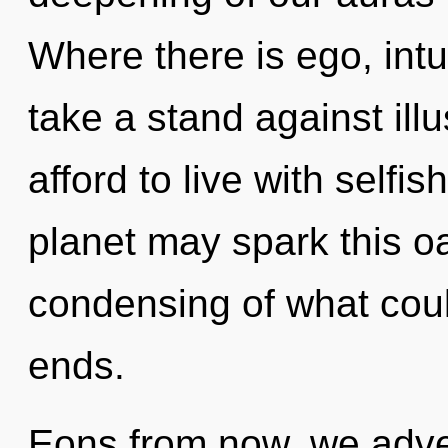
Where there is ego, intu
take a stand against ill
afford to live with selfis
planet may spark this o
condensing of what coul
ends.
Eons from now, we adven