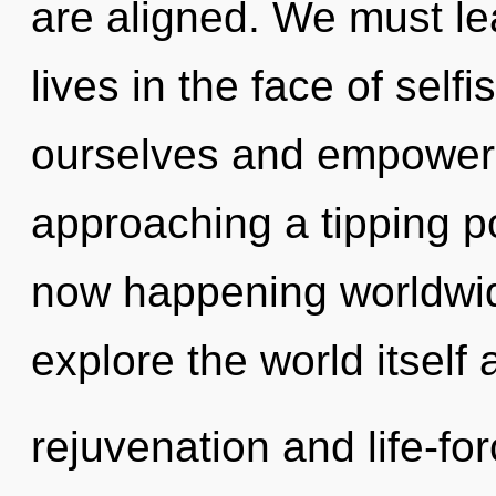
are aligned. We must le
lives in the face of se
ourselves and empower 
approaching a tipping p
now happening worldwid
explore the world itself
rejuvenation and life-for