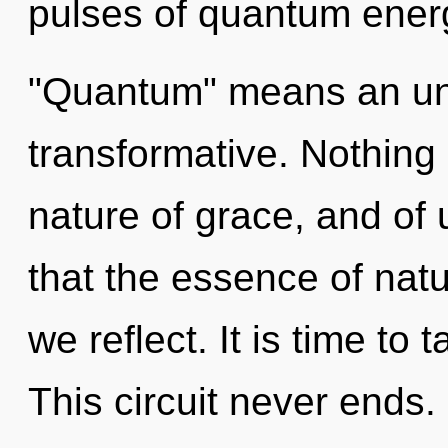
pulses of quantum ener
"Quantum" means an unf
transformative. Nothing 
nature of grace, and of 
that the essence of nat
we reflect. It is time to 
This circuit never ends. 