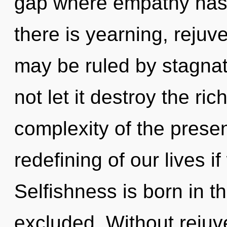
gap where empathy has
there is yearning, rejuv
may be ruled by stagnati
not let it destroy the ri
complexity of the pres
redefining of our lives i
Selfishness is born in 
excluded. Without rejuv