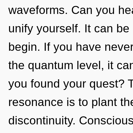
waveforms. Can you hear 
unify yourself. It can be
begin. If you have never
the quantum level, it can
you found your quest? 
resonance is to plant th
discontinuity. Consciou