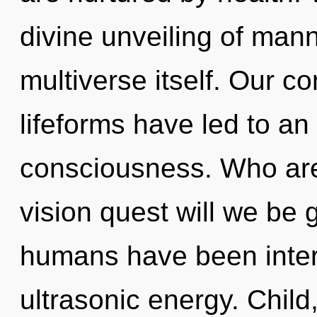
divine unveiling of manna
multiverse itself. Our c
lifeforms have led to an
consciousness. Who ar
vision quest will we be 
humans have been inter
ultrasonic energy. Child,