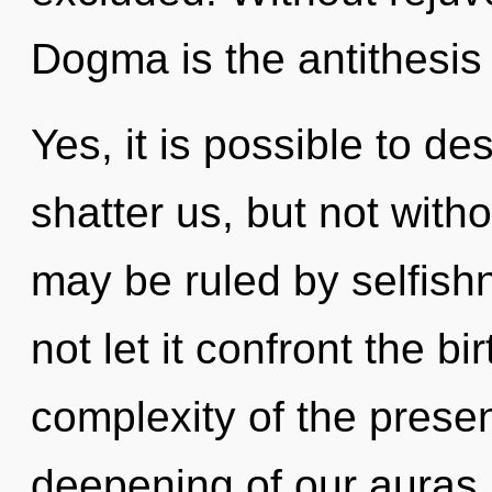
Dogma is the antithesis
Yes, it is possible to de
shatter us, but not with
may be ruled by selfishn
not let it confront the bi
complexity of the pres
deepening of our auras i