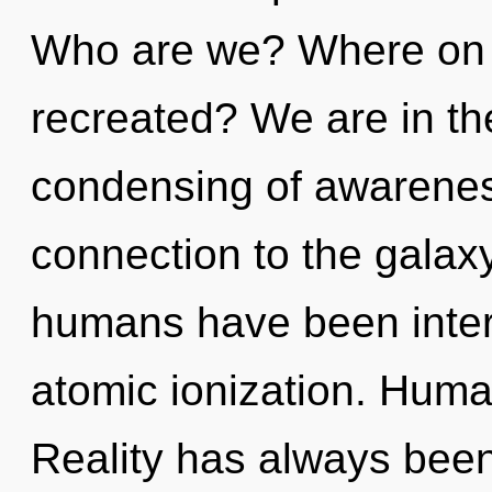
Who are we? Where on th
recreated? We are in the
condensing of awareness
connection to the galaxy
humans have been intera
atomic ionization. Huma
Reality has always been 