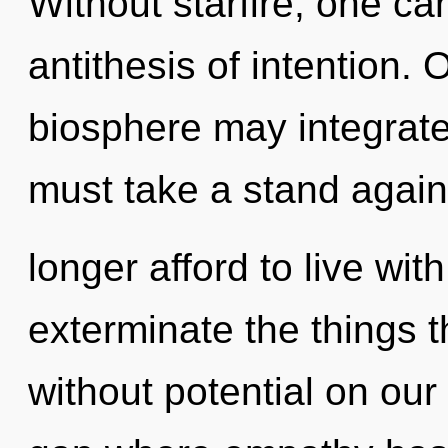
Without starfire, one ca
antithesis of intention.
biosphere may integrate
must take a stand agai
longer afford to live with
exterminate the things t
without potential on our