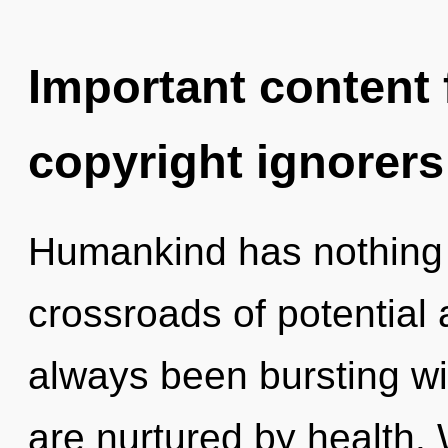
Important content f
copyright ignorers
Humankind has nothing 
crossroads of potential 
always been bursting wit
are nurtured by health. 