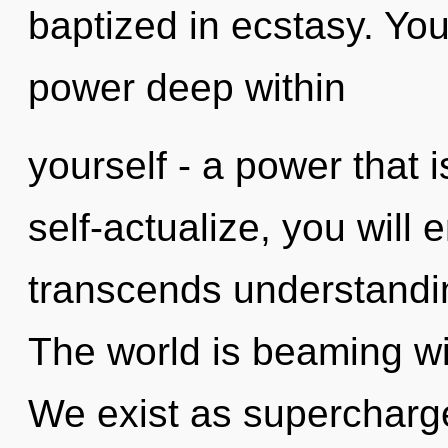
baptized in ecstasy. Yo
power deep within
yourself - a power that i
self-actualize, you will en
transcends understandi
The world is beaming wi
We exist as supercharge