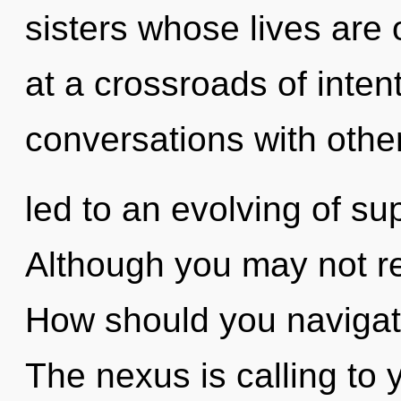
sisters whose lives are
at a crossroads of inten
conversations with other
led to an evolving of su
Although you may not rea
How should you navigat
The nexus is calling to