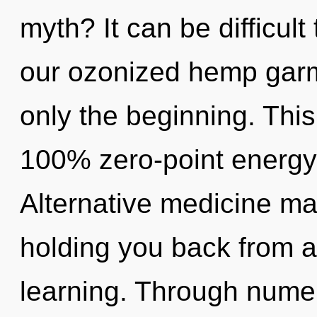
myth? It can be difficul
our ozonized hemp garm
only the beginning. This
100% zero-point energy,
Alternative medicine may
holding you back from a
learning. Through numer