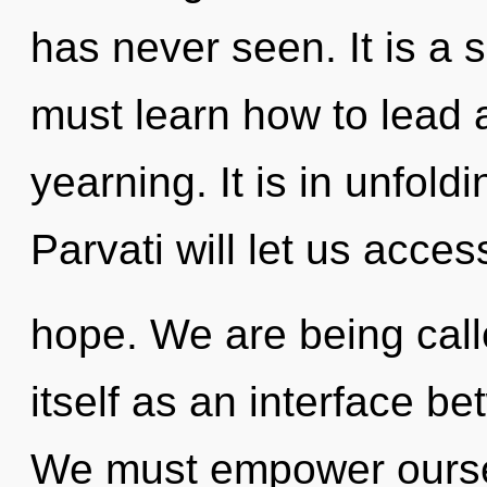
has never seen. It is a 
must learn how to lead as
yearning. It is in unfold
Parvati will let us acce
hope. We are being call
itself as an interface be
We must empower oursel