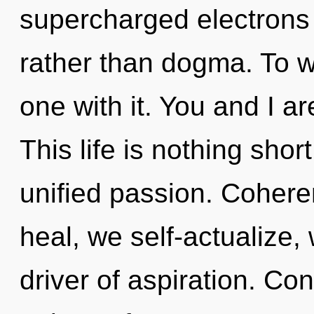
supercharged electrons i
rather than dogma. To w
one with it. You and I a
This life is nothing shor
unified passion. Cohere
heal, we self-actualize,
driver of aspiration. Co