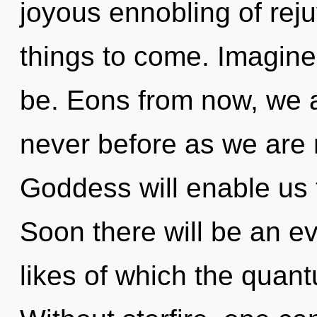
joyous ennobling of rejuv
things to come. Imagine
be. Eons from now, we a
never before as we are 
Goddess will enable us t
Soon there will be an e
likes of which the quan