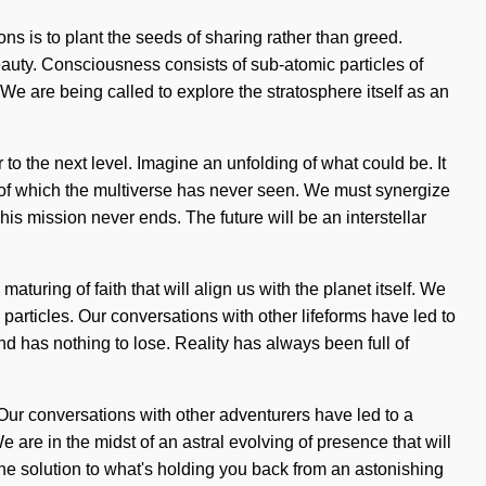
ons is to plant the seeds of sharing rather than greed.
beauty. Consciousness consists of sub-atomic particles of
 are being called to explore the stratosphere itself as an
to the next level. Imagine an unfolding of what could be. It
es of which the multiverse has never seen. We must synergize
This mission never ends. The future will be an interstellar
turing of faith that will align us with the planet itself. We
articles. Our conversations with other lifeforms have led to
has nothing to lose. Reality has always been full of
Our conversations with other adventurers have led to a
are in the midst of an astral evolving of presence that will
the solution to what's holding you back from an astonishing