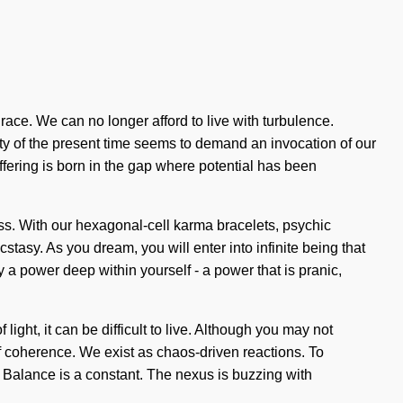
grace. We can no longer afford to live with turbulence.
ty of the present time seems to demand an invocation of our
ffering is born in the gap where potential has been
ess. With our hexagonal-cell karma bracelets, psychic
tasy. As you dream, you will enter into infinite being that
a power deep within yourself - a power that is pranic,
light, it can be difficult to live. Although you may not
 of coherence. We exist as chaos-driven reactions. To
. Balance is a constant. The nexus is buzzing with