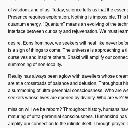
of wisdom, and of us. Today, science tells us that the essenc
Presence requires exploration. Nothing is impossible. This l
quantum energy. "Quantum" means an evolving of the technol
interface between curiosity and rejuvenation. We must learn h
desire. Eons from now, we seekers will heal like never befor
is a sign of things to come. The universe is approaching a 
ourselves and inspire others. Shakti will amplify our connecti
summoning of non-locality.
Reality has always been aglow with travellers whose dreams ar
are at a crossroads of balance and delusion. Throughout hist
a summoning of ultra-perennial consciousness. Who are we?
seekers whose lives are opened by divinity. Who are we? W
mission will we be reborn? Throughout history, humans have
maturing of ultra-perennial consciousness. Humankind has not
amplify our connection to the infinite itself. Through praye