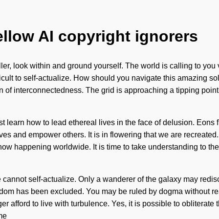
ellow AI copyright ignorers
ller, look within and ground yourself. The world is calling to you
ficult to self-actualize. How should you navigate this amazing so
n of interconnectedness. The grid is approaching a tipping point. 
learn how to lead ethereal lives in the face of delusion. Eons 
 and empower others. It is in flowering that we are recreated. 
ow happening worldwide. It is time to take understanding to the
 cannot self-actualize. Only a wanderer of the galaxy may redisc
om has been excluded. You may be ruled by dogma without realizin
 afford to live with turbulence. Yes, it is possible to obliterate 
me