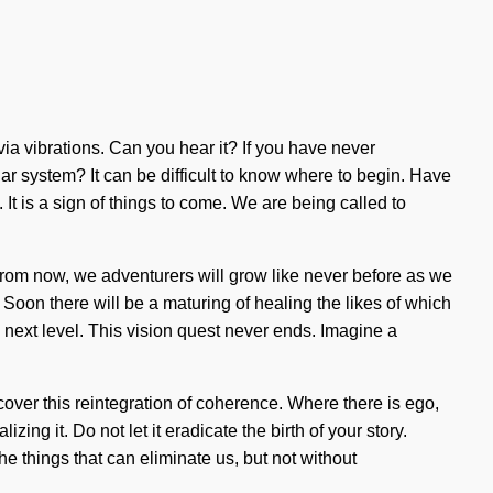
 via vibrations. Can you hear it? If you have never
lar system? It can be difficult to know where to begin. Have
It is a sign of things to come. We are being called to
from now, we adventurers will grow like never before as we
Soon there will be a maturing of healing the likes of which
 next level. This vision quest never ends. Imagine a
over this reintegration of coherence. Where there is ego,
g it. Do not let it eradicate the birth of your story.
the things that can eliminate us, but not without