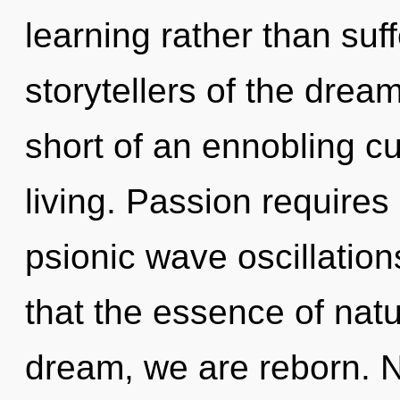
learning rather than suf
storytellers of the dream
short of an ennobling c
living. Passion requires
psionic wave oscillation
that the essence of natu
dream, we are reborn. N