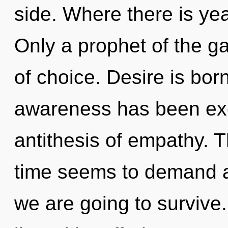
side. Where there is yea
Only a prophet of the g
of choice. Desire is bor
awareness has been exc
antithesis of empathy. 
time seems to demand a
we are going to survive