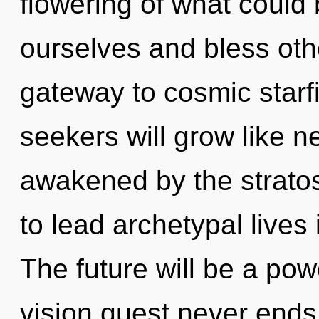
flowering of what coul
ourselves and bless othe
gateway to cosmic starf
seekers will grow like n
awakened by the strato
to lead archetypal lives 
The future will be a pow
vision quest never ends. 