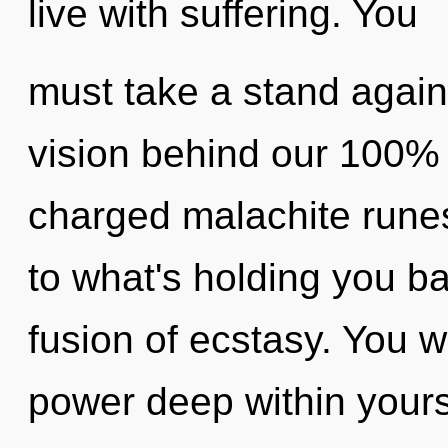
live with suffering. You
must take a stand again
vision behind our 100% 
charged malachite runes
to what's holding you b
fusion of ecstasy. You w
power deep within yourse