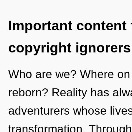
Important content f
copyright ignorers
Who are we? Where on th
reborn? Reality has al
adventurers whose live
transformation. Throug