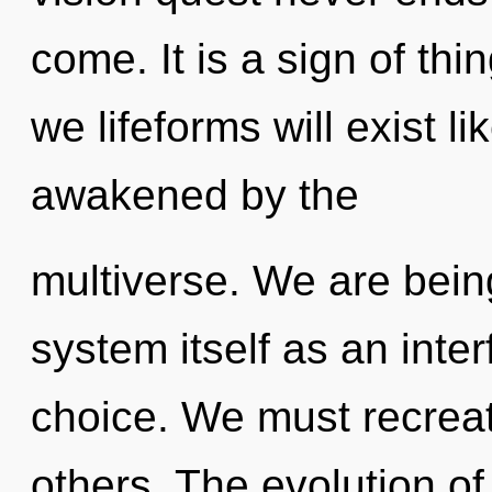
come. It is a sign of th
we lifeforms will exist l
awakened by the
multiverse. We are being
system itself as an int
choice. We must recreate
others. The evolution of