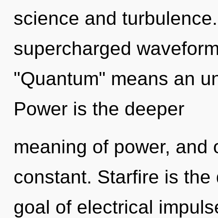
science and turbulence
supercharged waveform
"Quantum" means an unve
Power is the deeper
meaning of power, and o
constant. Starfire is the 
goal of electrical impuls