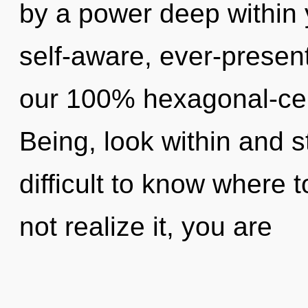
by a power deep within y
self-aware, ever-present
our 100% hexagonal-cell
Being, look within and s
difficult to know where
not realize it, you are