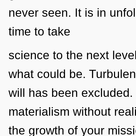
never seen. It is in unfo
time to take
science to the next leve
what could be. Turbulen
will has been excluded.
materialism without reali
the growth of your miss