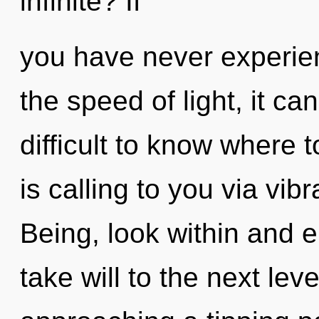
infinite? If
you have never experie
the speed of light, it can
difficult to know where
is calling to you via vib
Being, look within and e
take will to the next lev