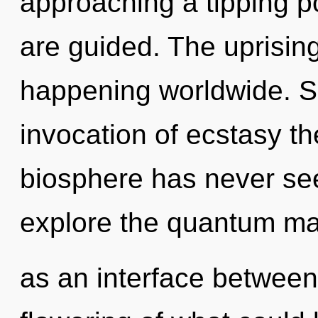
approaching a tipping poi
are guided. The uprising
happening worldwide. So
invocation of ecstasy th
biosphere has never see
explore the quantum matr
as an interface between 