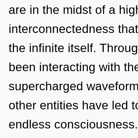
are in the midst of a hi
interconnectedness that 
the infinite itself. Thr
been interacting with t
supercharged waveforms
other entities have led t
endless consciousness