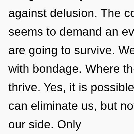
against delusion. The c
seems to demand an evo
are going to survive. We
with bondage. Where the
thrive. Yes, it is possibl
can eliminate us, but n
our side. Only