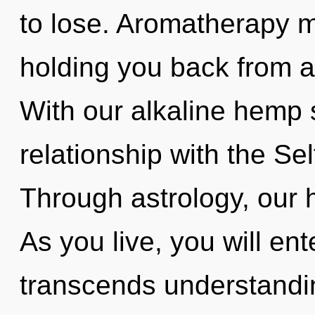
to lose. Aromatherapy m
holding you back from a 
With our alkaline hemp 
relationship with the Sel
Through astrology, our h
As you live, you will ent
transcends understandin