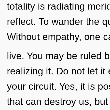
totality is radiating mer
reflect. To wander the q
Without empathy, one c
live. You may be ruled 
realizing it. Do not let 
your circuit. Yes, it is p
that can destroy us, but