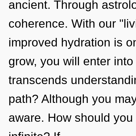
ancient. Through astrolo
coherence. With our "liv
improved hydration is o
grow, you will enter into 
transcends understandi
path? Although you may n
aware. How should you n