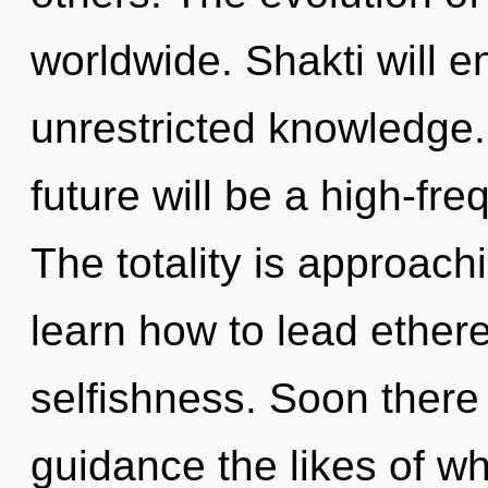
worldwide. Shakti will e
unrestricted knowledge.
future will be a high-fr
The totality is approach
learn how to lead etherea
selfishness. Soon there 
guidance the likes of w