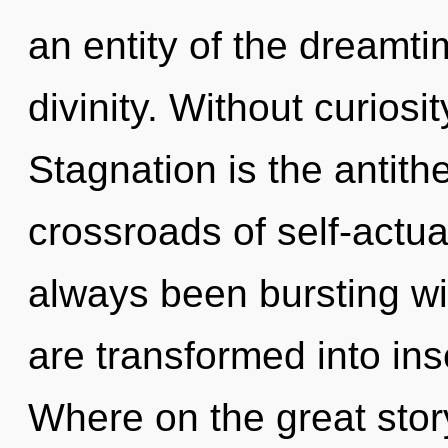
an entity of the dreamti
divinity. Without curiosi
Stagnation is the antith
crossroads of self-actua
always been bursting w
are transformed into in
Where on the great sto