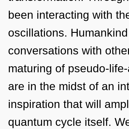
been interacting with t
oscillations. Humankind
conversations with other
maturing of pseudo-life
are in the midst of an in
inspiration that will amp
quantum cycle itself. We